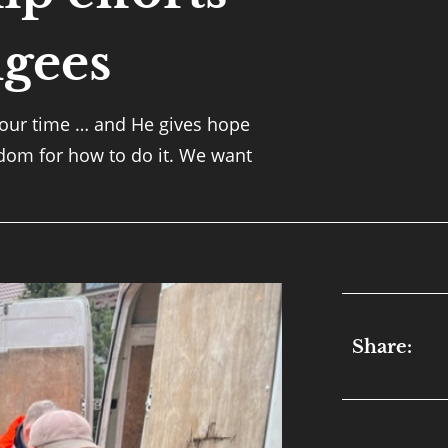
gees
 our time … and He gives hope
sdom for how to do it. We want
Share: