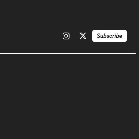
Subscribe