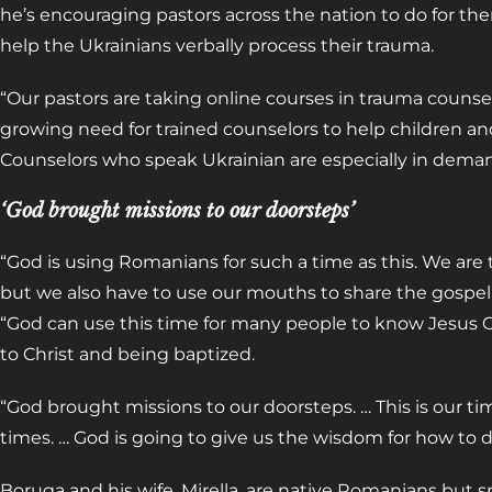
he’s encouraging pastors across the nation to do for th
help the Ukrainians verbally process their trauma.
“Our pastors are taking online courses in trauma counsel
growing need for trained counselors to help children an
Counselors who speak Ukrainian are especially in dema
‘God brought missions to our doorsteps’
“God is using Romanians for such a time as this. We are 
but we also have to use our mouths to share the gospel
“God can use this time for many people to know Jesus C
to Christ and being baptized.
“God brought missions to our doorsteps. … This is our t
times. … God is going to give us the wisdom for how to do
Boruga and his wife, Mirella, are native Romanians but sp