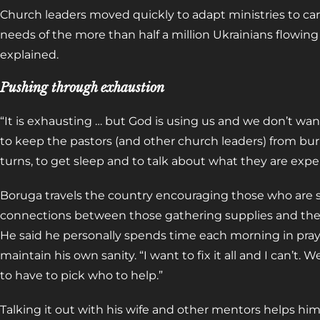
Church leaders moved quickly to adapt ministries to c
needs of the more than half a million Ukrainians flowi
explained.
Pushing through exhaustion
“It is exhausting … but God is using us and we don’t want
to keep the pastors (and other church leaders) from bu
turns, to get sleep and to talk about what they are expe
Boruga travels the country encouraging those who are 
connections between those gathering supplies and the w
He said he personally spends time each morning in pray
maintain his own sanity. “I want to fix it all and I can’t. 
to have to pick who to help.”
Talking it out with his wife and other mentors helps him