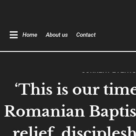
Home
About us
Contact
CURRENT EVENTS
‘This is our time
Romanian Baptist
relief, disciples