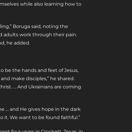
emselves while also learning how to
ing,” Boruga said, noting the
d adults work through their pain.
nd, he added.
to be the hands and feet of Jesus,
 and make disciples,” he shared.
hrist. … And Ukrainians are coming
ime … and He gives hope in the dark
 it. We want to be found faithful.”
ent four years in Crockett, Texas, in