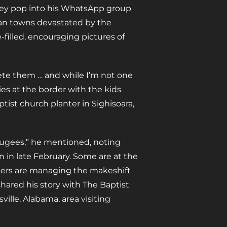
they pop into his WhatsApp group
nian towns devastated by the
-filled, encouraging pictures of
lete them … and while I’m not one
lies at the border with the kids
tist church planter in Sighisoara,
efugees,” he mentioned, noting
in late February. Some are at the
thers are managing the makeshift
hared his story with The Baptist
ille, Alabama, area visiting