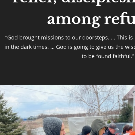
among refu
“God brought missions to our doorsteps. … This is
in the dark times. … God is going to give us the wi
to be found faithful.”