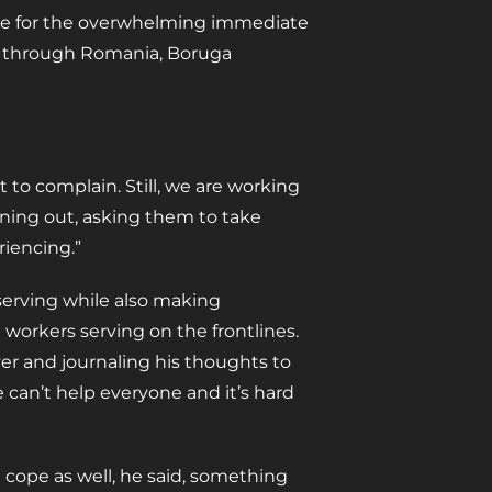
are for the overwhelming immediate
ng through Romania, Boruga
 to complain. Still, we are working
rning out, asking them to take
riencing.”
serving while also making
orkers serving on the frontlines.
er and journaling his thoughts to
We can’t help everyone and it’s hard
 cope as well, he said, something