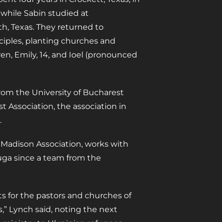
while Sabin studied at
h, Texas. They returned to
iples, planting churches and
en, Emily, 14, and Ioel (pronounced
from the University of Bucharest
st Association, the association in
.
 Madison Association, works with
uga since a team from the
s for the pastors and churches of
s,” Lynch said, noting the next