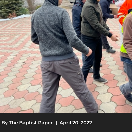
By
The Baptist Paper
|
April 20, 2022