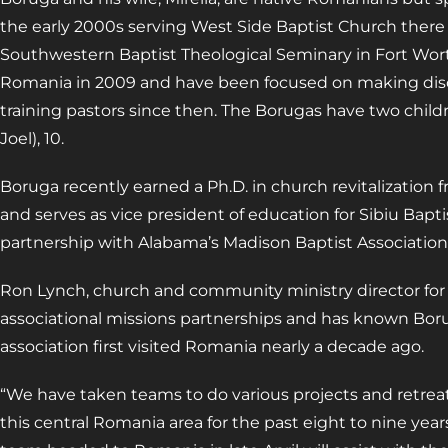
the early 2000s serving West Side Baptist Church there 
Southwestern Baptist Theological Seminary in Fort Wort
Romania in 2009 and have been focused on making disc
training pastors since then. The Borugas have two childr
Joel), 10.
Boruga recently earned a Ph.D. in church revitalization 
and serves as vice president of education for Sibiu Bapti
partnership with Alabama’s Madison Baptist Association
Ron Lynch, church and community ministry director for
associational missions partnerships and has known Bor
association first visited Romania nearly a decade ago.
“We have taken teams to do various projects and retreat
this central Romania area for the past eight to nine year