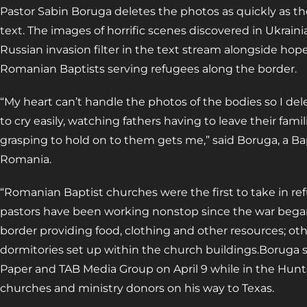
Pastor Sabin Boruga deletes the photos as quickly as 
text. The images of horrific scenes discovered in Ukrai
Russian invasion filter in the text stream alongside hope
Romanian Baptists serving refugees along the border.
“My heart can’t handle the photos of the bodies so I de
to cry easily, watching fathers having to leave their fami
grasping to hold on to them gets me,” said Boruga, a Bap
Romania.
“Romanian Baptist churches were the first to take in r
pastors have been working nonstop since the war began 
border providing food, clothing and other resources; o
dormitories set up within the church buildings.Boruga s
Paper and TAB Media Group on April 9 while in the Huntsv
churches and ministry donors on his way to Texas.