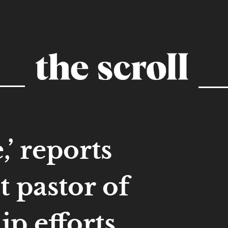
,’ reports
 pastor of
hip efforts