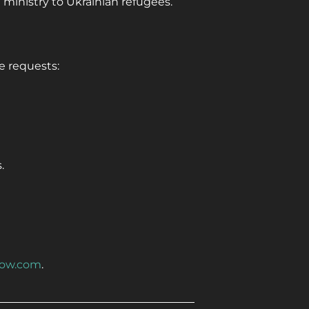
 ministry to Ukrainian refugees.
e requests:
.
ow.com
.