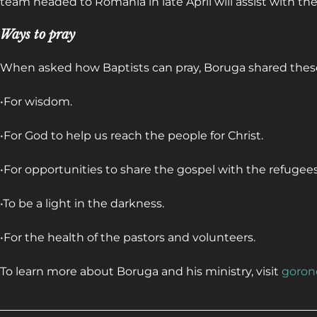
team headed to Romania in late April will assist with the
Ways to pray
When asked how Baptists can pray, Boruga shared thes
•For wisdom.
•For God to help us reach the people for Christ.
•For opportunities to share the gospel with the refugees
•To be a light in the darkness.
•For the health of the pastors and volunteers.
To learn more about Boruga and his ministry, visit
goron