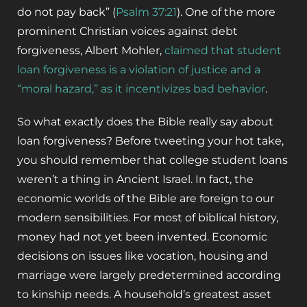
do not pay back” (
Psalm 37:21
). One of the more
prominent Christian voices against debt
forgiveness, Albert Mohler,
claimed that student
loan forgiveness is a violation of justice and a
“moral hazard,” as it incentivizes bad behavior
.
So what exactly does the Bible really say about
loan forgiveness? Before tweeting your hot take,
you should remember that college student loans
weren’t a thing in Ancient Israel. In fact, the
economic worlds of the Bible are foreign to our
modern sensibilities. For most of biblical history,
money had not yet been invented. Economic
decisions on issues like vocation, housing and
marriage were largely predetermined according
to kinship needs. A household’s greatest asset