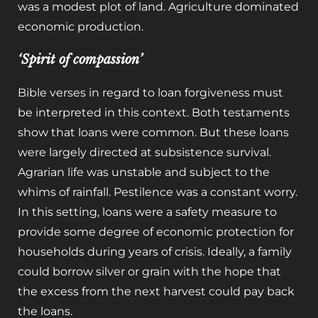
was a modest plot of land. Agriculture dominated
economic production.
‘Spirit of compassion’
Bible verses in regard to loan forgiveness must
be interpreted in this context. Both testaments
show that loans were common. But these loans
were largely directed at subsistence survival.
Agrarian life was unstable and subject to the
whims of rainfall. Pestilence was a constant worry.
In this setting, loans were a safety measure to
provide some degree of economic protection for
households during years of crisis. Ideally, a family
could borrow silver or grain with the hope that
the excess from the next harvest could pay back
the loans.