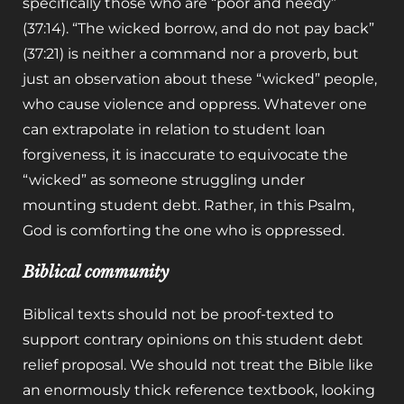
specifically those who are “poor and needy”
(37:14). “The wicked borrow, and do not pay back”
(37:21) is neither a command nor a proverb, but
just an observation about these “wicked” people,
who cause violence and oppress. Whatever one
can extrapolate in relation to student loan
forgiveness, it is inaccurate to equivocate the
“wicked” as someone struggling under
mounting student debt. Rather, in this Psalm,
God is comforting the one who is oppressed.
Biblical community
Biblical texts should not be proof-texted to
support contrary opinions on this student debt
relief proposal. We should not treat the Bible like
an enormously thick reference textbook, looking