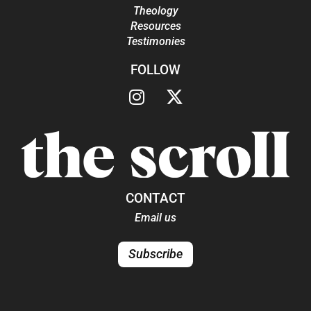
Theology
Resources
Testimonies
FOLLOW
CONTACT
Email us
Subscribe