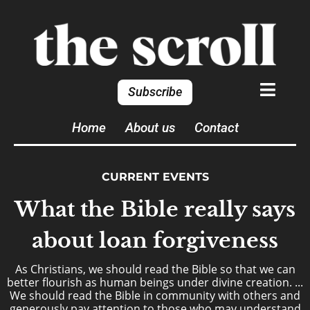
Subscribe
Home
About us
Contact
CURRENT EVENTS
What the Bible really says
about loan forgiveness
As Christians, we should read the Bible so that we can
better flourish as human beings under divine creation. ...
We should read the Bible in community with others and
generously pay attention to those who may understand