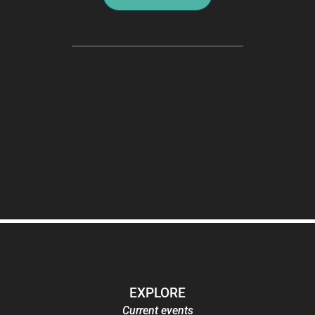
EXPLORE
Current events