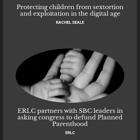
Protecting children from sextortion
and exploitation in the digital age
RACHEL SEALE
ERLC partners with SBC leaders in
asking congress to defund Planned
Parenthood
ERLC