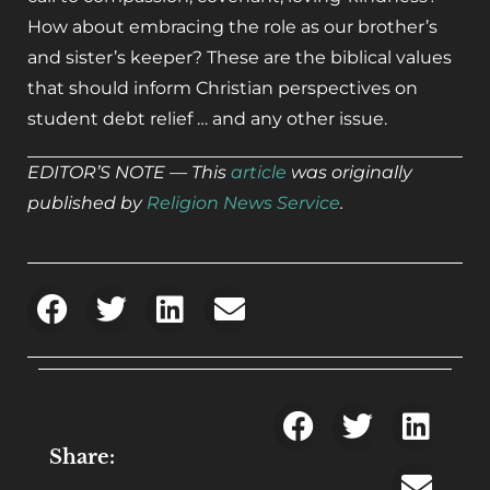
How about embracing the role as our brother’s
and sister’s keeper? These are the biblical values
that should inform Christian perspectives on
student debt relief … and any other issue.
EDITOR’S NOTE — This
article
was originally
published by
Religion News Service
.
Share: