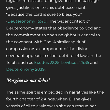
regular “remission,” or forgiveness. The passage
gives justification to this debt easement,
“Because the Lord is sure to bless you”
(
Deuteronomy 15:4b
). The wider context of
Deuteronomy states that obedience to God and
the commitment to one’s neighbor is central to
the covenant with God. A similar spirit of
compassion as a component of the divine
covenant appears in other debt relief laws in the
Torah, such as
Exodus 22:25
,
Leviticus 25:35
and
Deuteronomy 20:19
.
‘Forgive us our debts’
The same spirit is embedded in narratives like the
fourth chapter of 2 Kings, when Elisha gives
vessels of oil to a widow so she can rescue her