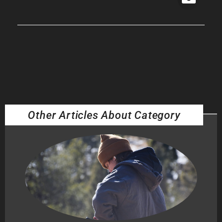
Other Articles About Category