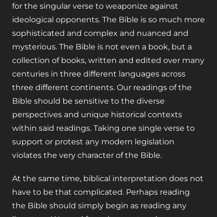
for the singular verse to weaponize against
ideological opponents. The Bible is so much more
sophisticated and complex and nuanced and
mysterious. The Bible is not even a book, but a
collection of books, written and edited over many
centuries in three different languages across
three different continents. Our readings of the
Bible should be sensitive to the diverse
perspectives and unique historical contexts
within said readings. Taking one single verse to
support or protest any modern legislation
violates the very character of the Bible.
At the same time, biblical interpretation does not
have to be that complicated. Perhaps reading
the Bible should simply begin as reading any