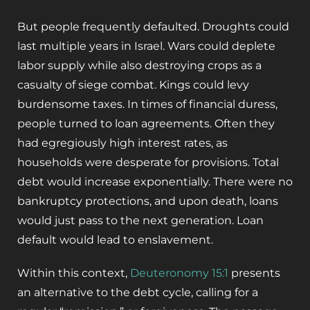
But people frequently defaulted. Droughts could
last multiple years in Israel. Wars could deplete
labor supply while also destroying crops as a
casualty of siege combat. Kings could levy
burdensome taxes. In times of financial duress,
people turned to loan agreements. Often they
had egregiously high interest rates, as
households were desperate for provisions. Total
debt would increase exponentially. There were no
bankruptcy protections, and upon death, loans
would just pass to the next generation. Loan
default would lead to enslavement.
Within this context,
Deuteronomy 15:1
presents
an alternative to the debt cycle, calling for a