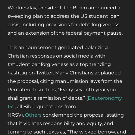
Wednesday, President Joe Biden announced a
sweeping plan to address the US student loan
crisis, including provisions for debt forgiveness
and an extension of the federal payment pause.
This announcement generated polarizing
Christian responses on social media with
#studentloanforgiveness as a top trending
hashtag on Twitter. Many Christians applauded
the proposal, citing manumission laws from the
Pentateuch such as, “Every seventh year you
shall grant a remission of debts,” (
Deuteronomy
15:1
, all Bible quotations from
NRSV).
Others
condemned the proposal, stating
that it violates responsibility and equity, and
turning to such texts as, “The wicked borrow, and