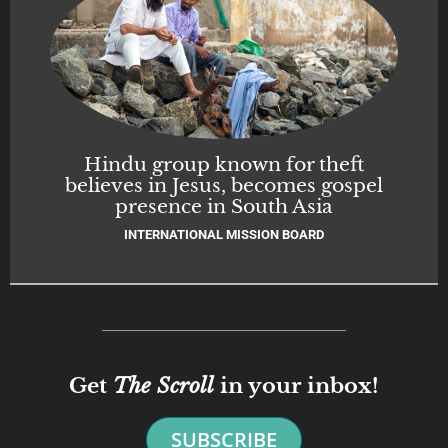
Hindu group known for theft
believes in Jesus, becomes gospel
presence in South Asia
INTERNATIONAL MISSION BOARD
Get
The Scroll
in your inbox!
SUBSCRIBE