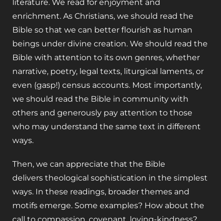
literature. We read for enjoyment and
enrichment. As Christians, we should read the
Bible so that we can better flourish as human
beings under divine creation. We should read the
Bible with attention to its own genres, whether
narrative, poetry, legal texts, liturgical laments, or
even (gasp!) census accounts. Most importantly,
we should read the Bible in community with
others and generously pay attention to those
who may understand the same text in different
ways.
Then, we can appreciate that the Bible
delivers theological sophistication in the simplest
ways. In these readings, broader themes and
motifs emerge. Some examples? How about the
call to compassion, covenant, loving-kindness?