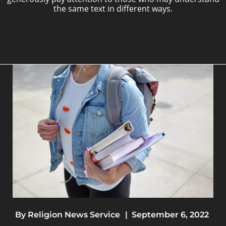
the same text in different ways.
By
Religion News Service
|
September 6, 2022