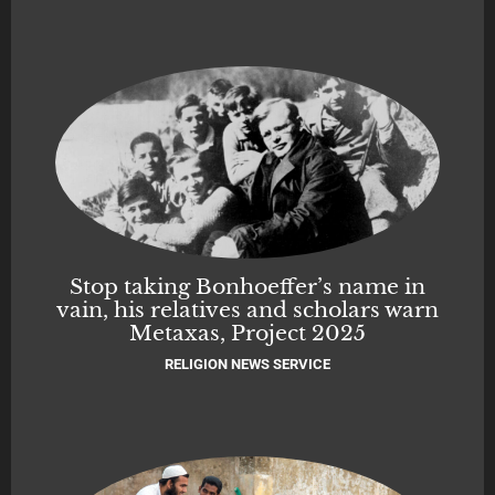
Stop taking Bonhoeffer’s name in
vain, his relatives and scholars warn
Metaxas, Project 2025
RELIGION NEWS SERVICE