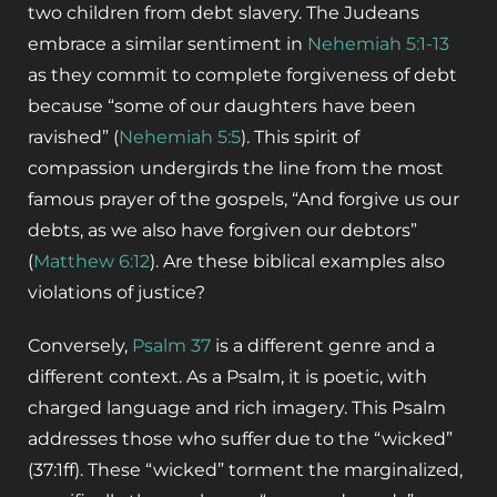
two children from debt slavery. The Judeans
embrace a similar sentiment in
Nehemiah 5:1-13
as they commit to complete forgiveness of debt
because “some of our daughters have been
ravished” (
Nehemiah 5:5
). This spirit of
compassion undergirds the line from the most
famous prayer of the gospels, “And forgive us our
debts, as we also have forgiven our debtors”
(
Matthew 6:12
). Are these biblical examples also
violations of justice?
Conversely,
Psalm 37
is a different genre and a
different context. As a Psalm, it is poetic, with
charged language and rich imagery. This Psalm
addresses those who suffer due to the “wicked”
(37:1ff). These “wicked” torment the marginalized,