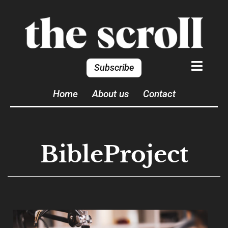
Subscribe
Home
About us
Contact
BibleProject