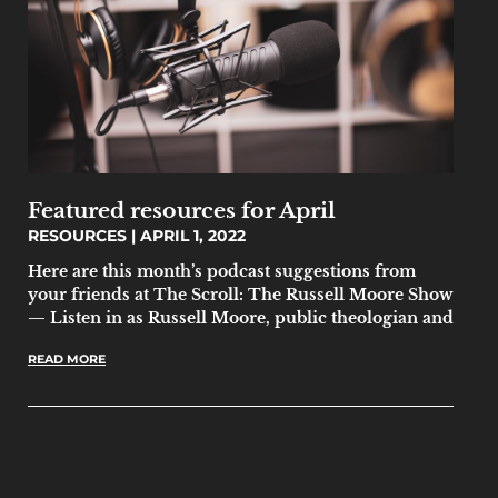
Featured resources for April
RESOURCES
APRIL 1, 2022
Here are this month’s podcast suggestions from
your friends at The Scroll: The Russell Moore Show
— Listen in as Russell Moore, public theologian and
READ MORE