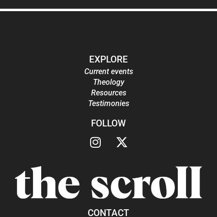
EXPLORE
Current events
Theology
Resources
Testimonies
FOLLOW
CONTACT