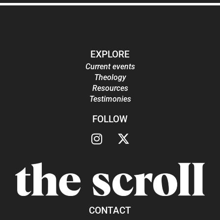
EXPLORE
Current events
Theology
Resources
Testimonies
FOLLOW
CONTACT