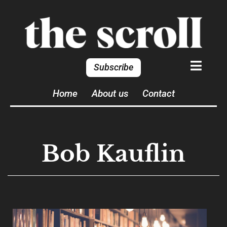
Subscribe
Home
About us
Contact
Bob Kauflin