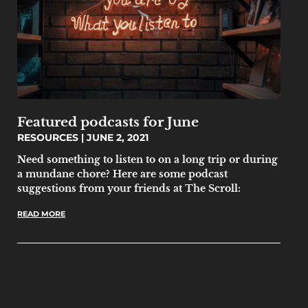
Featured podcasts for June
RESOURCES
JUNE 2, 2021
Need something to listen to on a long trip or during
a mundane chore? Here are some podcast
suggestions from your friends at The Scroll:
READ MORE