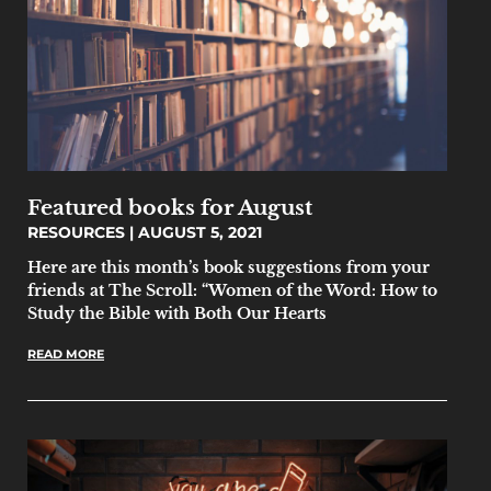
Featured books for August
RESOURCES
AUGUST 5, 2021
Here are this month’s book suggestions from your
friends at The Scroll: “Women of the Word: How to
Study the Bible with Both Our Hearts
READ MORE