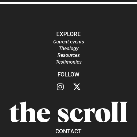
EXPLORE
Current events
Theology
Resources
Testimonies
FOLLOW
CONTACT