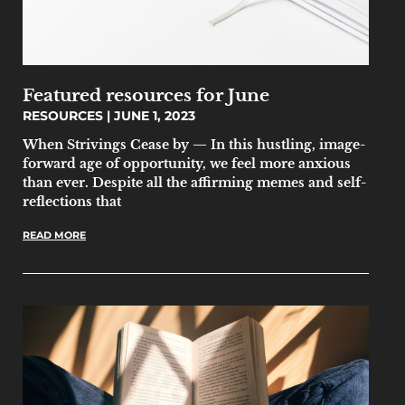
Featured resources for June
RESOURCES
JUNE 1, 2023
When Strivings Cease by — In this hustling, image-
forward age of opportunity, we feel more anxious
than ever. Despite all the affirming memes and self-
reflections that
READ MORE