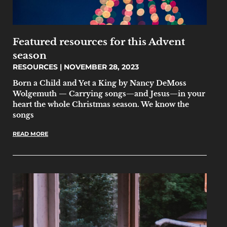
Featured resources for this Advent
season
RESOURCES
NOVEMBER 28, 2023
Born a Child and Yet a King by Nancy DeMoss
Wolgemuth — Carrying songs—and Jesus—in your
heart the whole Christmas season. We know the
songs
READ MORE