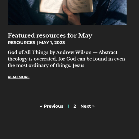
Featured resources for May
RESOURCES
MAY 1, 2023
God of All Things by Andrew Wilson — Abstract
theology is overrated, for God can be found in even
the most ordinary of things. Jesus
READ MORE
« Previous
1
2
Next »