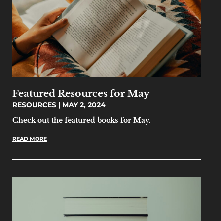
Featured Resources for May
RESOURCES
MAY 2, 2024
Check out the featured books for May.
READ MORE