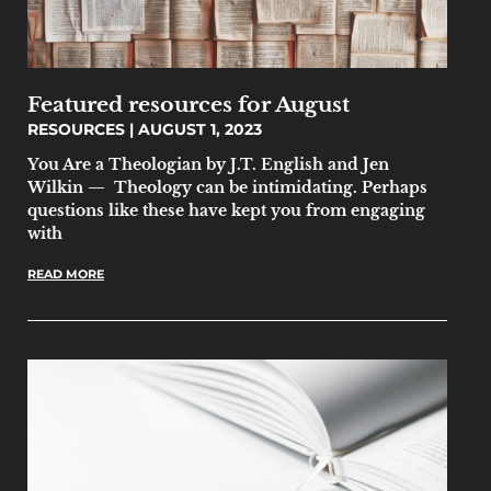
Featured resources for August
RESOURCES
AUGUST 1, 2023
You Are a Theologian by J.T. English and Jen
Wilkin — Theology can be intimidating. Perhaps
questions like these have kept you from engaging
with
READ MORE