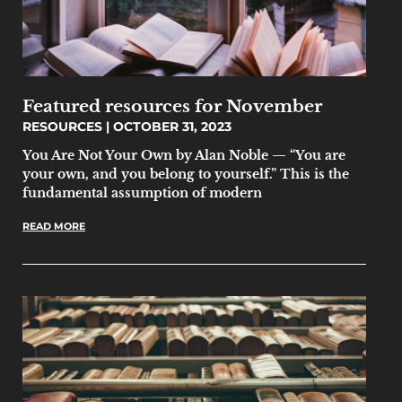
Featured resources for November
RESOURCES
OCTOBER 31, 2023
You Are Not Your Own by Alan Noble — “You are
your own, and you belong to yourself.” This is the
fundamental assumption of modern
READ MORE