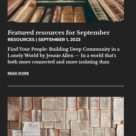
Featured resources for September
RESOURCES
SEPTEMBER 1, 2023
Find Your People: Building Deep Community in a
Lonely World by Jennie Allen — In a world that’s
both more connected and more isolating than
READ MORE