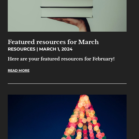
Featured resources for March
RESOURCES
MARCH 1, 2024
Here are your featured resources for February!
READ MORE