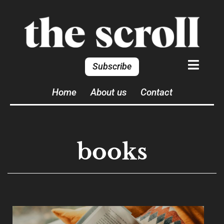
Subscribe
Home
About us
Contact
books