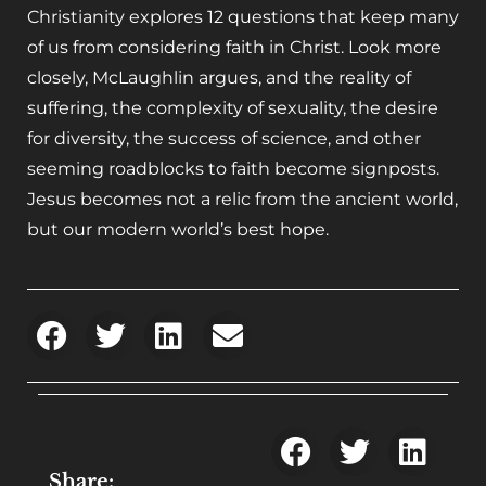
Christianity
explores 12 questions that keep many
of us from considering faith in Christ. Look more
closely, McLaughlin argues, and the reality of
suffering, the complexity of sexuality, the desire
for diversity, the success of science, and other
seeming roadblocks to faith become signposts.
Jesus becomes not a relic from the ancient world,
but our modern world’s best hope.
Share: