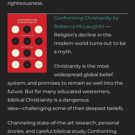
righteousness.
Confronting Christianity by
Rebecca McLaughlin
—
Religion’s decline in the
modern world turns out to be
a myth.
Christianity is the most
widespread global belief
system, and promises to remain so well into the
future. But for many educated westerners,
biblical Christianity is a dangerous
idea―challenging some of their deepest beliefs.
Channeling state-of-the-art research, personal
stories, and careful biblical study,
Confronting