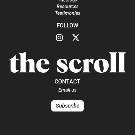
Resources
Testimonies
FOLLOW
CONTACT
Email us
Subscribe