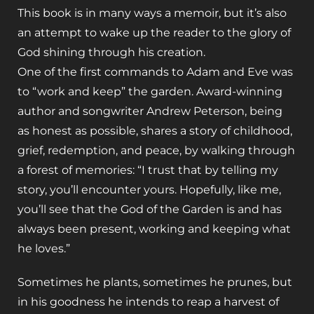
This book is in many ways a memoir, but it’s also
an attempt to wake up the reader to the glory of
God shining through his creation.
One of the first commands to Adam and Eve was
to “work and keep” the garden. Award-winning
author and songwriter Andrew Peterson, being
as honest as possible, shares a story of childhood,
grief, redemption, and peace, by walking through
a forest of memories: “I trust that by telling my
story, you’ll encounter yours. Hopefully, like me,
you’ll see that the God of the Garden is and has
always been present, working and keeping what
he loves.”
Sometimes he plants, sometimes he prunes, but
in his goodness he intends to reap a harvest of