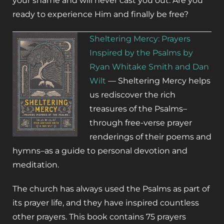
your shame and will never cast you out. Are you
ready to experience Him and finally be free?
S
heltering Mercy: Prayers
Inspired by the Psalms by
Ryan Whitake Smith and Dan
Wilt
—
Sheltering Mercy
helps
us rediscover the rich
treasures of the Psalms–
through free-verse prayer
renderings of their poems and
hymns–as a guide to personal devotion and
meditation.
The church has always used the Psalms as part of
its prayer life, and they have inspired countless
other prayers. This book contains 75 prayers