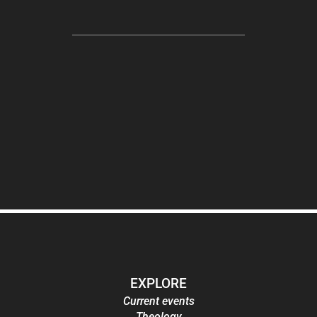
EXPLORE
Current events
Theology