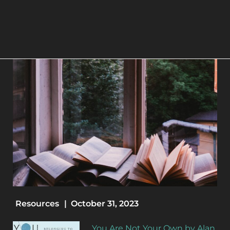
Resources
|
October 31, 2023
You Are Not Your Own by Alan