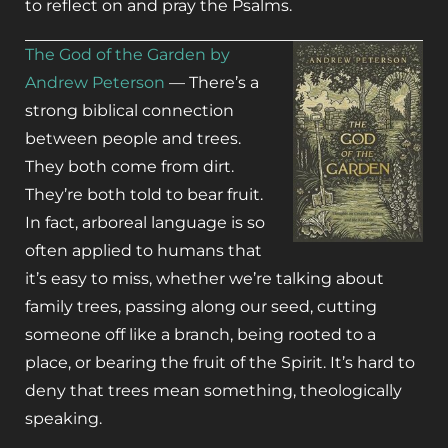
to reflect on and pray the Psalms.
The God of the Garden by
Andrew Peterson
— There’s a
strong biblical connection
between people and trees.
They both come from dirt.
They’re both told to bear fruit.
In fact, arboreal language is so
often applied to humans that
it’s easy to miss, whether we’re talking about
family trees, passing along our seed, cutting
someone off like a branch, being rooted to a
place, or bearing the fruit of the Spirit. It’s hard to
deny that trees mean something, theologically
speaking.