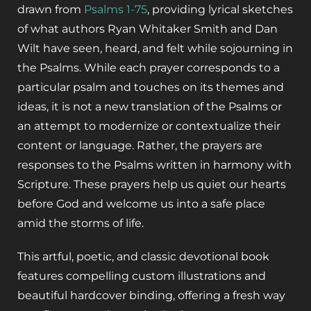
drawn from
Psalms 1-75
, providing lyrical sketches
of what authors Ryan Whitaker Smith and Dan
Wilt have seen, heard, and felt while sojourning in
the Psalms. While each prayer corresponds to a
particular psalm and touches on its themes and
ideas, it is not a new translation of the Psalms or
an attempt to modernize or contextualize their
content or language. Rather, the prayers are
responses to the Psalms written in harmony with
Scripture. These prayers help us quiet our hearts
before God and welcome us into a safe place
amid the storms of life.
This artful, poetic, and classic devotional book
features compelling custom illustrations and
beautiful hardcover binding, offering a fresh way