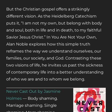
But the Christian gospel offers a strikingly
different vision. As the Heidelberg Catechism
puts it, “I am not my own, but belong with body
and soul, both in life and in death, to my faithful
Savior Jesus Christ.” In
You Are Not Your Own
,
Alan Noble explores how this simple truth
reframes the way we understand ourselves, our
families, our society, and God. Contrasting these
two visions of life, he invites us past the sickness
of contemporary life into a better understanding
of who we are and to whom we belong.
Never Cast Out by Jasmine
Holmes
—
Body shaming.
Marriage shaming. Single