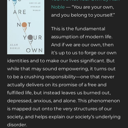
Noble
—
“You are your own,
and you belong to yourself.”
This is the fundamental
assumption of modern life.
And if we are our own, then
it’s up to us to forge our own
identities and to make our lives significant. But
while that may sound empowering, it turns out
to be a crushing responsibility―one that never
actually delivers on its promise of a free and
fulfilled life, but instead leaves us burned out,
depressed, anxious, and alone. This phenomenon
is mapped out onto the very structures of our
society, and helps explain our society’s underlying
disorder.