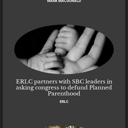
MARK MACDONALD
ERLC partners with SBC leaders in
asking congress to defund Planned
Parenthood
ERLC