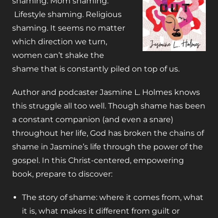
shaming. Mom shaming.
Lifestyle shaming. Religious
shaming
. It seems no matter
which direction we turn,
women can’t shake the
shame that is constantly piled on top of us.
Author and podcaster Jasmine L. Holmes knows
this struggle all too well. Though shame has been
a constant companion (and even a snare)
throughout her life, God has broken the chains of
shame in Jasmine’s life through the power of the
gospel. In this Christ-centered, empowering
book, prepare to discover:
The story of shame: where it comes from, what
it is, what makes it different from guilt or