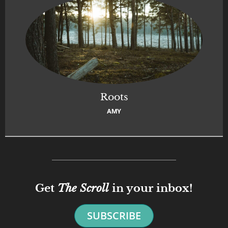
Roots
AMY
Get
The Scroll
in your inbox!
SUBSCRIBE