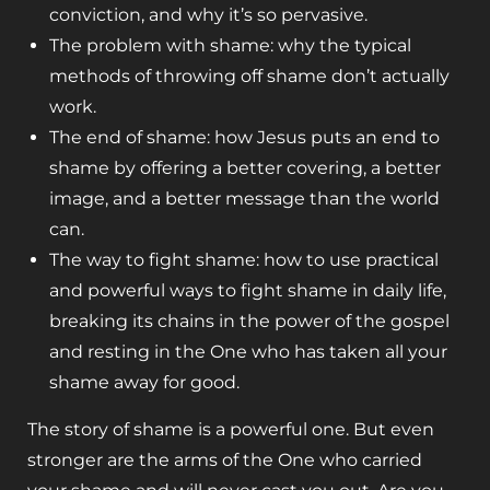
conviction, and why it’s so pervasive.
The problem with shame: why the typical
methods of throwing off shame don’t actually
work.
The end of shame: how Jesus puts an end to
shame by offering a better covering, a better
image, and a better message than the world
can.
The way to fight shame: how to use practical
and powerful ways to fight shame in daily life,
breaking its chains in the power of the gospel
and resting in the One who has taken all your
shame away for good.
The story of shame is a powerful one. But even
stronger are the arms of the One who carried