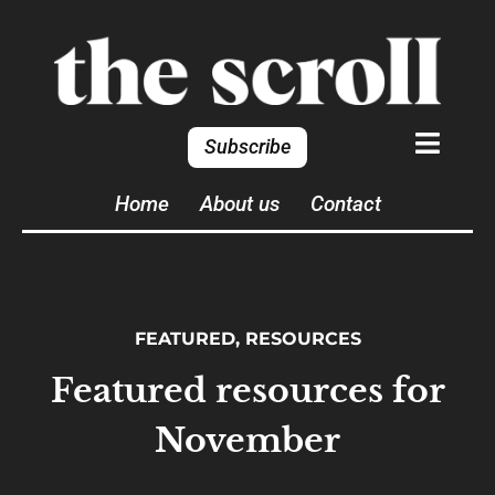
Subscribe
Home
About us
Contact
FEATURED
,
RESOURCES
Featured resources for
November