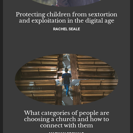
Protecting children from sextortion
and exploitation in the digital age
RACHEL SEALE
What categories of people are
choosing a church and how to
connect with them