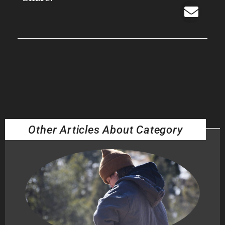
Other Articles About Category