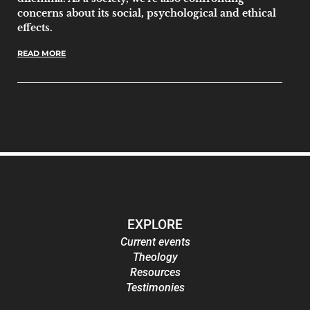
concerns about its social, psychological and ethical
effects.
READ MORE
EXPLORE
Current events
Theology
Resources
Testimonies