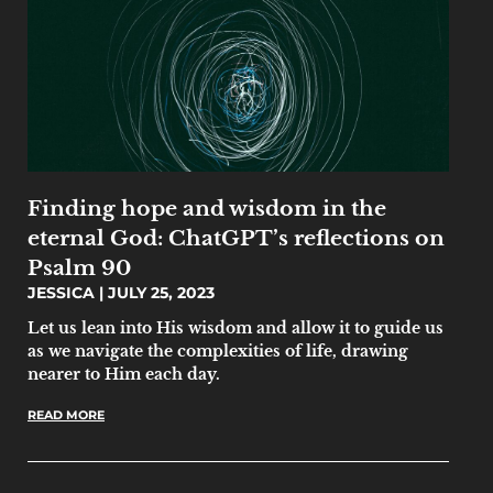
Finding hope and wisdom in the
eternal God: ChatGPT’s reflections on
Psalm 90
JESSICA
JULY 25, 2023
Let us lean into His wisdom and allow it to guide us
as we navigate the complexities of life, drawing
nearer to Him each day.
READ MORE