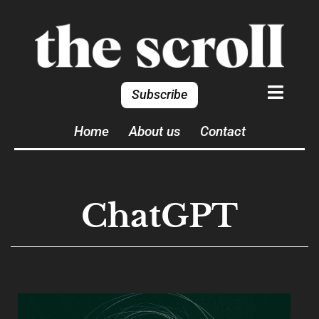
Subscribe
Home
About us
Contact
ChatGPT