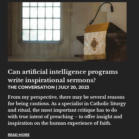
Can artificial intelligence programs
write inspirational sermons?
THE CONVERSATION
JULY 20, 2023
From my perspective, there may be several reasons
for being cautious. As a specialist in Catholic liturgy
and ritual, the most important critique has to do
with true intent of preaching – to offer insight and
inspiration on the human experience of faith.
READ MORE