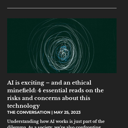
AI is exciting – and an ethical
minefield: 4 essential reads on the
risks and concerns about this
technology
THE CONVERSATION
MAY 25, 2023
Understanding how AI works is just part of the
dilemma. As a society, we’re also confronting