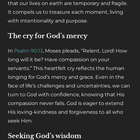
that our lives on earth are temporary and fragile.
It compels us to treasure each moment, living
with intentionality and purpose.
The cry for God’s mercy
In
Psalm 90:13
, Moses pleads, “Relent, Lord! How
long will it be? Have compassion on your
servants.” This heartfelt cry reflects the human
longing for God’s mercy and grace. Even in the
face of life’s challenges and uncertainties, we can
turn to God with confidence, knowing that His
compassion never fails. God is eager to extend
His loving-kindness and forgiveness to all who
seek Him.
Seeking God’s wisdom