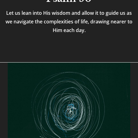
Let us lean into His wisdom and allow it to guide us as
we navigate the complexities of life, drawing nearer to
Him each day.