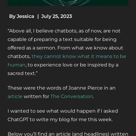
By
Jessica
|
July 25, 2023
“Above all, I believe chatbots, as of now, are not
capable of preparing a text suitable for being
offered as a sermon. From what we know about
chatbots,
they cannot know
what it means to be
human
, to experience love or be inspired by a
sacred text.”
These were the words of Joanne Pierce in an
article
written for
The Conversation
.
I wanted to see what would happen if I asked
ChatGPT to write my blog for me this week.
Below you’ll find an article (and headlines) written