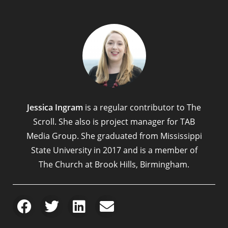
Jessica Ingram
is a regular contributor to The
Scroll. She also is project manager for TAB
Media Group. She graduated from Mississippi
State University in 2017 and is a member of
The Church at Brook Hills, Birmingham.