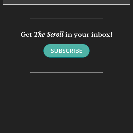
Get
The Scroll
in your inbox!
SUBSCRIBE