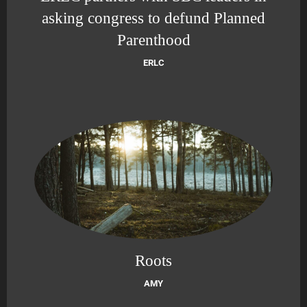
asking congress to defund Planned
Parenthood
ERLC
Roots
AMY