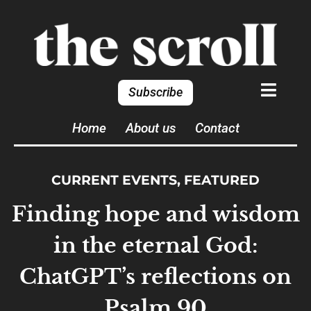
Subscribe
Home
About us
Contact
CURRENT EVENTS
,
FEATURED
Finding hope and wisdom
in the eternal God:
ChatGPT’s reflections on
Psalm 90