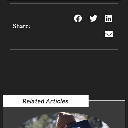
Share:
Related Articles