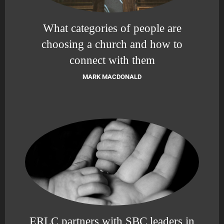
What categories of people are
choosing a church and how to
connect with them
MARK MACDONALD
ERLC partners with SBC leaders in