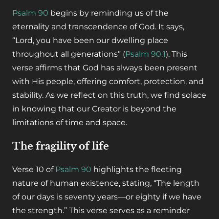
Psalm 90
begins by reminding us of the
eternality and transcendence of God. It says,
“Lord, you have been our dwelling place
throughout all generations” (
Psalm 90:1
). This
verse affirms that God has always been present
with His people, offering comfort, protection, and
stability. As we reflect on this truth, we find solace
in knowing that our Creator is beyond the
limitations of time and space.
The fragility of life
Verse 10 of
Psalm 90
highlights the fleeting
nature of human existence, stating, “The length
of our days is seventy years—or eighty if we have
the strength.” This verse serves as a reminder