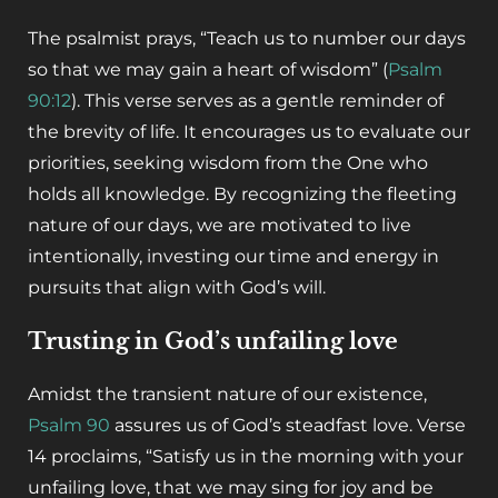
The psalmist prays, “Teach us to number our days
so that we may gain a heart of wisdom” (
Psalm
90:12
). This verse serves as a gentle reminder of
the brevity of life. It encourages us to evaluate our
priorities, seeking wisdom from the One who
holds all knowledge. By recognizing the fleeting
nature of our days, we are motivated to live
intentionally, investing our time and energy in
pursuits that align with God’s will.
Trusting in God’s unfailing love
Amidst the transient nature of our existence,
Psalm 90
assures us of God’s steadfast love. Verse
14 proclaims, “Satisfy us in the morning with your
unfailing love, that we may sing for joy and be