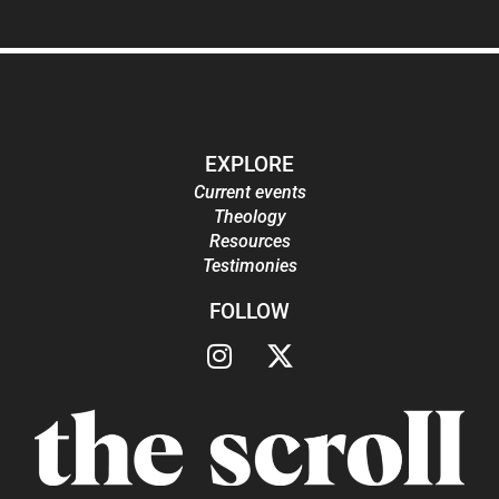
EXPLORE
Current events
Theology
Resources
Testimonies
FOLLOW