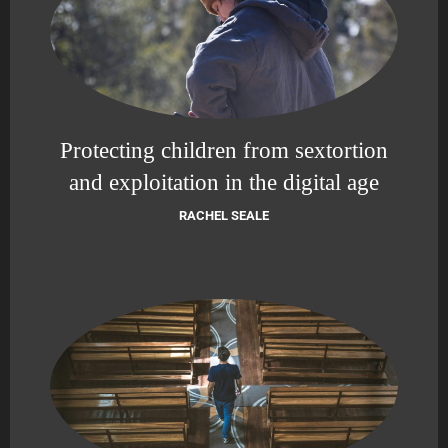
Protecting children from sextortion
and exploitation in the digital age
RACHEL SEALE