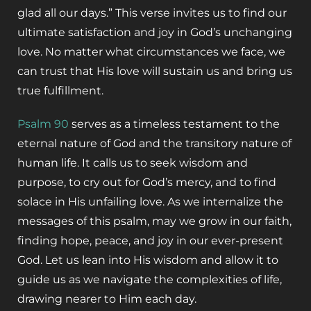
glad all our days.” This verse invites us to find our
ultimate satisfaction and joy in God’s unchanging
love. No matter what circumstances we face, we
can trust that His love will sustain us and bring us
true fulfillment.
Psalm 90
serves as a timeless testament to the
eternal nature of God and the transitory nature of
human life. It calls us to seek wisdom and
purpose, to cry out for God’s mercy, and to find
solace in His unfailing love. As we internalize the
messages of this psalm, may we grow in our faith,
finding hope, peace, and joy in our ever-present
God. Let us lean into His wisdom and allow it to
guide us as we navigate the complexities of life,
drawing nearer to Him each day.