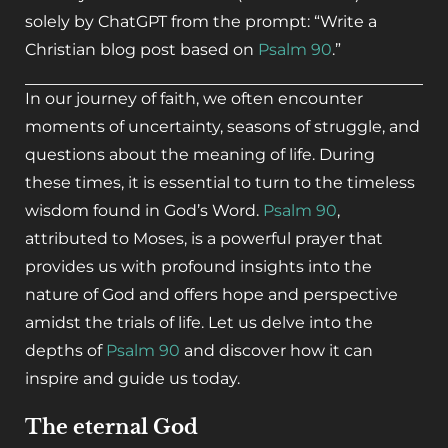
solely by ChatGPT from the prompt: “Write a
Christian blog post based on
Psalm 90
.”
In our journey of faith, we often encounter
moments of uncertainty, seasons of struggle, and
questions about the meaning of life. During
these times, it is essential to turn to the timeless
wisdom found in God’s Word.
Psalm 90
,
attributed to Moses, is a powerful prayer that
provides us with profound insights into the
nature of God and offers hope and perspective
amidst the trials of life. Let us delve into the
depths of
Psalm 90
and discover how it can
inspire and guide us today.
The eternal God