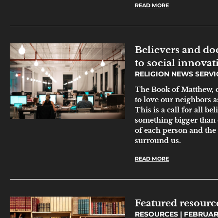
READ MORE
Believers and do
to social innovat
RELIGION NEWS SERV
The Book of Matthew, c
to love our neighbors as
This is a call for all be
something bigger than o
of each person and the
surround us.
READ MORE
Featured resourc
RESOURCES
FEBRUARY