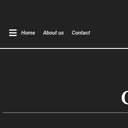
Home
About us
Contact