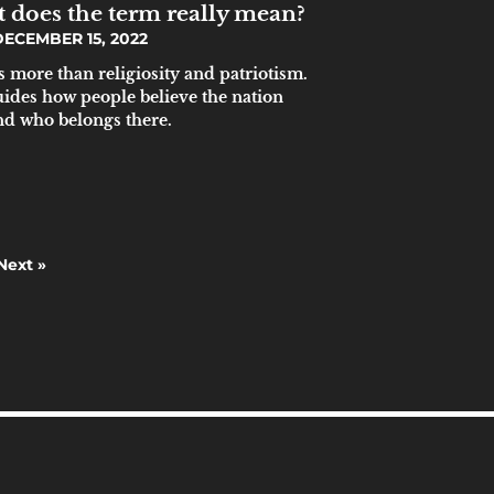
t does the term really mean?
ECEMBER 15, 2022
s more than religiosity and patriotism.
guides how people believe the nation
nd who belongs there.
Next »