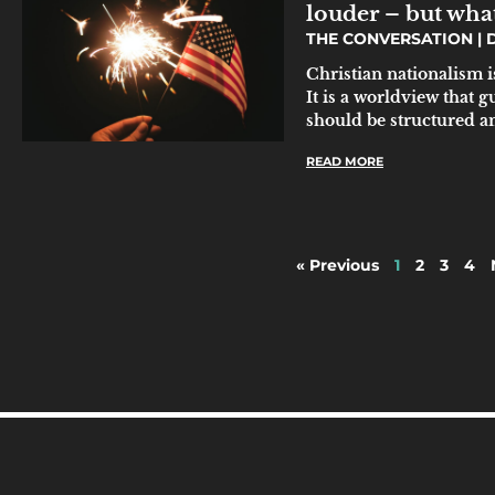
louder – but wha
THE CONVERSATION
D
Christian nationalism i
It is a worldview that 
should be structured a
READ MORE
« Previous
1
2
3
4