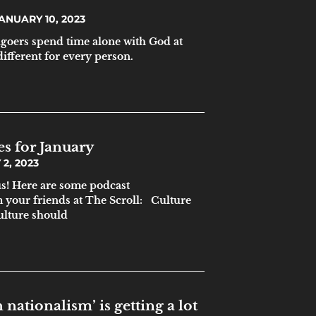
ANUARY 10, 2023
goers spend time alone with God at
 different for every person.
es for January
2, 2023
s! Here are some podcast
your friends at The Scroll: Culture
ulture should
 nationalism’ is getting a lot