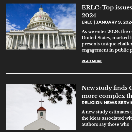
ERLC: Top issues 
2024
ERLC
JANUARY 9, 202
As we enter 2024, the c
United States, marked 
presents unique challe
engagement in public p
READ MORE
New study finds C
more complex th
RELIGION NEWS SERV
A new study estimates 
the ideas associated wi
authors say those who