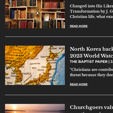
Changed into His Liken
Transformation by J. G
Christian life, what exa
READ MORE
North Korea back
2023 World Watc
THE BAPTIST PAPER
J
“Christians are contribu
threat because they don’
READ MORE
Churchgoers valu