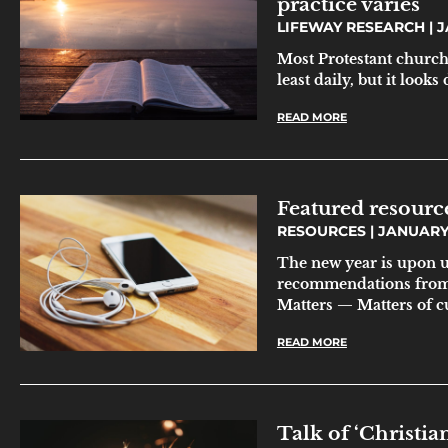
practice varies
LIFEWAY RESEARCH
J
Most Protestant church
least daily, but it looks
READ MORE
Featured resourc
RESOURCES
JANUARY 
The new year is upon u
recommendations from 
Matters — Matters of c
READ MORE
Talk of ‘Christian