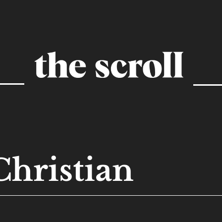
Christian