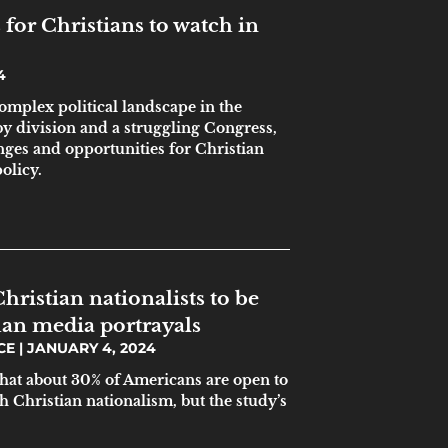
for Christians to watch in
4
omplex political landscape in the
by division and a struggling Congress,
nges and opportunities for Christian
olicy.
hristian nationalists to be
an media portrayals
ICE
JANUARY 4, 2024
that about 30% of Americans are open to
th Christian nationalism, but the study’s