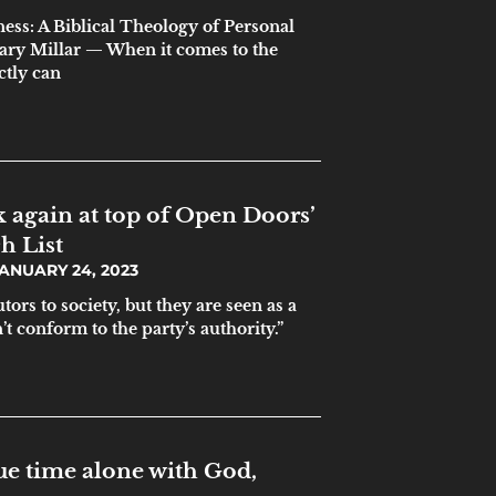
ess: A Biblical Theology of Personal
ary Millar — When it comes to the
ctly can
 again at top of Open Doors’
h List
ANUARY 24, 2023
tors to society, but they are seen as a
t conform to the party’s authority.”
e time alone with God,