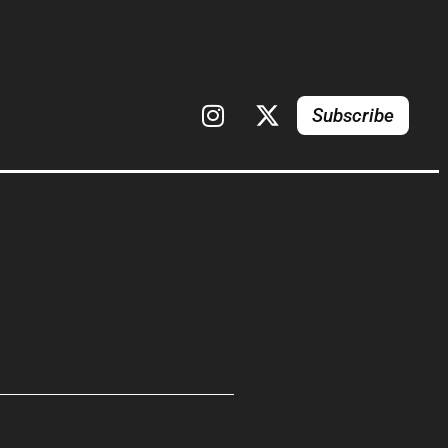
Subscribe