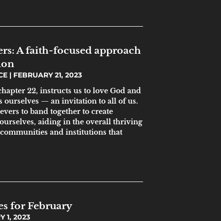
ers: A faith-focused approach
ion
ICE
FEBRUARY 21, 2023
hapter 22, instructs us to love God and
 ourselves — an invitation to all of us.
lievers to band together to create
urselves, aiding in the overall thriving
 communities and institutions that
es for February
 1, 2023