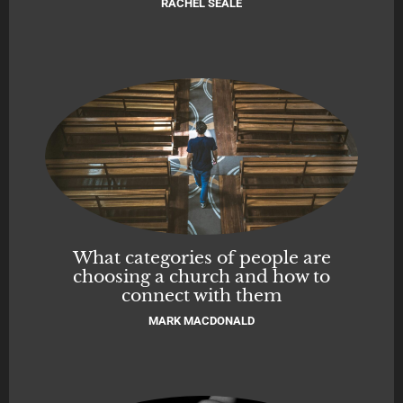
RACHEL SEALE
What categories of people are
choosing a church and how to
connect with them
MARK MACDONALD