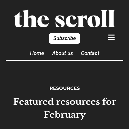
Subscribe
Home
About us
Contact
RESOURCES
Featured resources for
February