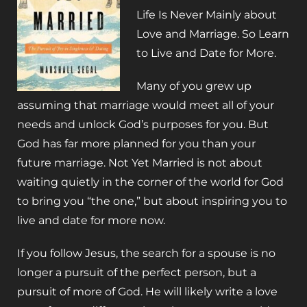
Life Is Never Mainly about
Love and Marriage. So Learn
to Live and Date for More.
Many of you grew up
assuming that marriage would meet all of your
needs and unlock God’s purposes for you. But
God has far more planned for you than your
future marriage.
Not Yet Married
is not about
waiting quietly in the corner of the world for God
to bring you “the one,” but about inspiring you to
live and date for more
now
.
If you follow Jesus, the search for a spouse is no
longer a pursuit of the perfect person, but a
pursuit of more of God. He will likely write a love