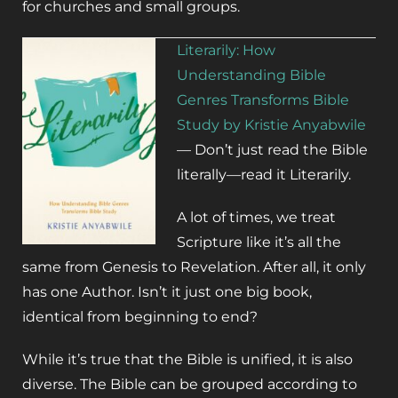
for churches and small groups.
Literarily: How
Understanding Bible
Genres Transforms Bible
Study by Kristie Anyabwile
—
Don’t just read the Bible
literally—read it
Literarily
.
A lot of times, we treat
Scripture like it’s all the
same from Genesis to Revelation. After all, it only
has one Author. Isn’t it just one big book,
identical from beginning to end?
While it’s true that the Bible is unified, it is also
diverse. The Bible can be grouped according to