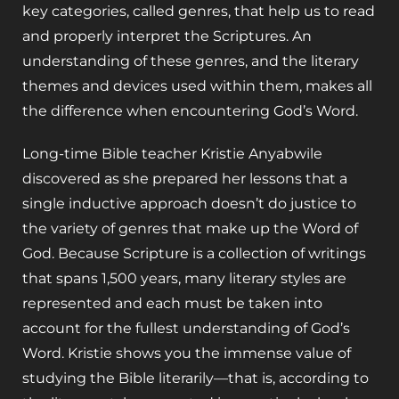
key categories, called genres, that help us to read
and properly interpret the Scriptures. An
understanding of these genres, and the literary
themes and devices used within them, makes all
the difference when encountering God’s Word.
Long-time Bible teacher Kristie Anyabwile
discovered as she prepared her lessons that a
single inductive approach doesn’t do justice to
the variety of genres that make up the Word of
God. Because Scripture is a collection of writings
that spans 1,500 years, many literary styles are
represented and each must be taken into
account for the fullest understanding of God’s
Word. Kristie shows you the immense value of
studying the Bible literarily—that is, according to