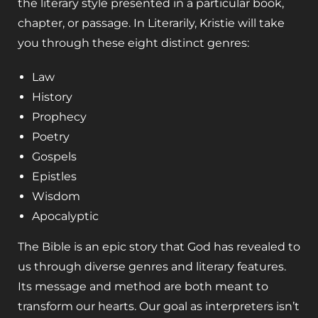
the literary style presented in a particular book,
chapter, or passage. In
Literarily
, Kristie will take
you through these eight distinct genres:
Law
History
Prophecy
Poetry
Gospels
Epistles
Wisdom
Apocalyptic
The Bible is an epic story that God has revealed to
us through diverse genres and literary features.
Its message and method are both meant to
transform our hearts. Our goal as interpreters isn’t