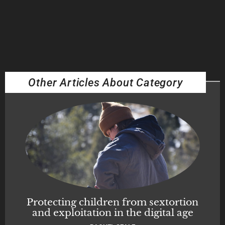
Other Articles About Category
Protecting children from sextortion
and exploitation in the digital age