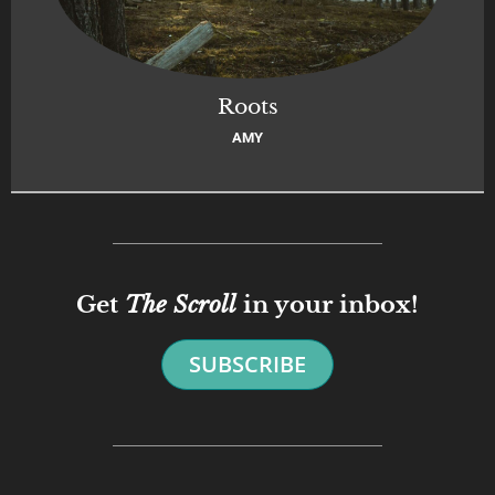
Roots
AMY
Get
The Scroll
in your inbox!
SUBSCRIBE