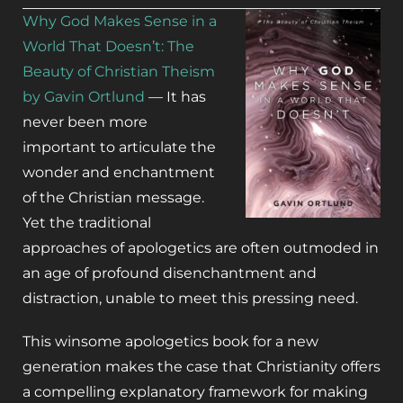
Why God Makes Sense in a
World That Doesn’t: The
Beauty of Christian Theism
by Gavin Ortlund
—
It has
never been more
important to articulate the
wonder and enchantment
of the Christian message.
Yet the traditional
approaches of apologetics are often outmoded in
an age of profound disenchantment and
distraction, unable to meet this pressing need.
This winsome apologetics book for a new
generation makes the case that Christianity offers
a compelling explanatory framework for making