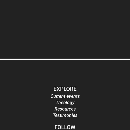
EXPLORE
Current events
Theology
Resources
Testimonies
FOLLOW