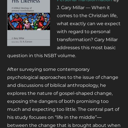
J. Gary Millar —
When it
comes to the Christian life,
what exactly can we expect
with regard to personal
transformation?
Gary Millar
addresses this most basic
question in this NSBT volume.
After surveying some contemporary
psychological approaches to the issue of change
and discussions of biblical anthropology, he
explores the nature of gospel-shaped change,
exposing the dangers of both promising too
much and expecting too little. The central part of
his study focuses on “life in the middle”―
between the change that is brought about when