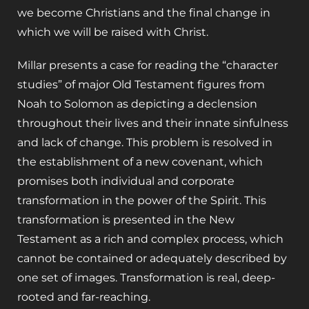
we become Christians and the final change in
which we will be raised with Christ.
Millar presents a case for reading the “character
studies” of major Old Testament figures from
Noah to Solomon as depicting a declension
throughout their lives and their innate sinfulness
and lack of change. This problem is resolved in
the establishment of a new covenant, which
promises both individual and corporate
transformation in the power of the Spirit. This
transformation is presented in the New
Testament as a rich and complex process, which
cannot be contained or adequately described by
one set of images. Transformation is real, deep-
rooted and far-reaching.