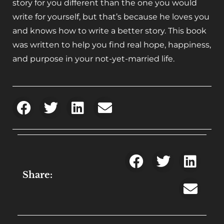
story for you different than the one you would
write for yourself, but that’s because he loves you
and knows how to write a better story. This book
was written to help you find real hope, happiness,
and purpose in your not-yet-married life.
Share: