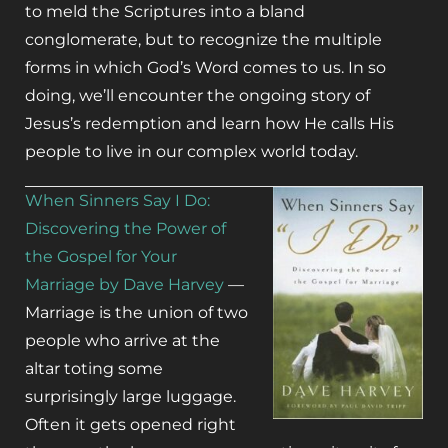
to meld the Scriptures into a bland
conglomerate, but to recognize the multiple
forms in which God’s Word comes to us. In so
doing, we’ll encounter the ongoing story of
Jesus’s redemption and learn how He calls His
people to live in our complex world today.
When Sinners Say I Do:
Discovering the Power of
the Gospel for Your
Marriage by Dave Harvey
—
Marriage is the union of two
people who arrive at the
altar toting some
surprisingly large luggage.
Often it gets opened right