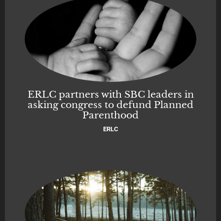
ERLC partners with SBC leaders in
asking congress to defund Planned
Parenthood
ERLC