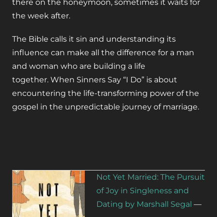
there on the honeymoon, sometimes it waits for
the week after.
The Bible calls it sin and understanding its
influence can make all the difference for a man
and woman who are building a life
together.
When Sinners Say “I Do”
is about
encountering the life-transforming power of the
gospel in the unpredictable journey of marriage.
Not Yet Married: The Pursuit
of Joy in Singleness and
Dating by Marshall Segal
—