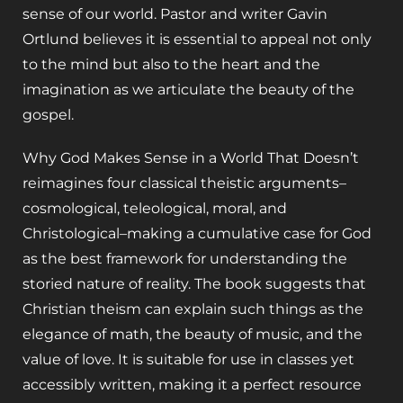
sense of our world. Pastor and writer Gavin
Ortlund believes it is essential to appeal not only
to the mind but also to the heart and the
imagination as we articulate the beauty of the
gospel.
Why God Makes Sense in a World That Doesn’t
reimagines four classical theistic arguments–
cosmological, teleological, moral, and
Christological–making a cumulative case for God
as the best framework for understanding the
storied nature of reality. The book suggests that
Christian theism can explain such things as the
elegance of math, the beauty of music, and the
value of love. It is suitable for use in classes yet
accessibly written, making it a perfect resource