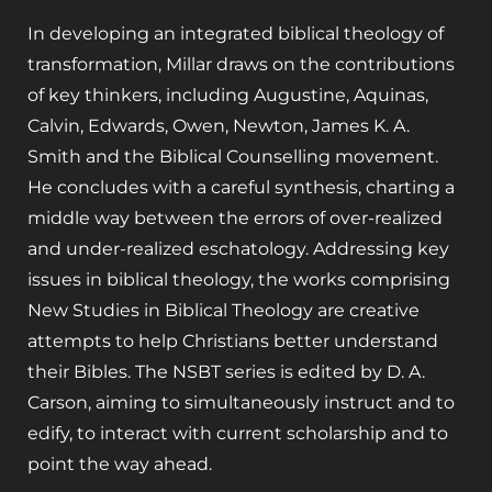
In developing an integrated biblical theology of
transformation, Millar draws on the contributions
of key thinkers, including Augustine, Aquinas,
Calvin, Edwards, Owen, Newton, James K. A.
Smith and the Biblical Counselling movement.
He concludes with a careful synthesis, charting a
middle way between the errors of over-realized
and under-realized eschatology. Addressing key
issues in biblical theology, the works comprising
New Studies in Biblical Theology are creative
attempts to help Christians better understand
their Bibles. The NSBT series is edited by D. A.
Carson, aiming to simultaneously instruct and to
edify, to interact with current scholarship and to
point the way ahead.