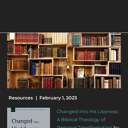
Resources
|
February 1, 2023
Changed into His Likeness:
A Biblical Theology of
Personal Transformation
by