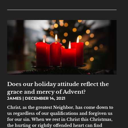
Does our holiday attitude reflect the
grace and mercy of Advent?
JAMES
DECEMBER 14, 2021
Christ, as the greatest Neighbor, has come down to
us regardless of our qualifications and forgiven us
for our sin. When we rest in Christ this Christmas,
the hurting or rightly offended heart can find