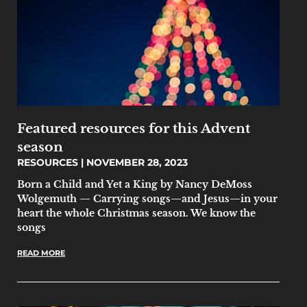
Featured resources for this Advent
season
RESOURCES
NOVEMBER 28, 2023
Born a Child and Yet a King by Nancy DeMoss
Wolgemuth — Carrying songs—and Jesus—in your
heart the whole Christmas season. We know the
songs
READ MORE