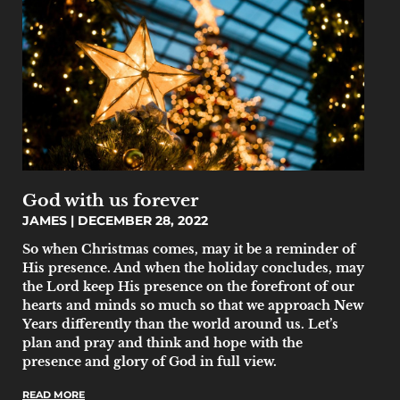
God with us forever
JAMES
DECEMBER 28, 2022
So when Christmas comes, may it be a reminder of
His presence. And when the holiday concludes, may
the Lord keep His presence on the forefront of our
hearts and minds so much so that we approach New
Years differently than the world around us. Let’s
plan and pray and think and hope with the
presence and glory of God in full view.
READ MORE