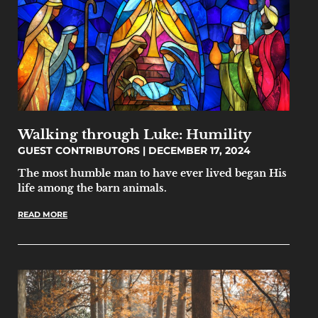
Walking through Luke: Humility
GUEST CONTRIBUTORS
DECEMBER 17, 2024
The most humble man to have ever lived began His
life among the barn animals.
READ MORE