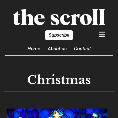
Subscribe
Home
About us
Contact
Christmas