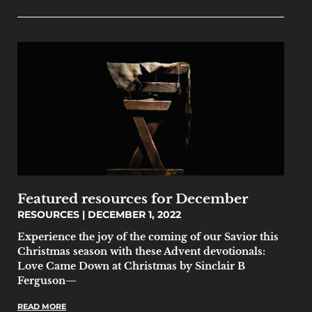
Featured resources for December
RESOURCES
DECEMBER 1, 2022
Experience the joy of the coming of our Savior this
Christmas season with these Advent devotionals:
Love Came Down at Christmas by Sinclair B
Ferguson—
READ MORE