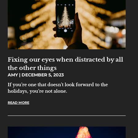
Fixing our eyes when distracted by all
the other things
AMY
DECEMBER 5, 2023
If you’re one that doesn’t look forward to the
holidays, you’re not alone.
READ MORE