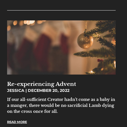
Re-experiencing Advent
JESSICA
DECEMBER 20, 2022
If our all-sufficient Creator hadn’t come as a baby in
a manger, there would be no sacrificial Lamb dying
on the cross once for all.
READ MORE