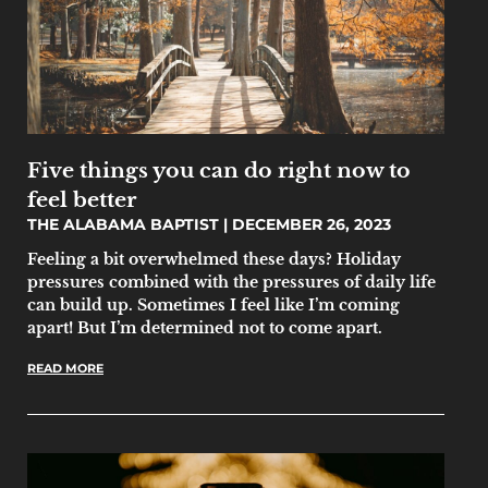
Five things you can do right now to
feel better
THE ALABAMA BAPTIST
DECEMBER 26, 2023
Feeling a bit overwhelmed these days? Holiday
pressures combined with the pressures of daily life
can build up. Sometimes I feel like I’m coming
apart! But I’m determined not to come apart.
READ MORE