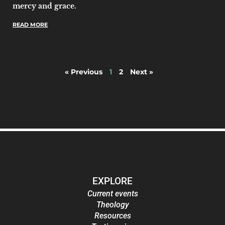
mercy and grace.
READ MORE
« Previous
1
2
Next »
EXPLORE
Current events
Theology
Resources