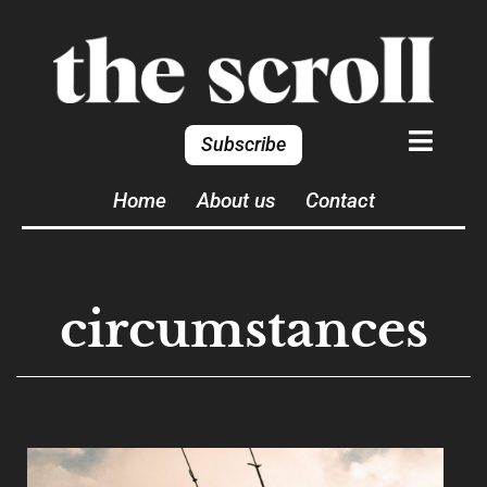
Subscribe
Home
About us
Contact
circumstances