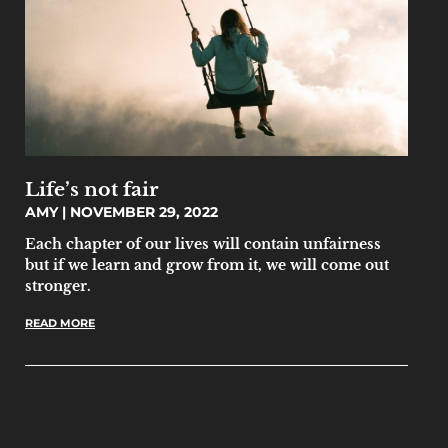
Life’s not fair
AMY
NOVEMBER 29, 2022
Each chapter of our lives will contain unfairness
but if we learn and grow from it, we will come out
stronger.
READ MORE