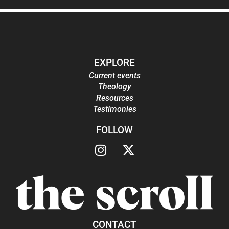
EXPLORE
Current events
Theology
Resources
Testimonies
FOLLOW
CONTACT