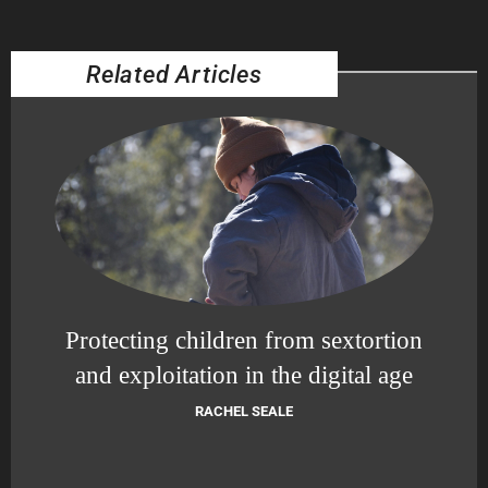
Related Articles
Protecting children from sextortion
and exploitation in the digital age
RACHEL SEALE