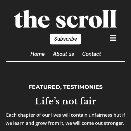
Subscribe
Home
About us
Contact
FEATURED
,
TESTIMONIES
Life’s not fair
Each chapter of our lives will contain unfairness but if
we learn and grow from it, we will come out stronger.