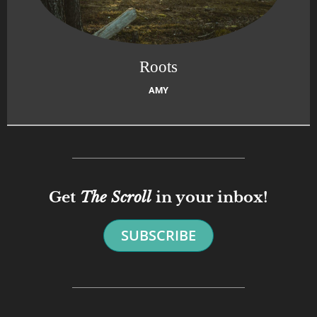
Roots
AMY
Get
The Scroll
in your inbox!
SUBSCRIBE