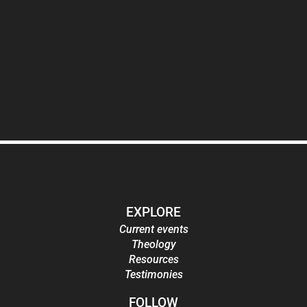
EXPLORE
Current events
Theology
Resources
Testimonies
FOLLOW