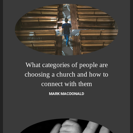
What categories of people are
choosing a church and how to
connect with them
MARK MACDONALD