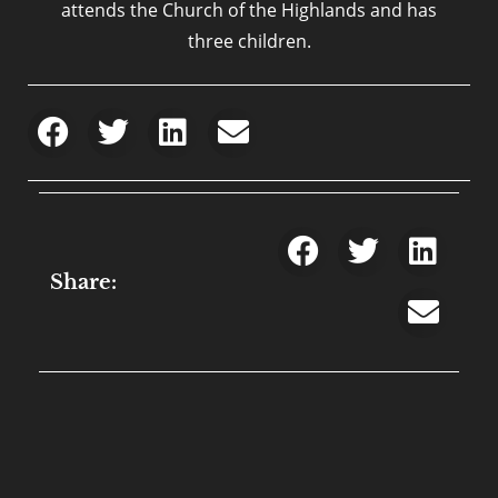
attends the Church of the Highlands and has
three children.
Share: