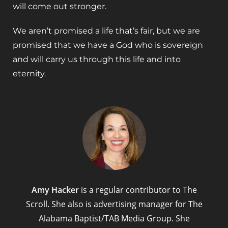
will come out stronger.
We aren’t promised a life that’s fair, but we are
promised that we have a God who is sovereign
and will carry us through this life and into
eternity.
Amy Hacker
is a regular contributor to The
Scroll. She also is advertising manager for The
Alabama Baptist/TAB Media Group. She