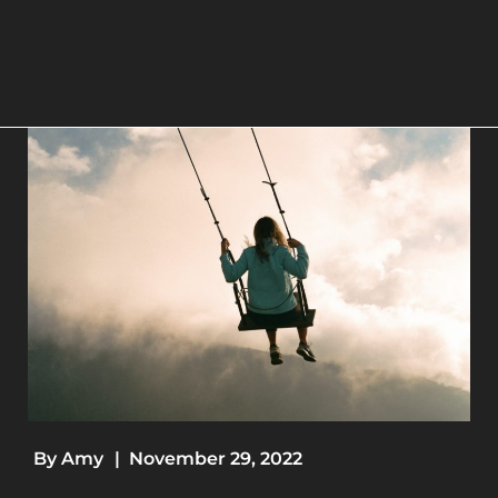
By
Amy
|
November 29, 2022