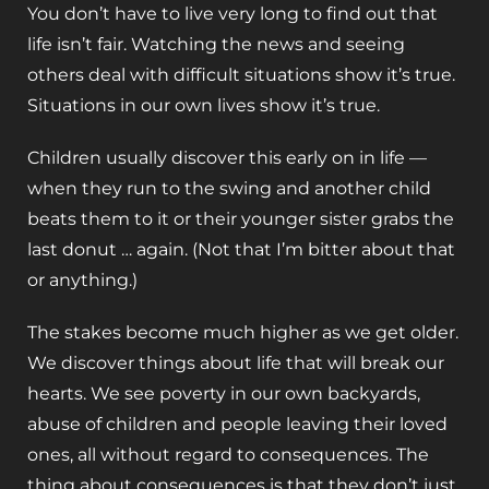
You don’t have to live very long to find out that
life isn’t fair. Watching the news and seeing
others deal with difficult situations show it’s true.
Situations in our own lives show it’s true.
Children usually discover this early on in life —
when they run to the swing and another child
beats them to it or their younger sister grabs the
last donut … again. (Not that I’m bitter about that
or anything.)
The stakes become much higher as we get older.
We discover things about life that will break our
hearts. We see poverty in our own backyards,
abuse of children and people leaving their loved
ones, all without regard to consequences. The
thing about consequences is that they don’t just