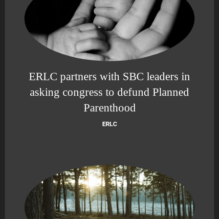
ERLC partners with SBC leaders in
asking congress to defund Planned
Parenthood
ERLC