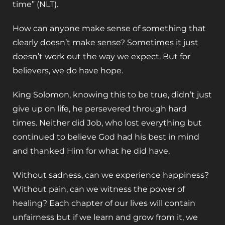
time” (NLT).
How can anyone make sense of something that
clearly doesn’t make sense? Sometimes it just
doesn’t work out the way we expect. But for
believers, we do have hope.
King Solomon, knowing this to be true, didn’t just
give up on life, he persevered through hard
times. Neither did Job, who lost everything but
continued to believe God had his best in mind
and thanked Him for what he did have.
Without sadness, can we experience happiness?
Without pain, can we witness the power of
healing? Each chapter of our lives will contain
unfairness but if we learn and grow from it, we