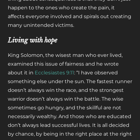
happen to the ones who create the pain, it
affects everyone involved and spirals out creating
many unintended victims.
Living with hope
King Solomon, the wisest man who ever lived,
examined this issue of fairness and he wrote
about it in
Ecclesiastes 9:11
: “I have observed
something else under the sun. The fastest runner
doesn’t always win the race, and the strongest
warrior doesn’t always win the battle. The wise
sometimes go hungry, and the skillful are not
necessarily wealthy. And those who are educated
don’t always lead successful lives. It is all decided
by chance, by being in the right place at the right