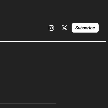
Subscribe