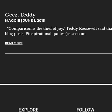
Geez, Teddy
MAGGIE
JUNE 1, 2015
“Comparison is the thief of joy.” Teddy Roosevelt said tha
blog posts, Pinspirational quotes (as seen on
READ MORE
EXPLORE
FOLLOW