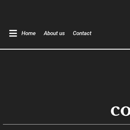
Home
About us
Contact
c