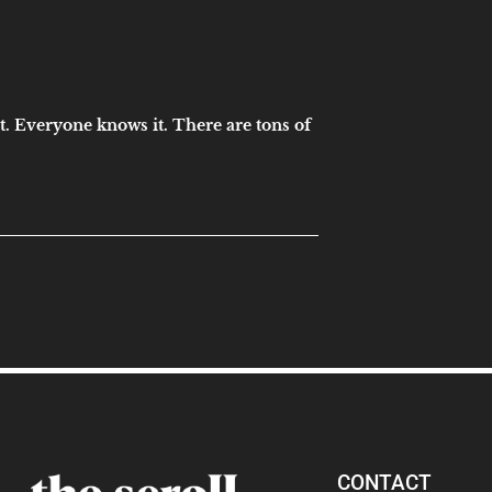
t. Everyone knows it. There are tons of
CONTACT