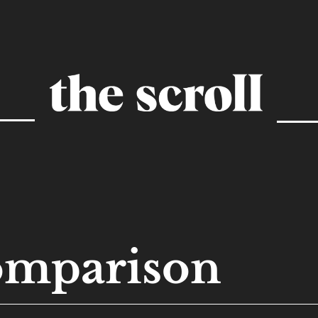
omparison