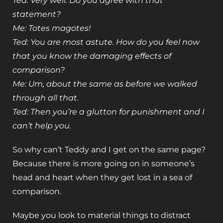
Ted: Very well. Do you agree with that
statement?
Me: Totes magotes!
Ted: You are most astute. How do you feel now
that you know the damaging effects of
comparison?
Me: Um, about the same as before we walked
through all that.
Ted: Then you’re a glutton for punishment and I
can’t help you.
So why can’t Teddy and I get on the same page?
Because there is more going on in someone’s
head and heart when they get lost in a sea of
comparison.
Maybe you look to material things to distract