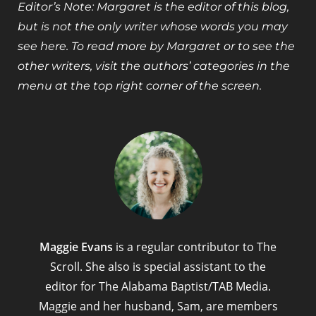
Editor’s Note: Margaret is the editor of this blog,
but is not the only writer whose words you may
see here. To read more by Margaret or to see the
other writers, visit the authors’ categories in the
menu at the top right corner of the screen.
Maggie Evans
is a regular contributor to The
Scroll. She also is special assistant to the
editor for The Alabama Baptist/TAB Media.
Maggie and her husband, Sam, are members