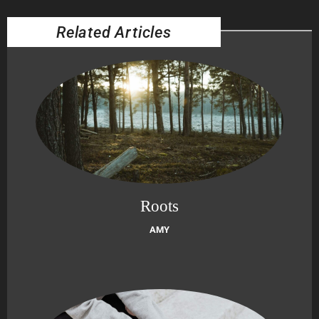
Related Articles
Roots
AMY