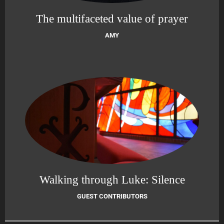
The multifaceted value of prayer
AMY
Walking through Luke: Silence
GUEST CONTRIBUTORS