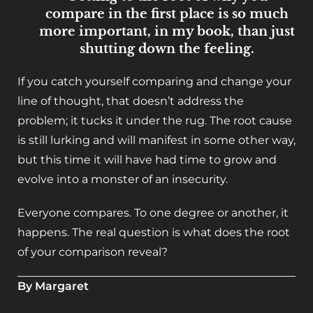
compare in the first place is so much
more important, in my book, than just
shutting down the feeling.
If you catch yourself comparing and change your
line of thought, that doesn’t address the
problem; it tucks it under the rug. The root cause
is still lurking and will manifest in some other way,
but this time it will have had time to grow and
evolve into a monster of an insecurity.
Everyone compares. To one degree or another, it
happens. The real question is what does the root
of your comparison reveal?
By Margaret