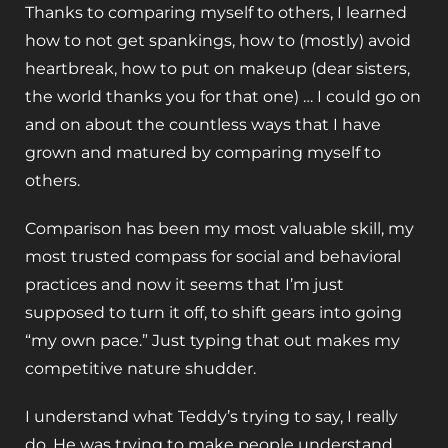
Thanks to comparing myself to others, I learned
how to not get spankings, how to (mostly) avoid
heartbreak, how to put on makeup (dear sisters,
the world thanks you for that one) … I could go on
and on about the countless ways that I have
grown and matured by comparing myself to
others.
Comparison has been my most valuable skill, my
most trusted compass for social and behavioral
practices and now it seems that I’m just
supposed to turn it off, to shift gears into going
“my own pace.” Just typing that out makes my
competitive nature shudder.
I understand what Teddy’s trying to say, I really
do. He was trying to make people understand