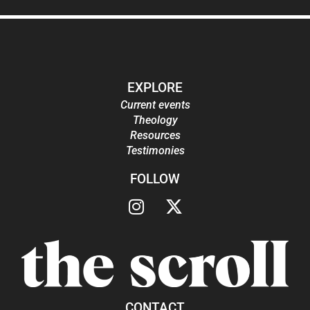
EXPLORE
Current events
Theology
Resources
Testimonies
FOLLOW
CONTACT