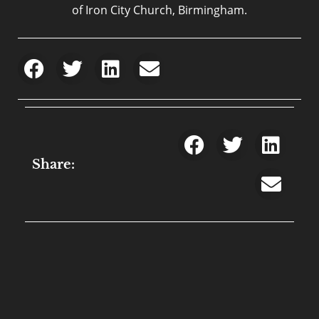
of Iron City Church, Birmingham.
Share: