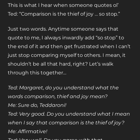
This is what I hear when someone quotes ol’
Ted: “Comparison is the thief of joy … so stop.”
Just two words. Anytime someone says that
quote to me, I always inwardly add “so stop” to
the end of it and then get frustrated when I can’t
just stop comparing myself to others. I mean, it
shouldn’t be all that hard, right? Let’s walk
through this together…
Ted: Margaret, do you understand what the
words comparison, thief and joy mean?
Me: Sure do, Teddaroni!
Ted: Very good. Do you understand what I mean
when I say that comparison is the thief of joy?
Me: Affirmative!