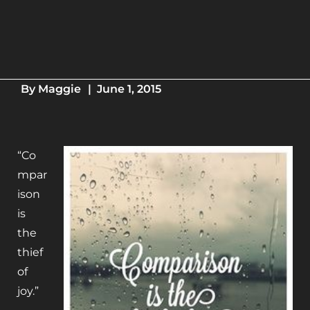
By
Maggie
|
June 1, 2015
“Co
mpar
ison
is
the
thief
of
joy.”