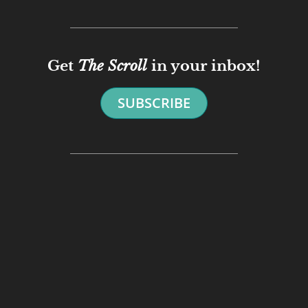
Get
The Scroll
in your inbox!
SUBSCRIBE