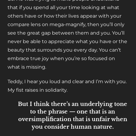
that if you spend all your time looking at what
others have or how their lives appear with your
compare lens on mega-magnify, then you’ll only
see the great gap between them and you. You’ll
never be able to appreciate what you have or the
beauty that surrounds you every day. You can’t
embrace true joy when you’re so focused on
what is missing.
Teddy, I hear you loud and clear and I’m with you.
My fist raises in solidarity.
But I think there’s an underlying tone
to the phrase — one that is an
oversimplification that is unfair when
you consider human nature.