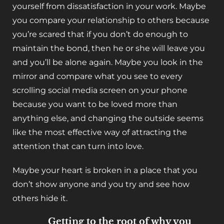
yourself from dissatisfaction in your work. Maybe
you compare your relationship to others because
you’re scared that if you don’t do enough to
maintain the bond, then he or she will leave you
and you’ll be alone again. Maybe you look in the
mirror and compare what you see to every
scrolling social media screen on your phone
because you want to be loved more than
anything else, and changing the outside seems
like the most effective way of attracting the
attention that can turn into love.
Maybe your heart is broken in a place that you
don’t show anyone and you try and see how
others hide it.
Getting to the root of why you