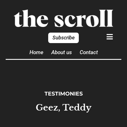
Subscribe
Home
About us
Contact
TESTIMONIES
Geez, Teddy