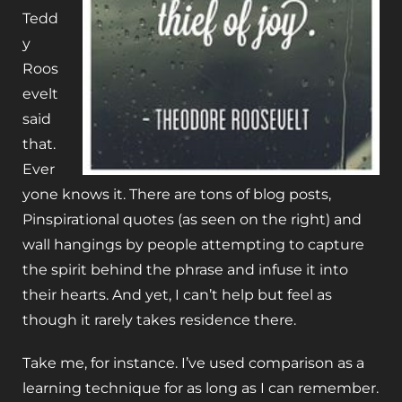
Tedd
y
Roos
evelt
said
that.
Ever
yone knows it. There are tons of blog posts,
Pinspirational quotes (as seen on the right) and
wall hangings by people attempting to capture
the spirit behind the phrase and infuse it into
their hearts. And yet, I can’t help but feel as
though it rarely takes residence there.
Take me, for instance. I’ve used comparison as a
learning technique for as long as I can remember.