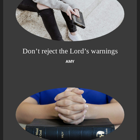
Don’t reject the Lord’s warnings
AMY