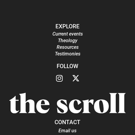
EXPLORE
Current events
Theology
Resources
Testimonies
FOLLOW
CONTACT
Email us