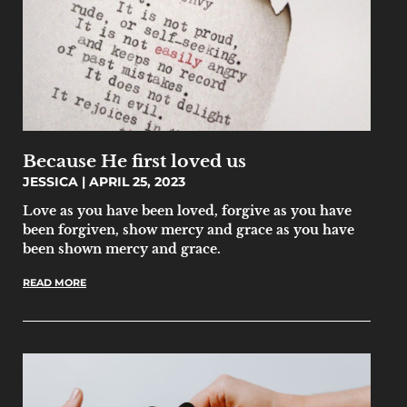
Because He first loved us
JESSICA
APRIL 25, 2023
Love as you have been loved, forgive as you have
been forgiven, show mercy and grace as you have
been shown mercy and grace.
READ MORE