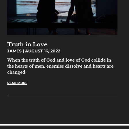
Truth in Love
JAMES
AUGUST 16, 2022
When the truth of God and love of God collide in
the hearts of men, enemies dissolve and hearts are
changed.
READ MORE