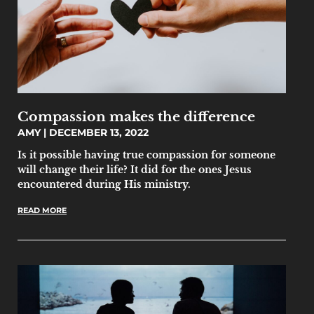
Compassion makes the difference
AMY
DECEMBER 13, 2022
Is it possible having true compassion for someone
will change their life? It did for the ones Jesus
encountered during His ministry.
READ MORE