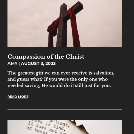
Compassion of the Christ
AMY
AUGUST 3, 2023
The greatest gift we can ever receive is salvation,
and guess what? If you were the only one who
needed saving, He would do it still just for you.
READ MORE