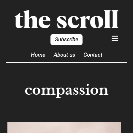
Subscribe
Home
About us
Contact
compassion