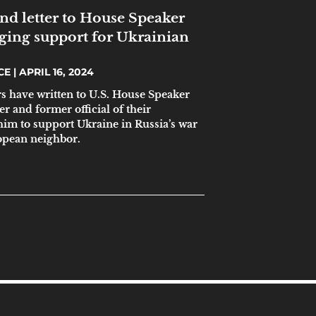
end letter to House Speaker
ging support for Ukrainian
ICE
APRIL 16, 2024
rs have written to U.S. House Speaker
 and former official of their
im to support Ukraine in Russia’s war
ropean neighbor.