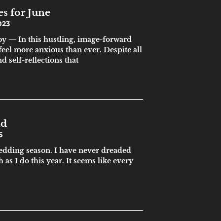
es for June
023
y — In this hustling, image-forward
feel more anxious than ever. Despite all
 self-reflections that
nd
5
wedding season. I have never dreaded
as I do this year. It seems like every