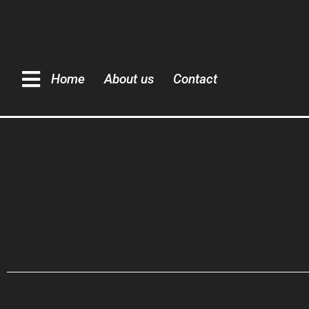
Home
About us
Contact