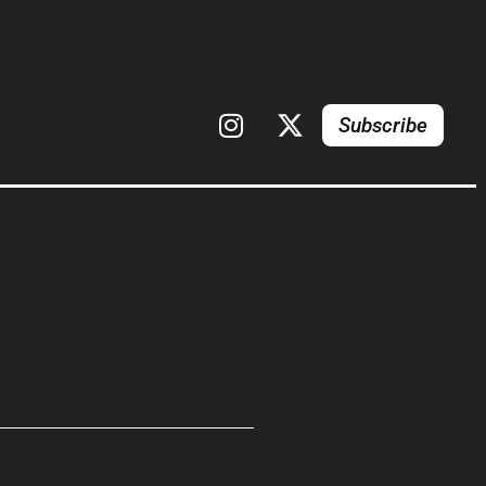
Subscribe