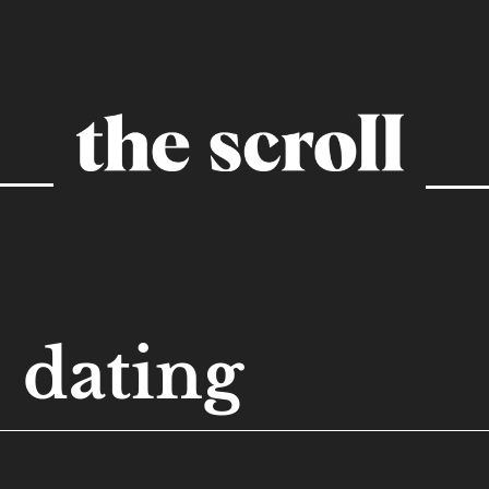
dating