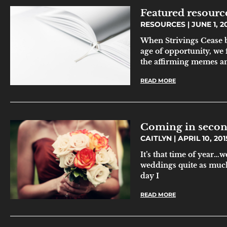
Featured resourc
RESOURCES
JUNE 1, 2
When Strivings Cease b
age of opportunity, we 
the affirming memes and
READ MORE
Coming in seco
CAITLYN
APRIL 10, 201
It’s that time of year…
weddings quite as much 
day I
READ MORE