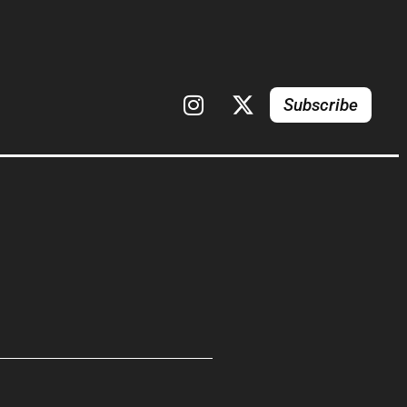
Subscribe