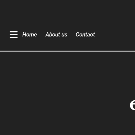
Home
About us
Contact