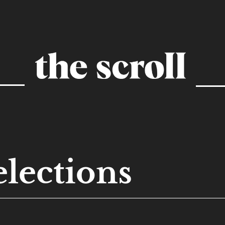
elections