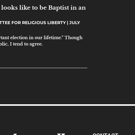
looks like to be Baptist in an
TTEE FOR RELIGIOUS LIBERTY
JULY
tant election in our lifetime.” Though
ic, I tend to agree.