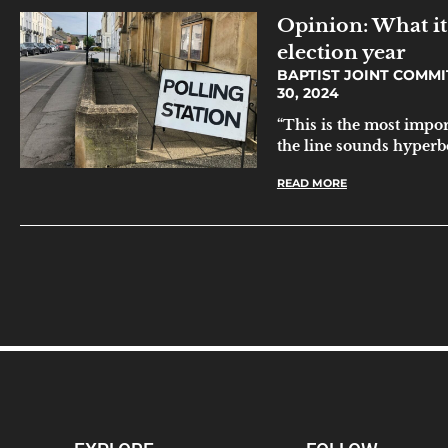
Opinion: What it 
election year
BAPTIST JOINT COMMI
30, 2024
“This is the most impor
the line sounds hyperbol
READ MORE