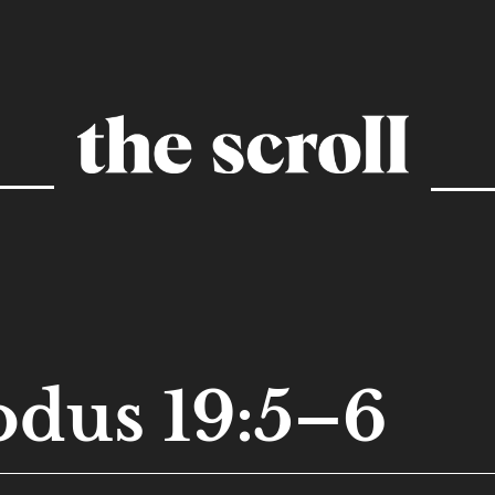
dus 19:5–6