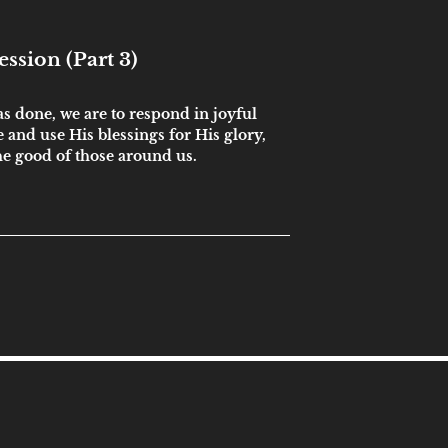
ssion (Part 3)
s done, we are to respond in joyful
 and use His blessings for His glory,
he good of those around us.