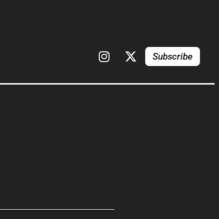
Subscribe