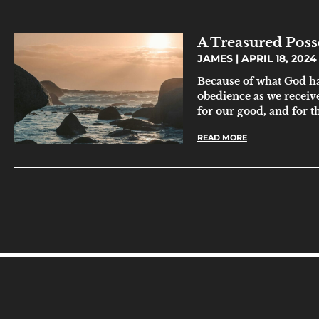
A Treasured Posse
JAMES
APRIL 18, 2024
Because of what God ha
obedience as we receive
for our good, and for t
READ MORE