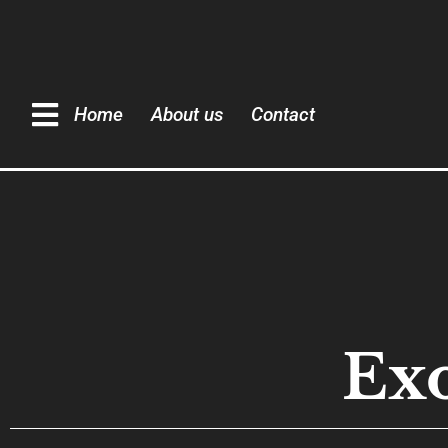
Home
About us
Contact
Exo