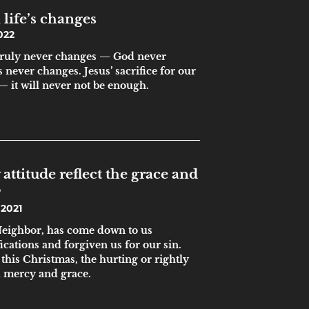
 life’s changes
022
 truly never changes — God never
 never changes. Jesus’ sacrifice for our
— it will never not be enough.
attitude reflect the grace and
?
2021
 Neighbor, has come down to us
ications and forgiven us for our sin.
this Christmas, the hurting or rightly
d mercy and grace.