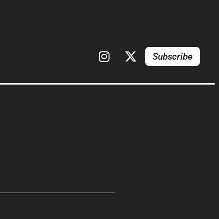
Subscribe