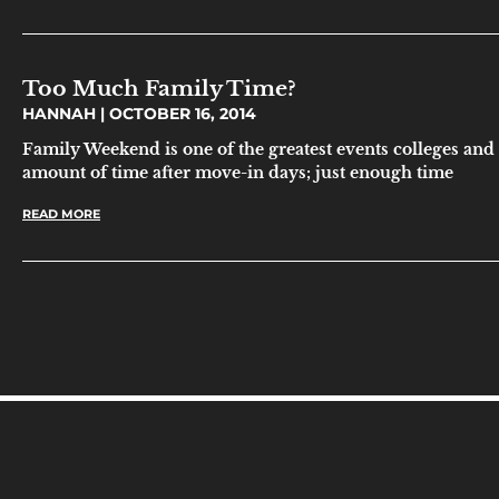
Too Much Family Time?
HANNAH
OCTOBER 16, 2014
Family Weekend is one of the greatest events colleges and uni
amount of time after move-in days; just enough time
READ MORE