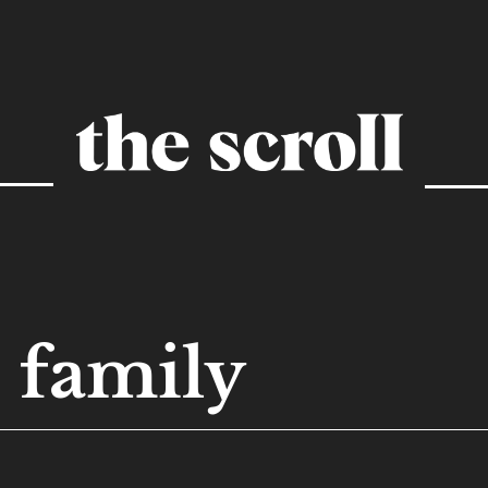
family