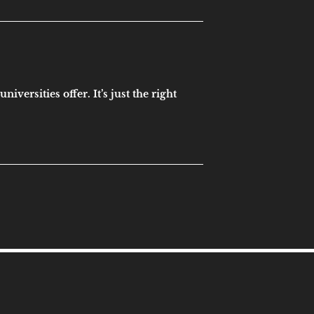
versities offer. It’s just the right