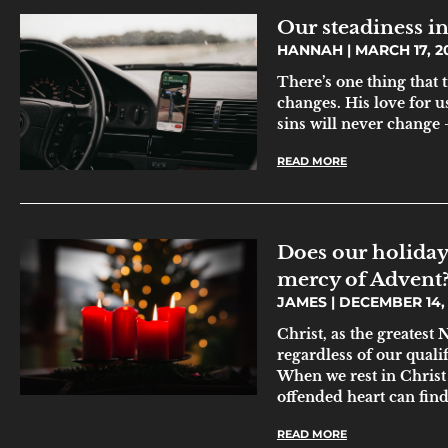
Our steadiness in
HANNAH
MARCH 17, 2
There’s one thing that
changes. His love for us
sins will never change 
READ MORE
Does our holiday 
mercy of Advent
JAMES
DECEMBER 14, 
Christ, as the greatest
regardless of our qualif
When we rest in Christ 
offended heart can fin
READ MORE