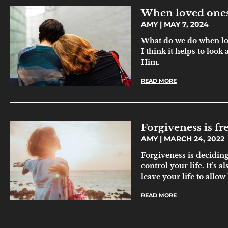
When loved ones
AMY
MAY 7, 2024
What do we do when lo
I think it helps to look
Him.
READ MORE
Forgiveness is f
AMY
MARCH 24, 2022
Forgiveness is deciding 
control your life. It’s 
leave your life to allow
READ MORE