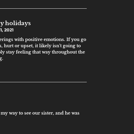
y holidays
, 2021
erings with positive emotions. If you go
, hurt or upset, it likely isn’t going to
bly stay feeling that way throughout the
g.
 my way to see our sister, and he was