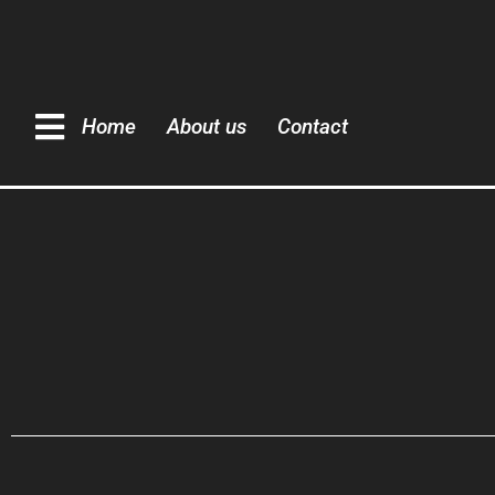
Home
About us
Contact