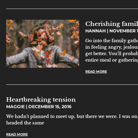
Cherishing famil
HANNAH
NOVEMBER 11
Go into the family gath
in feeling angry, jealous
get better. You’ll proba
entire meal or gatherin
READ MORE
Heartbreaking tension
MAGGIE
DECEMBER 15, 2016
We hadn’t planned to meet up, but there we were. I was on
headed the same
READ MORE