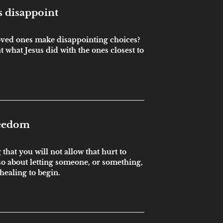
 disappoint
ved ones make disappointing choices?
 at what Jesus did with the ones closest to
reedom
that you will not allow that hurt to
also about letting someone, or something,
 healing to begin.