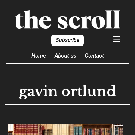
Subscribe
Home
About us
Contact
gavin ortlund