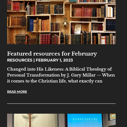
Featured resources for February
RESOURCES
FEBRUARY 1, 2023
Changed into His Likeness: A Biblical Theology of
Personal Transformation by J. Gary Millar — When
it comes to the Christian life, what exactly can
READ MORE