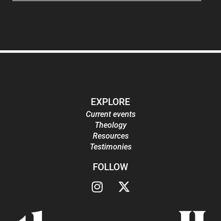
EXPLORE
Current events
Theology
Resources
Testimonies
FOLLOW