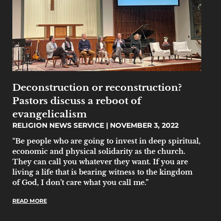
Deconstruction or reconstruction?
Pastors discuss a reboot of
evangelicalism
RELIGION NEWS SERVICE
NOVEMBER 3, 2022
“Be people who are going to invest in deep spiritual,
economic and physical solidarity as the church.
They can call you whatever they want. If you are
living a life that is bearing witness to the kingdom
of God, I don’t care what you call me.”
READ MORE