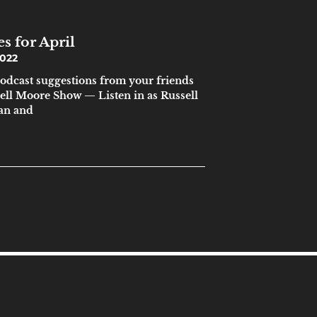
s for April
2022
podcast suggestions from your friends
sell Moore Show — Listen in as Russell
ian and