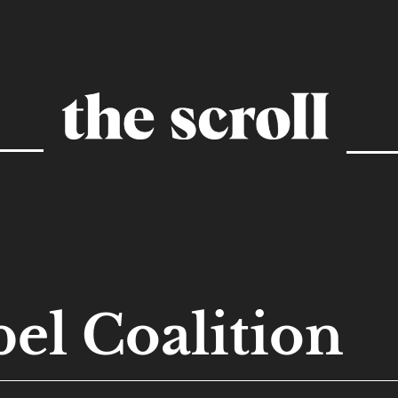
el Coalition