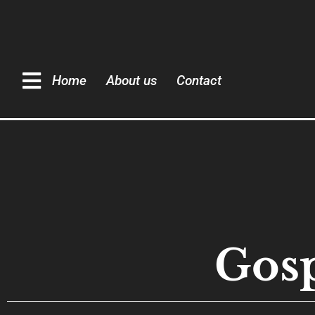
Home
About us
Contact
Gosp