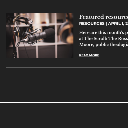
Featured resource
RESOURCES
APRIL 1, 
Here are this month’s 
at The Scroll: The Rus
Moore, public theolog
READ MORE