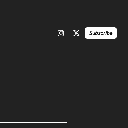
Subscribe