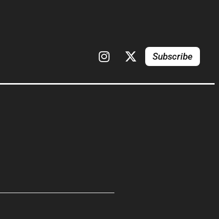
Subscribe