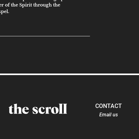
er of the Spirit through the
spel.
CONTACT
Email us