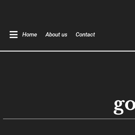
Home
About us
Contact
g