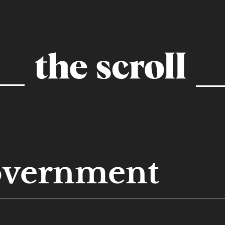
overnment