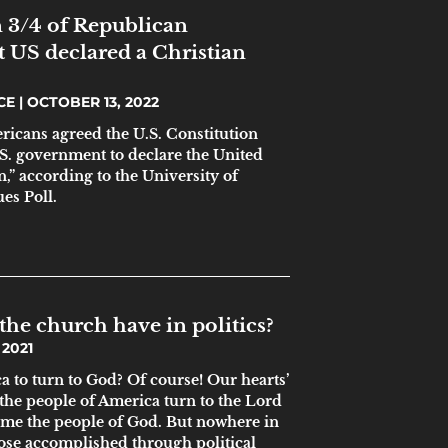
 3/4 of Republican
t US declared a Christian
ICE
OCTOBER 13, 2022
ricans agreed the U.S. Constitution
.S. government to declare the United
n,” according to the University of
es Poll.
the church have in politics?
2021
 to turn to God? Of course! Our hearts’
 the people of America turn to the Lord
me the people of God. But nowhere in
pose accomplished through political