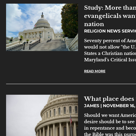
Study: More than
evangelicals wan
nation
RELIGION NEWS SERV
Seventy percent of Ame
would not allow “the U
States a Christian natio
Maryland’s Critical Issu
READ MORE
What place does 
JAMES
NOVEMBER 16, 
Should we want America
desire should be to see
in repentance and beco
the Bible was this pur