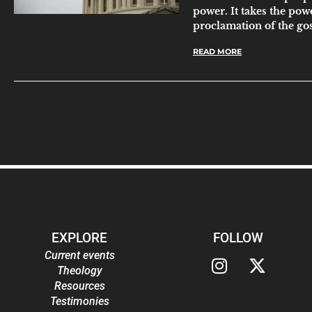
power. It takes the pow
proclamation of the go
READ MORE
EXPLORE
FOLLOW
Current events
Theology
Resources
Testimonies