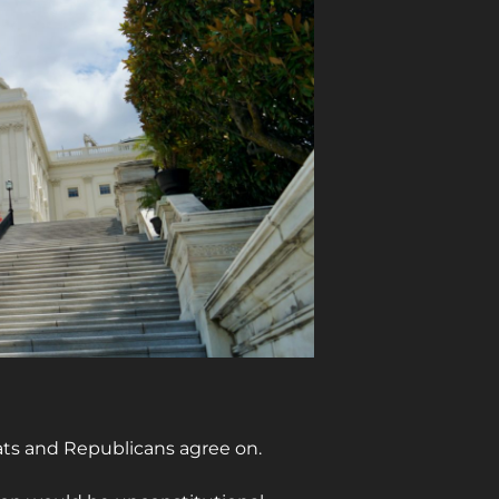
ats and Republicans agree on.