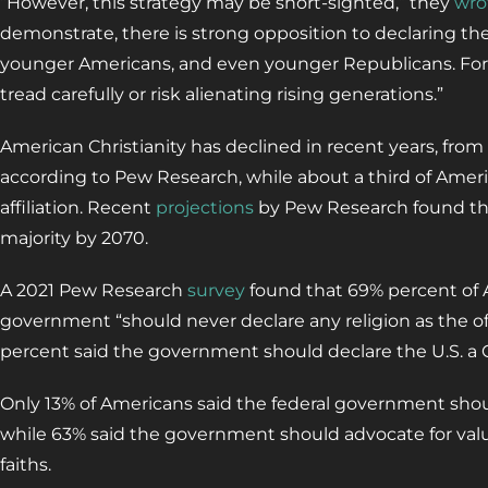
“However, this strategy may be short-sighted,” they
wro
demonstrate, there is strong opposition to declaring th
younger Americans, and even younger Republicans. For
tread carefully or risk alienating rising generations.”
American Christianity has declined in recent years, from
according to Pew Research, while about a third of Amer
affiliation. Recent
projections
by Pew Research found the 
majority by 2070.
A 2021 Pew Research
survey
found that 69% percent of A
government “should never declare any religion as the offic
percent said the government should declare the U.S. a C
Only 13% of Americans said the federal government shoul
while 63% said the government should advocate for val
faiths.