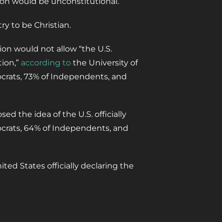
ion would be unconstitutional.
y to be Christian.
on would not allow “the U.S.
tion,”
according to
the University of
mocrats, 73% of Independents, and
d the idea of the U.S. officially
ocrats, 64% of Independents, and
ted States officially declaring the