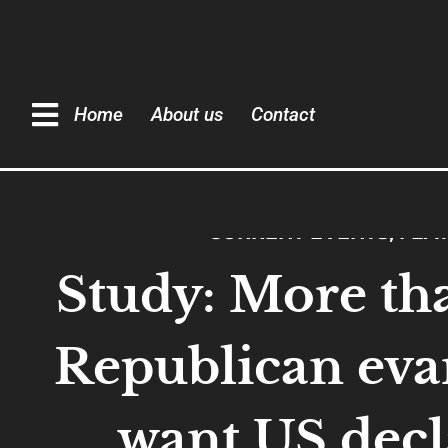
Home
About us
Contact
CURRENT EVENTS
,
FEA
Study: More th
Republican eva
want US decl