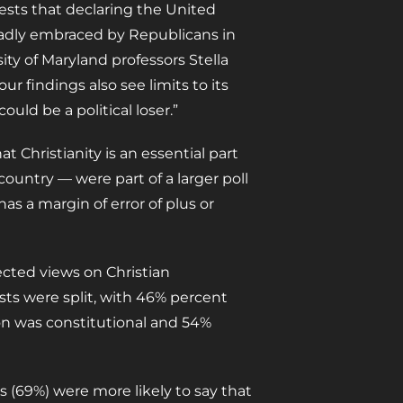
gests that declaring the United
roadly embraced by Republicans in
ty of Maryland professors Stella
 our findings also see limits to its
uld be a political loser.”
 Christianity is an essential part
country — were part of a larger poll
as a margin of error of plus or
fected views on Christian
tists were split, with 46% percent
ion was constitutional and 54%
s (69%) were more likely to say that