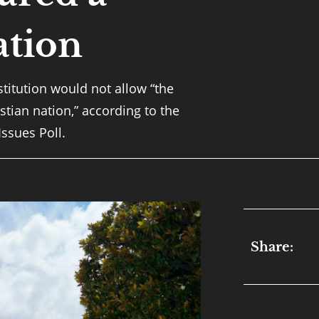
ation
titution would not allow “the
stian nation,” according to the
Issues Poll.
Share: