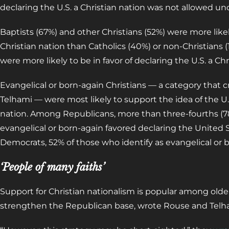
declaring the U.S. a Christian nation was not allowed un
Baptists (67%) and other Christians (52%) were more likel
Christian nation than Catholics (40%) or non-Christians (
were more likely to be in favor of declaring the U.S. a C
Evangelical or born-again Christians — a category that c
Telhami — were most likely to support the idea of the U.S
nation. Among Republicans, more than three-fourths (78
evangelical or born-again favored declaring the United S
Democrats, 52% of those who identify as evangelical or 
‘People of many faiths’
Support for Christian nationalism is popular among old
strengthen the Republican base, wrote Rouse and Telh