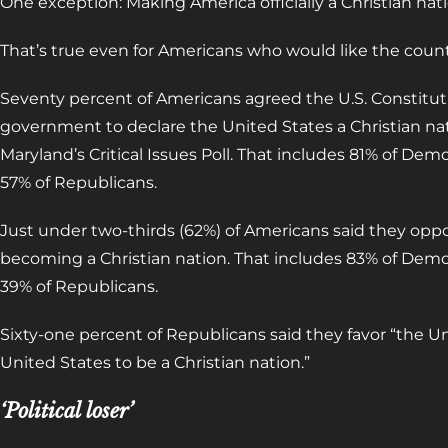
One exception: Making America officially a Christian nat
That’s true even for Americans who would like the countr
Seventy percent of Americans agreed the U.S. Constituti
government to declare the United States a Christian na
Maryland’s Critical Issues Poll. That includes 81% of De
57% of Republicans.
Just under two-thirds (62%) of Americans said they oppose
becoming a Christian nation. That includes 83% of Dem
39% of Republicans.
Sixty-one percent of Republicans said they favor “the Uni
United States to be a Christian nation.”
‘Political loser’