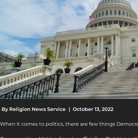
By
Religion News Service
|
October 13, 2022
When it comes to politics, there are few things Democr