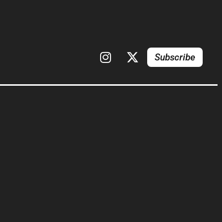
Subscribe