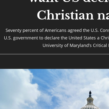
Christian n
Seventy percent of Americans agreed the U.S. Cons
U.S. government to declare the United States a Chri
University of Maryland’s Critical 