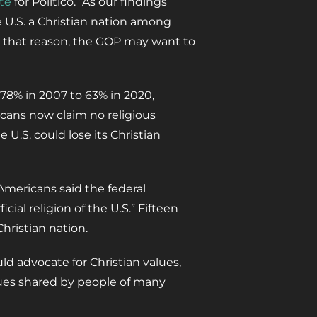
te
for Politico. “As our findings
e U.S. a Christian nation among
 that reason, the GOP may want to
 78% in 2007 to 63% in 2020,
icans now claim no religious
U.S. could lose its Christian
mericans said the federal
ial religion of the U.S.” Fifteen
hristian nation.
d advocate for Christian values,
ues shared by people of many