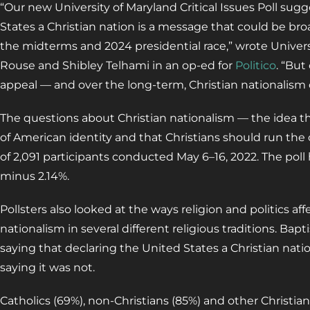
“Our new University of Maryland Critical Issues Poll sug
States a Christian nation is a message that could be b
the midterms and 2024 presidential race,” wrote Universi
Rouse and Shibley Telhami in an op-ed for
Politico
. “But
appeal — and over the long-term, Christian nationalism co
The questions about Christian nationalism — the idea that
of American identity and that Christians should run the 
of 2,091 participants conducted May 6–16, 2022. The poll h
minus 2.14%.
Pollsters also looked at the ways religion and politics af
nationalism in several different religious traditions. Bap
saying that declaring the United States a Christian nat
saying it was not.
Catholics (69%), non-Christians (85%) and other Christian