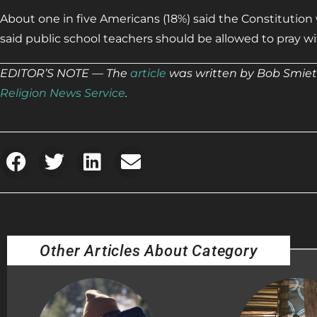
About one in five Americans (18%) said the Constitution w
said public school teachers should be allowed to pray w
EDITOR’S NOTE — The
article
was written by Bob Smiet
Religion News Service
.
Other Articles About Category