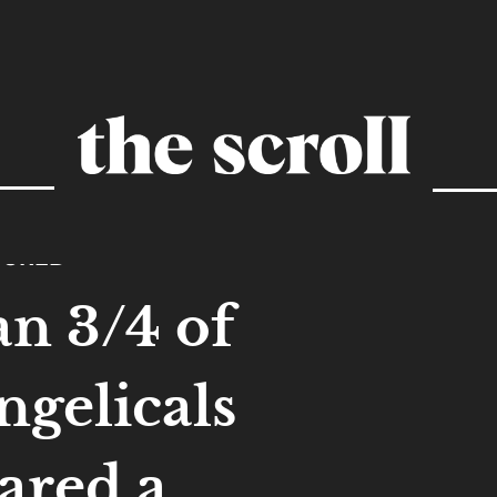
TURED
an 3/4 of
ngelicals
ared a