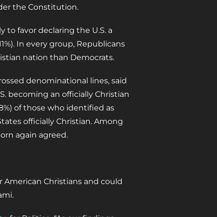
der the Constitution.
y to favor declaring the U.S. a
11%). In every group, Republicans
hristian nation than Democrats.
rossed denominational lines, said
. becoming an officially Christian
%) of those who identified as
tates officially Christian. Among
born again agreed.
er American Christians and could
ami.