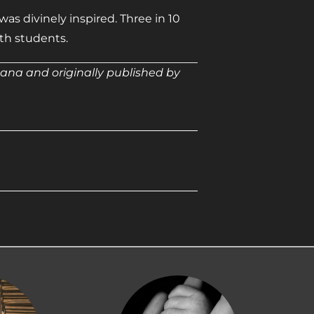
as divinely inspired. Three in 10
ith students.
ana and originally published by