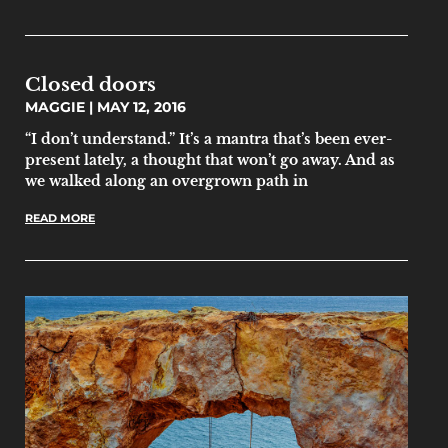
Closed doors
MAGGIE
MAY 12, 2016
“I don’t understand.” It’s a mantra that’s been ever-
present lately, a thought that won’t go away. And as
we walked along an overgrown path in
READ MORE