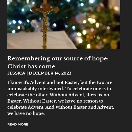
Remembering our source of hope:
Christ has come
JESSICA
DECEMBER 14, 2023
I know it’s Advent and not Easter, but the two are
unmistakably intertwined. To celebrate one is to
celebrate the other. Without Advent, there is no
Easter. Without Easter, we have no reason to
celebrate Advent. And without Easter and Advent,
we have no hope.
READ MORE