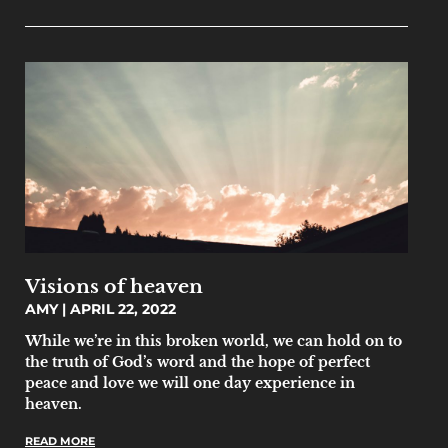
Visions of heaven
AMY
APRIL 22, 2022
While we’re in this broken world, we can hold on to
the truth of God’s word and the hope of perfect
peace and love we will one day experience in
heaven.
READ MORE