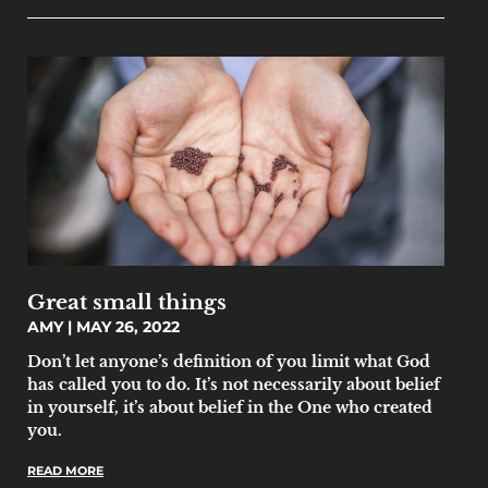
Great small things
AMY
MAY 26, 2022
Don’t let anyone’s definition of you limit what God
has called you to do. It’s not necessarily about belief
in yourself, it’s about belief in the One who created
you.
READ MORE