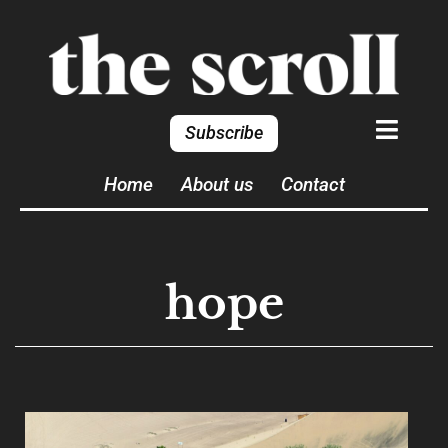
Subscribe
Home
About us
Contact
hope