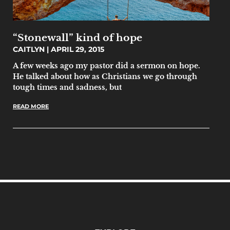
“Stonewall” kind of hope
CAITLYN
APRIL 29, 2015
A few weeks ago my pastor did a sermon on hope.
He talked about how as Christians we go through
tough times and sadness, but
READ MORE