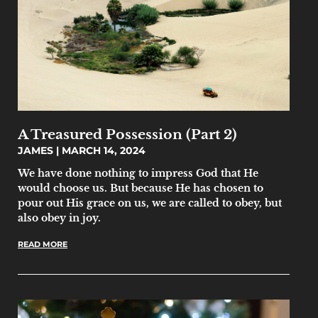
A Treasured Possession (Part 2)
JAMES
MARCH 14, 2024
We have done nothing to impress God that He
would choose us. But because He has chosen to
pour out His grace on us, we are called to obey, but
also obey in joy.
READ MORE