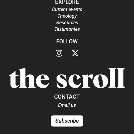
EXPLORE
Current events
Theology
Resources
Testimonies
FOLLOW
CONTACT
Email us
Subscribe