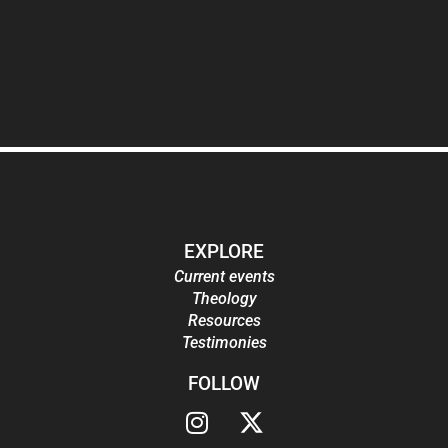
EXPLORE
Current events
Theology
Resources
Testimonies
FOLLOW