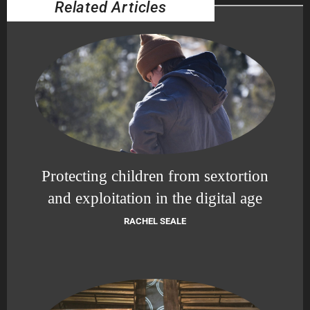
Related Articles
Protecting children from sextortion
and exploitation in the digital age
RACHEL SEALE