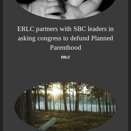
ERLC partners with SBC leaders in
asking congress to defund Planned
Parenthood
ERLC