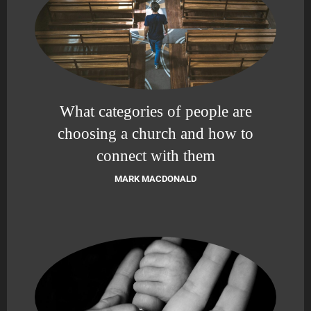
What categories of people are
choosing a church and how to
connect with them
MARK MACDONALD