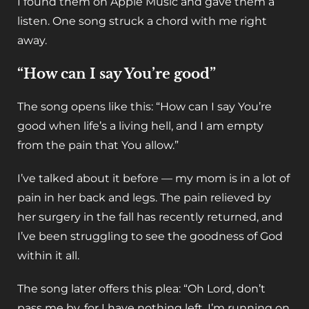
I found them on Apple Music and gave them a
listen. One song struck a chord with me right
away.
“How can I say You’re good”
The song opens like this: “How can I say You’re
good when life’s a living hell, and I am empty
from the pain that You allow.”
I’ve talked about it before — my mom is in a lot of
pain in her back and legs. The pain relieved by
her surgery in the fall has recently returned, and
I’ve been struggling to see the goodness of God
within it all.
The song later offers this plea: “Oh Lord, don’t
pass me by, for I have nothing left. I’m running on