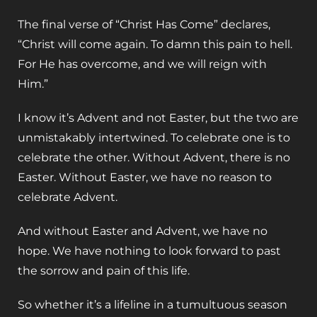
The final verse of “Christ Has Come” declares,
“Christ will come again. To damn this pain to hell.
For He has overcome, and we will reign with
Him.”
I know it’s Advent and not Easter, but the two are
unmistakably intertwined. To celebrate one is to
celebrate the other. Without Advent, there is no
Easter. Without Easter, we have no reason to
celebrate Advent.
And without Easter and Advent, we have no
hope. We have nothing to look forward to past
the sorrow and pain of this life.
So whether it’s a lifeline in a tumultuous season