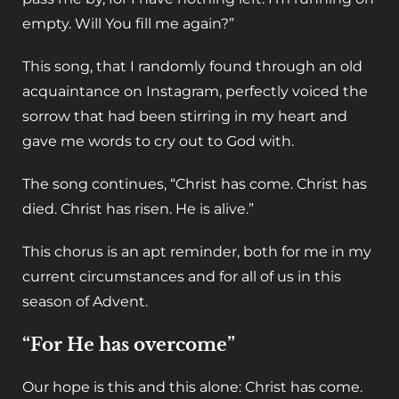
empty. Will You fill me again?”
This song, that I randomly found through an old
acquaintance on Instagram, perfectly voiced the
sorrow that had been stirring in my heart and
gave me words to cry out to God with.
The song continues, “Christ has come. Christ has
died. Christ has risen. He is alive.”
This chorus is an apt reminder, both for me in my
current circumstances and for all of us in this
season of Advent.
“For He has overcome”
Our hope is this and this alone: Christ has come.