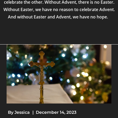
celebrate the other. Without Advent, there is no Easter.
Without Easter, we have no reason to celebrate Advent.
And without Easter and Advent, we have no hope.
By
Jessica
|
December 14, 2023