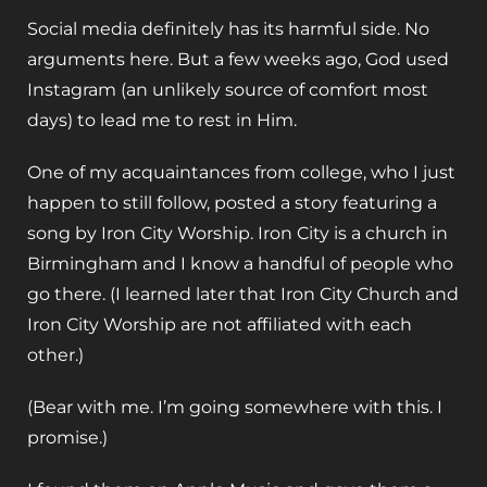
Social media definitely has its harmful side. No
arguments here. But a few weeks ago, God used
Instagram (an unlikely source of comfort most
days) to lead me to rest in Him.
One of my acquaintances from college, who I just
happen to still follow, posted a story featuring a
song by Iron City Worship. Iron City is a church in
Birmingham and I know a handful of people who
go there. (I learned later that Iron City Church and
Iron City Worship are not affiliated with each
other.)
(Bear with me. I’m going somewhere with this. I
promise.)