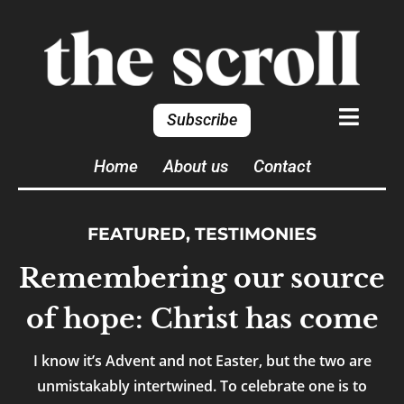
Subscribe
Home
About us
Contact
FEATURED
,
TESTIMONIES
Remembering our source
of hope: Christ has come
I know it’s Advent and not Easter, but the two are
unmistakably intertwined. To celebrate one is to