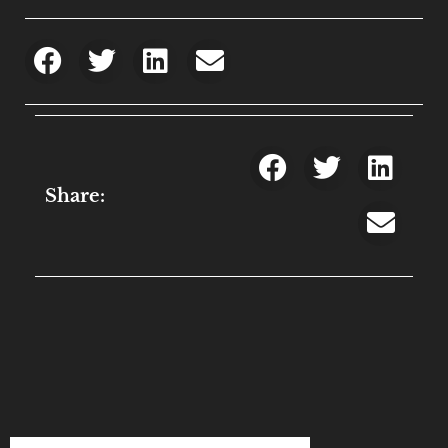
Share: