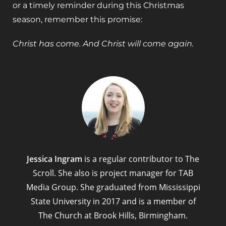
or a timely reminder during this Christmas
season, remember this promise:
Christ has come. And Christ will come again.
Jessica Ingram
is a regular contributor to The
Scroll. She also is project manager for TAB
Media Group. She graduated from Mississippi
State University in 2017 and is a member of
The Church at Brook Hills, Birmingham.