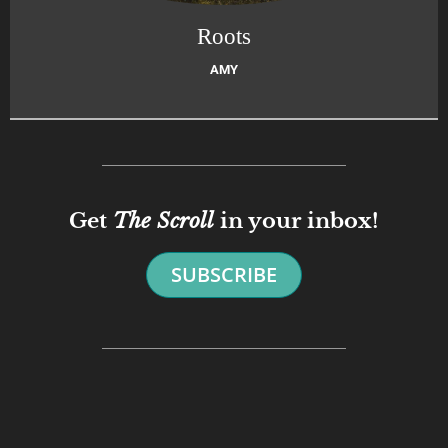
Roots
AMY
Get
The Scroll
in your inbox!
SUBSCRIBE