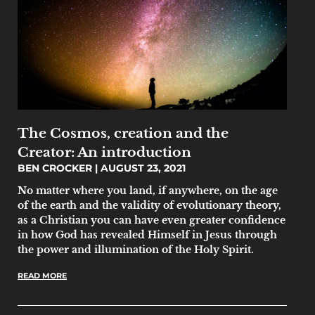
The Cosmos, creation and the
Creator: An introduction
BEN CROCKER
AUGUST 23, 2021
No matter where you land, if anywhere, on the age
of the earth and the validity of evolutionary theory,
as a Christian you can have even greater confidence
in how God has revealed Himself in Jesus through
the power and illumination of the Holy Spirit.
READ MORE