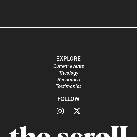
EXPLORE
Current events
Theology
Resources
Testimonies
FOLLOW