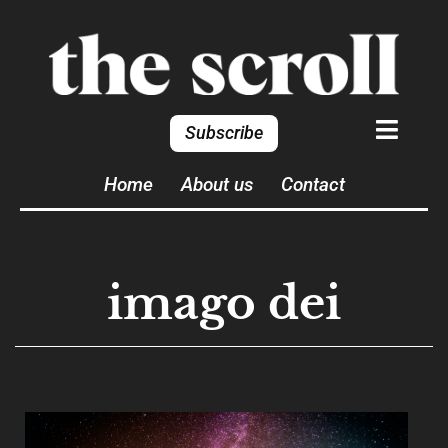
Subscribe
Home
About us
Contact
imago dei