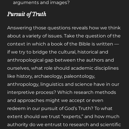
arguments and images?
Pursuit of Truth
Answering those questions reveals how we think
about a variety of issues. Take the question of the
context in which a book of the Bible is written —
if we try to bridge the cultural, historical and
anthropological gap between the authors and
ourselves, what role should academic disciplines
like history, archaeology, paleontology,
anthropology, linguistics and science have in our
interpretive process? Which research methods
and approaches might we accept or even
redeem in our pursuit of God’s Truth? To what
extent should we trust “experts,” and how much
authority do we entrust to research and scientific