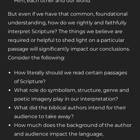
Him, each other and our world.
But even if we have that common, foundational
understanding, how do we rightly and faithfully
interpret Scripture? The things we believe are
required or helpful to shed light on a particular
passage will significantly impact our conclusions.
Consider the following:
How literally should we read certain passages
of Scripture?
What role do symbolism, structure, genre and
poetic imagery play in our interpretation?
What did the biblical authors intend for their
audience to take away?
How much does the background of the author
and audience impact the language,