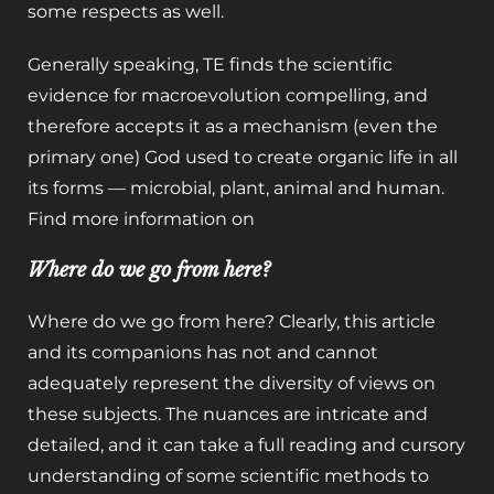
some respects as well.
Generally speaking, TE finds the scientific
evidence for macroevolution compelling, and
therefore accepts it as a mechanism (even the
primary one) God used to create organic life in all
its forms — microbial, plant, animal and human.
Find more information on
Where do we go from here?
Where do we go from here? Clearly, this article
and its companions has not and cannot
adequately represent the diversity of views on
these subjects. The nuances are intricate and
detailed, and it can take a full reading and cursory
understanding of some scientific methods to