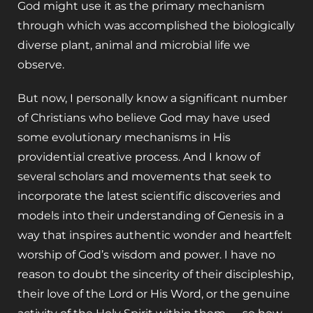
God might use it as the primary mechanism
through which was accomplished the biologically
diverse plant, animal and microbial life we
observe.
But now, I personally know a significant number
of Christians who believe God may have used
some evolutionary mechanisms in His
providential creative process. And I know of
several scholars and movements that seek to
incorporate the latest scientific discoveries and
models into their understanding of Genesis in a
way that inspires authentic wonder and heartfelt
worship of God’s wisdom and power. I have no
reason to doubt the sincerity of their discipleship,
their love of the Lord or His Word, or the genuine