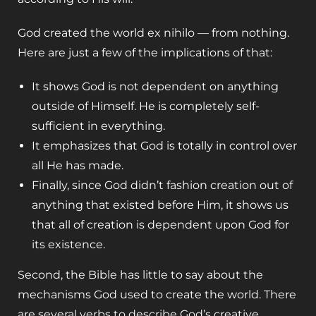
God created the world ex nihilo — from nothing.
Here are just a few of the implications of that:
It shows God is not dependent on anything
outside of Himself. He is completely self-
sufficient in everything.
It emphasizes that God is totally in control over
all He has made.
Finally, since God didn’t fashion creation out of
anything that existed before Him, it shows us
that all of creation is dependent upon God for
its existence.
Second, the Bible has little to say about the
mechanisms God used to create the world. There
are several verbs to describe God’s creative