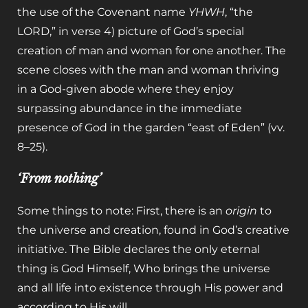
the use of the Covenant name
YHWH
, “the
LORD,” in verse 4) picture of God’s special
creation of man and woman for one another. The
scene closes with the man and woman thriving
in a God-given abode where they enjoy
surpassing abundance in the immediate
presence of God in the garden “east of Eden” (vv.
8–25).
‘From nothing’
Some things to note: First, there is an
origin
to
the universe and creation, found in God’s creative
initiative. The Bible declares the only eternal
thing is God Himself, Who brings the universe
and all life into existence through His power and
according to His will.