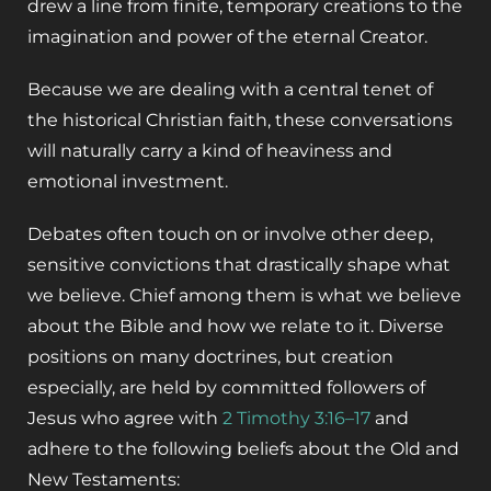
drew a line from finite, temporary creations to the
imagination and power of the eternal Creator.
Because we are dealing with a central tenet of
the historical Christian faith, these conversations
will naturally carry a kind of heaviness and
emotional investment.
Debates often touch on or involve other deep,
sensitive convictions that drastically shape what
we believe. Chief among them is what we believe
about the Bible and how we relate to it. Diverse
positions on many doctrines, but creation
especially, are held by committed followers of
Jesus who agree with
2 Timothy 3:16–17
and
adhere to the following beliefs about the Old and
New Testaments: