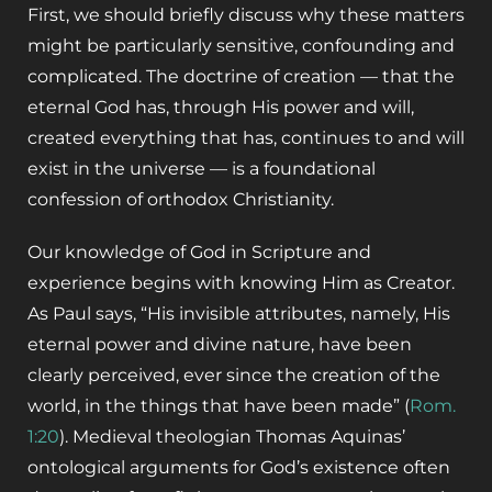
First, we should briefly discuss why these matters
might be particularly sensitive, confounding and
complicated. The doctrine of creation — that the
eternal God has, through His power and will,
created everything that has, continues to and will
exist in the universe — is a foundational
confession of orthodox Christianity.
Our knowledge of God in Scripture and
experience begins with knowing Him as Creator.
As Paul says, “His invisible attributes, namely, His
eternal power and divine nature, have been
clearly perceived, ever since the creation of the
world, in the things that have been made” (
Rom.
1:20
). Medieval theologian Thomas Aquinas’
ontological arguments for God’s existence often