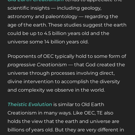
scientific insights — including geology,
astronomy and paleontology — regarding the
age of the earth. These studies suggest the earth
could be up to 4.5 billion years old and the
universe some 14 billion years old.
Proponents of OEC typically hold to some form of
progressive Creationism
— that God created the
universe through processes involving direct,
divine intervention to accomplish the diversity
and complexity we observe in the world.
Theistic Evolution
is similar to Old Earth
Creationism in many ways. Like OEC, TE also
holds the view that the earth and universe are
billions of years old. But they are very different in