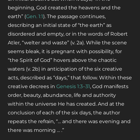
beginning, God created the heavens and the
earth” (
Gen. 1:1
). The passage continues,
describing an initial state of “the earth” as
disordered and empty, or in the words of Robert
Atler, “welter and waste” (v. 2a).
While the scene
seems bleak, it is pregnant with possibility, for
“the Spirit of God” hovers above the chaotic
waters (v. 2b) in anticipation of the six creative
acts, described as “days,” that follow. Within these
creative decrees in
Genesis 1:3–31
, God manifests
order, beauty, abundance, life and authority
within the universe He has created. And at the
conclusion of each of the six days, the author
repeats the refrain, “… and there was evening and
there was morning … .”