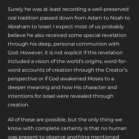
Surely he was at least recording a well-preserved
oral tradition passed down from Adam to Noah to
Abraham to Israel. I expect most of us probably
believe he also received some special revelation
through his deep, personal communion with
God. However, it is not explicit if this revelation
included a vision of the world’s origins, word-for-
word accounts of creation through the Creator’s
perspective or if God awakened Moses to a
deeper meaning and how His character and
intentions for Israel were revealed through
creation.
All of these are possible, but the only thing we
know with complete certainty is that no human
was present to observe anything mentioned