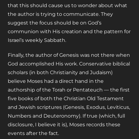
that this should cause us to wonder about what
the author is trying to communicate. They
suggest the focus should be on God’s
communion with His creation and the pattern for
Israel’s weekly Sabbath.
Finally, the author of Genesis was not there when
God accomplished His work. Conservative biblical
scholars (in both Christianity and Judaism)
believe Moses had a direct hand in the
authorship of the Torah or Pentateuch — the first
five books of both the Christian Old Testament
and Jewish scriptures (Genesis, Exodus, Leviticus,
Numbers and Deuteronomy). If true (which, full
disclosure, I believe it is), Moses records these
events after the fact.