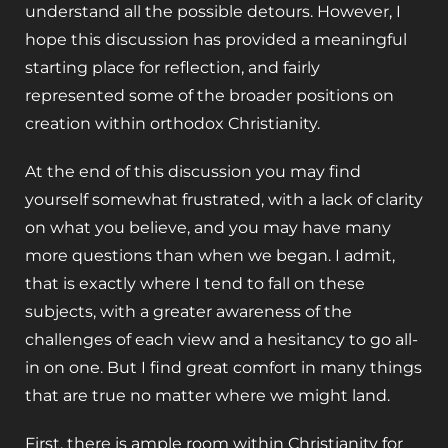
understand all the possible detours. However, I
hope this discussion has provided a meaningful
starting place for reflection, and fairly
represented some of the broader positions on
creation within orthodox Christianity.
At the end of this discussion you may find
yourself somewhat frustrated, with a lack of clarity
on what you believe, and you may have many
more questions than when we began. I admit,
that is exactly where I tend to fall on these
subjects, with a greater awareness of the
challenges of each view and a hesitancy to go all-
in on one. But I find great comfort in many things
that are true no matter where we might land.
First, there is ample room within Christianity for