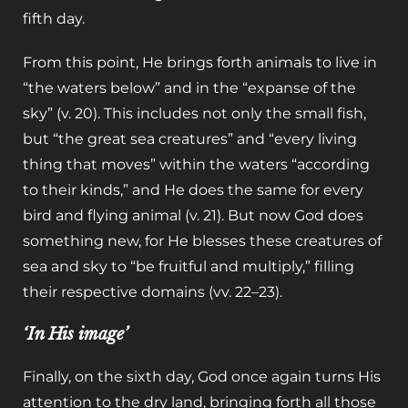
fifth day.
From this point, He brings forth animals to live in
“the waters below” and in the “expanse of the
sky” (v. 20). This includes not only the small fish,
but “the great sea creatures” and “every living
thing that moves” within the waters “according
to their kinds,” and He does the same for every
bird and flying animal (v. 21). But now God does
something new, for He blesses these creatures of
sea and sky to “be fruitful and multiply,” filling
their respective domains (vv. 22–23).
‘In His image’
Finally, on the sixth day, God once again turns His
attention to the dry land, bringing forth all those