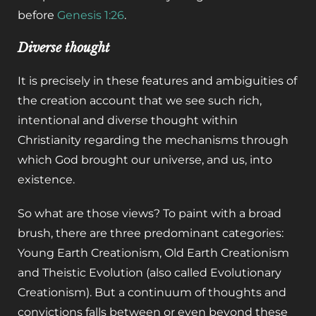
before
Genesis 1:26
.
Diverse thought
It is precisely in these features and ambiguities of
the creation account that we see such rich,
intentional and diverse thought within
Christianity regarding the mechanisms through
which God brought our universe, and us, into
existence.
So what are those views? To paint with a broad
brush, there are three predominant categories:
Young Earth Creationism, Old Earth Creationism
and Theistic Evolution (also called Evolutionary
Creationism). But a continuum of thoughts and
convictions falls between or even beyond these