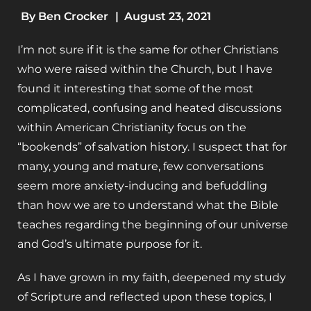
By
Ben Crocker
|
August 23, 2021
I’m not sure if it is the same for other Christians
who were raised within the Church, but I have
found it interesting that some of the most
complicated, confusing and heated discussions
within American Christianity focus on the
“bookends” of salvation history. I suspect that for
many, young and mature, few conversations
seem more anxiety-inducing and befuddling
than how we are to understand what the Bible
teaches regarding the beginning of our universe
and God’s ultimate purpose for it.
As I have grown in my faith, deepened my study
of Scripture and reflected upon these topics, I