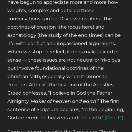
have begun to appreciate more and more how
weighty, complex and detailed these
conversations can be. Discussions about the
doctrines of creation (the focus here) and
eschatology (the study of the end times) can be
rife with conflict and impassioned arguments.
When we stop to reflect, it does make a kind of
sense — these issues are not neutral or frivolous
but involve foundational doctrines of the
Christian faith, especially when it comes to
creation. After all, the first line of the Apostles’
Creed confesses, “I believe in God the Father
Almighty,
Maker
of heaven and earth
.” The first
sentence of Scripture declares, “In the beginning,
God
created
the heavens and the earth” (
Gen. 1:1
).
From its inception with the Jerusalem Church