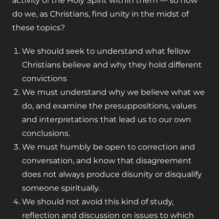
activity of the Holy Spirit within them — so how
do we, as Christians, find unity in the midst of
these topics?
We should seek to understand what fellow
Christians believe and why they hold different
convictions
We must understand why we believe what we
do, and examine the presuppositions, values
and interpretations that lead us to our own
conclusions.
We must humbly be open to correction and
conversation, and know that disagreement
does not always produce disunity or disqualify
someone spiritually.
We should not avoid this kind of study,
reflection and discussion on issues to which