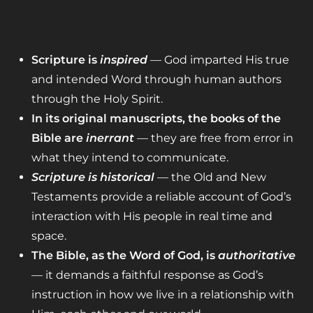
Scripture is
inspired
— God imparted His true
and intended Word through human authors
through the Holy Spirit.
In its original manuscripts, the books of the
Bible are
inerrant
— they are free from error in
what they intend to communicate.
Scripture is historical
— the Old and New
Testaments provide a reliable account of God’s
interaction with His people in real time and
space.
The Bible, as the Word of God, is
authoritative
— it demands a faithful response as God’s
instruction in how we live in a relationship with