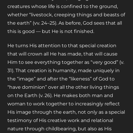
creatures whose life is confined to the ground,
whether “livestock, creeping things and beasts of
the earth” (vv. 24–25). As before, God sees that all
this is good — but He is not finished.
He turns His attention to that special creation
that will crown all He has made, that will cause
Him to see everything together as “very good” (v.
31). That creation is humanity, made uniquely in
the “image” and after the “likeness” of God to
“have dominion” over all the other living things
on the Earth (v. 26).
He makes both man and
woman to work together to increasingly reflect
His image through the earth, not only as a special
testimony of His creative work and relational
nature through childbearing, but also as His