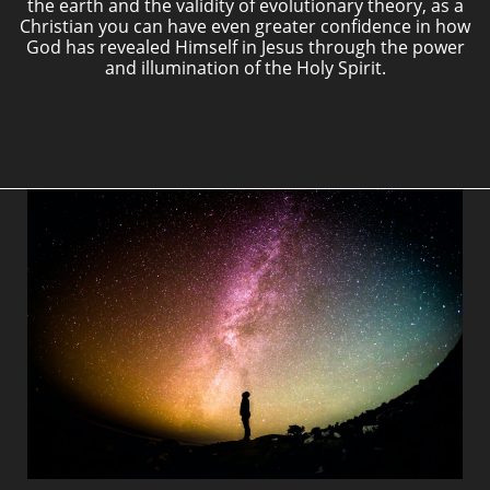
the earth and the validity of evolutionary theory, as a
Christian you can have even greater confidence in how
God has revealed Himself in Jesus through the power
and illumination of the Holy Spirit.