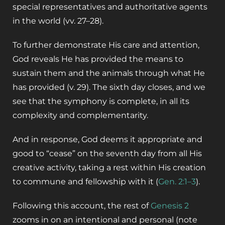
special representatives and authoritative agents
in the world
(vv. 27–28).
To further demonstrate His care and attention,
God reveals He has provided the means to
sustain them and the animals through what He
has provided (v. 29). The sixth day closes, and we
see that the symphony is complete, in all its
complexity and complementarity.
And in response, God deems it appropriate and
good to “cease” on the seventh day from all His
creative activity, taking a rest within His creation
to commune and fellowship with it (
Gen. 2:1–3
).
Following this account, the rest of
Genesis 2
zooms in on an intentional and personal (note