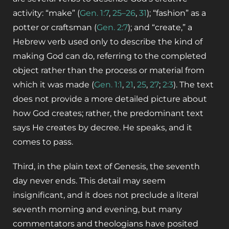
activity: “make” (
Gen. 1:7
,
25–26
,
31
); “fashion” as a
potter or craftsman (
Gen. 2:7
); and “create,” a
Hebrew verb used only to describe the kind of
making God can do, referring to the completed
object rather than the process or material from
which it was made (
Gen. 1:1
,
21
,
25
,
27
;
2:3
).
The text
does not provide a more detailed picture about
how God creates; rather, the predominant text
says He creates by decree. He speaks, and it
comes to pass.
Third, in the plain text of Genesis, the seventh
day never ends. This detail may seem
insignificant, and it does not preclude a literal
seventh morning and evening, but many
commentators and theologians have posited