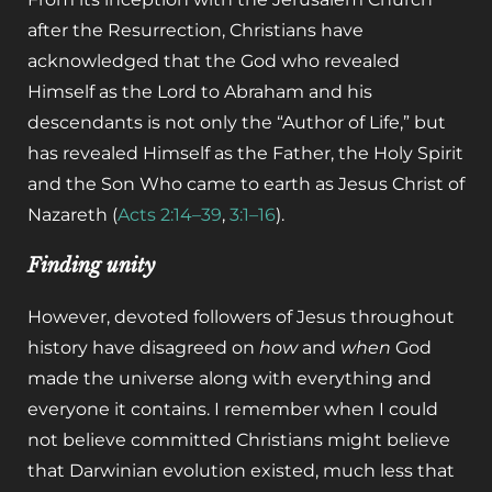
after the Resurrection, Christians have
acknowledged that the God who revealed
Himself as the Lord to Abraham and his
descendants is not only the “Author of Life,” but
has revealed Himself as the Father, the Holy Spirit
and the Son Who came to earth as Jesus Christ of
Nazareth (
Acts 2:14–39
,
3:1–16
).
Finding unity
However, devoted followers of Jesus throughout
history have disagreed on
how
and
when
God
made the universe along with everything and
everyone it contains. I remember when I could
not believe committed Christians might believe
that Darwinian evolution existed, much less that