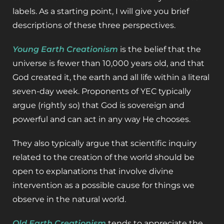
labels. As a starting point, I will give you brief
descriptions of these three perspectives.
Young Earth Creationism
is the belief that the
universe is fewer than 10,000 years old, and that
God created it, the earth and all life within a literal
seven-day week. Proponents of YEC typically
argue (rightly so) that God is sovereign and
powerful and can act in any way He chooses.
They also typically argue that scientific inquiry
related to the creation of the world should be
open to explanations that involve divine
intervention as a possible cause for things we
observe in the natural world.
Old Earth Creationism
tends to appreciate the