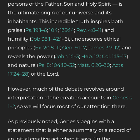
persons of the Father, Son and Holy Spirit — is
the ultimate origin of our universe and its
inhabitants.
This incredible truth inspires both
praise
(
Ps. 19:1–6
;
104
;
139:14
;
Rev. 4:8–11
)
and
humility
(
Job 38:1–42:1
–6)
, underscores ethical
principles
(
Ex. 20:8–11
;
Gen. 9:1–7
;
James 3:7–12
)
and
reveals the power
(
John 1:1–3
;
Heb. 1:3
;
Col. 1:15–17
)
and nature
(
Ps. 8
;
104:10–32
;
Matt. 6:26–30
;
Acts
17:24–28
)
of the Lord.
However, much of the debate revolves around
interpretation of the creation accounts in
Genesis
1–2
, so we will focus most of our attention there.
As previously noted, Genesis begins with a
statement that is either a summary or a record of
an initial creative act when it says, “In the