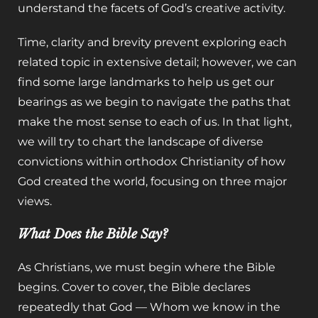
understand the facets of God’s creative activity.
Time, clarity and brevity prevent exploring each
related topic in extensive detail; however, we can
find some large landmarks to help us get our
bearings as we begin to navigate the paths that
make the most sense to each of us. In that light,
we will try to chart the landscape of diverse
convictions within orthodox Christianity of how
God created the world, focusing on three major
views.
What Does the Bible Say?
As Christians, we must begin where the Bible
begins. Cover to cover, the Bible declares
repeatedly that God — Whom we know in the