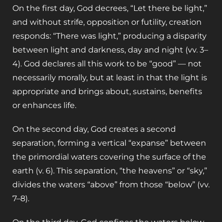
On the first day, God decrees, “Let there be light,”
and without strife, opposition or futility, creation
responds: “There was light,” producing a disparity
between light and darkness, day and night (vv. 3–
4). God declares all this work to be “good” — not
necessarily morally, but at least in that the light is
appropriate and brings about, sustains, benefits
or enhances life.
On the second day, God creates a second
separation, forming a vertical “expanse” between
the primordial waters covering the surface of the
earth (v. 6). This separation, “the heavens” or “sky,”
divides the waters “above” from those “below” (vv.
7–8).