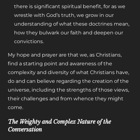
there is significant spiritual benefit,
for as we
wrestle with God’s truth, we grow in our
understanding of what these doctrines mean,
how they bulwark our faith and deepen our
convictions.
My hope and prayer are that we, as Christians,
find a starting point and awareness of the
complexity and diversity of what Christians have,
do and can believe regarding the creation of the
universe, including the strengths of those views,
their challenges and from whence they might
come.
The Weighty and Complex Nature of the
Conversation