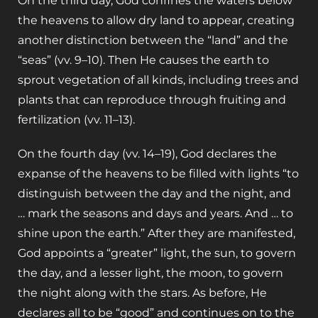
On the third day, God confines the waters below
the heavens to allow dry land to appear, creating
another distinction between the “land” and the
“seas” (vv. 9–10). Then He causes the earth to
sprout vegetation of all kinds, including trees and
plants that can reproduce through fruiting and
fertilization (vv. 11–13).
On the fourth day (vv. 14–19), God declares the
expanse of the heavens to be filled with lights “to
distinguish between the day and the night, and
… mark the seasons and days and years. And … to
shine upon the earth.” After they are manifested,
God appoints a “greater” light, the sun, to govern
the day, and a lesser light, the moon, to govern
the night along with the stars. As before, He
declares all to be “good” and continues on to the