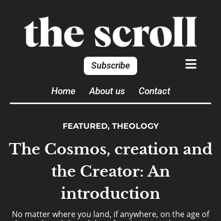
Subscribe
Home
About us
Contact
FEATURED
,
THEOLOGY
The Cosmos, creation and
the Creator: An
introduction
No matter where you land, if anywhere, on the age of