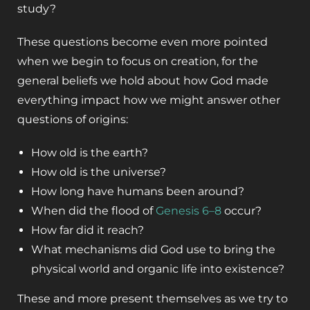
study?
These questions become even more pointed
when we begin to focus on creation, for the
general beliefs we hold about how God made
everything impact how we might answer other
questions of origins:
How old is the earth?
How old is the universe?
How long have humans been around?
When did the flood of
Genesis 6–8
occur?
How far did it reach?
What mechanisms did God use to bring the
physical world and organic life into existence?
These and more present themselves as we try to