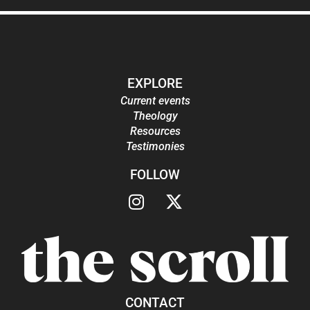
EXPLORE
Current events
Theology
Resources
Testimonies
FOLLOW
CONTACT