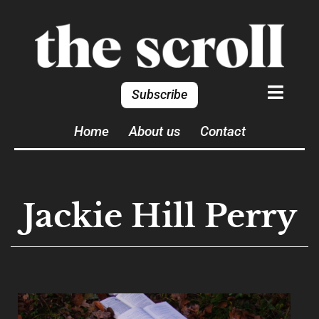
Subscribe
Home
About us
Contact
Jackie Hill Perry