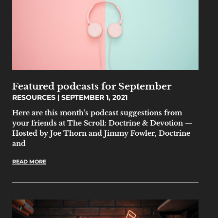
Featured podcasts for September
RESOURCES
SEPTEMBER 1, 2021
Here are this month’s podcast suggestions from
your friends at The Scroll: Doctrine & Devotion —
Hosted by Joe Thorn and Jimmy Fowler, Doctrine
and
READ MORE