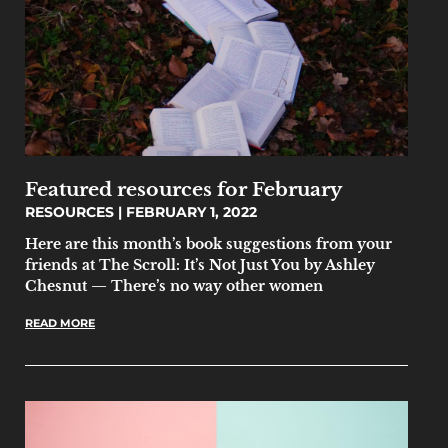
Featured resources for February
RESOURCES
FEBRUARY 1, 2022
Here are this month’s book suggestions from your
friends at The Scroll: It’s Not Just You by Ashley
Chesnut — There’s no way other women
READ MORE