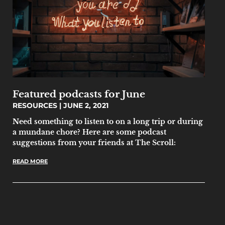
Featured podcasts for June
RESOURCES
JUNE 2, 2021
Need something to listen to on a long trip or during
a mundane chore? Here are some podcast
suggestions from your friends at The Scroll:
READ MORE