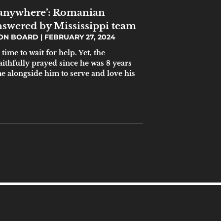
anywhere’: Romanian
answered by Mississippi team
ION BOARD
FEBRUARY 27, 2024
time to wait for help. Yet, the
ithfully prayed since he was 8 years
e alongside him to serve and love his