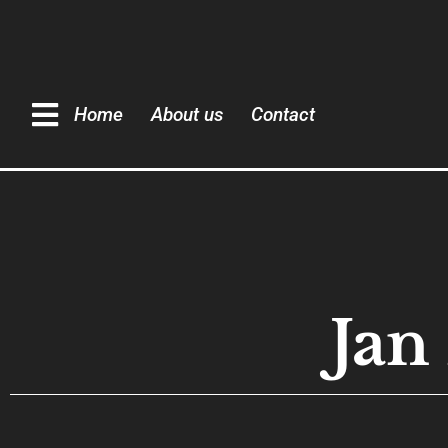
Home
About us
Contact
Ja