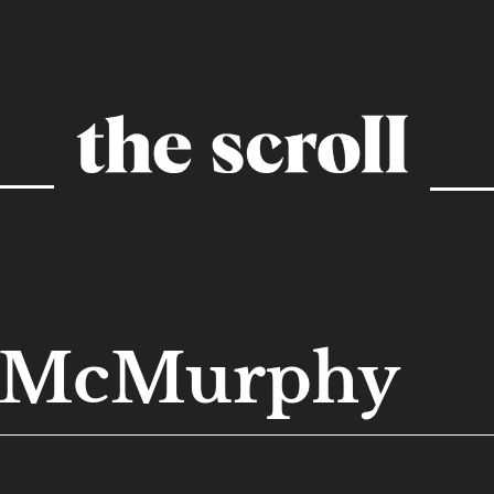
n McMurphy