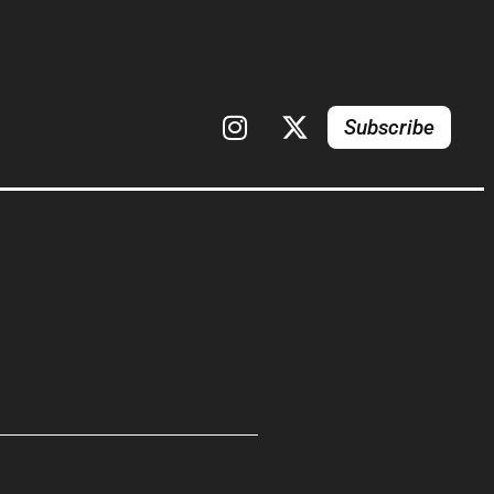
Subscribe