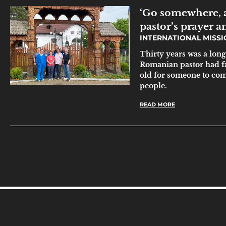
‘Go somewhere, 
pastor’s prayer 
INTERNATIONAL MISS
Thirty years was a long 
Romanian pastor had fa
old for someone to com
people.
READ MORE