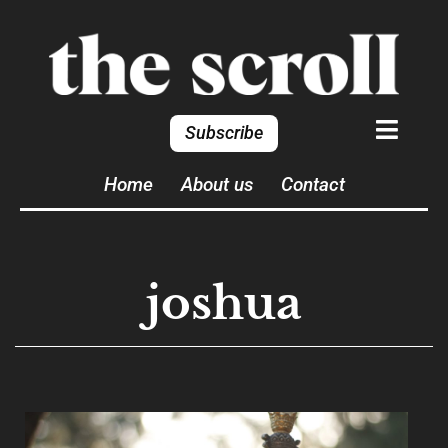
Subscribe
Home
About us
Contact
joshua