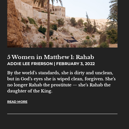
5 Women in Matthew 1: Rahab
ADDIE LEE FRIERSON
FEBRUARY 3, 2022
By the world’s standards, she is dirty and unclean,
but in God’s eyes she is wiped clean, forgiven. She’s
no longer Rahab the prostitute — she’s Rahab the
daughter of the King.
READ MORE