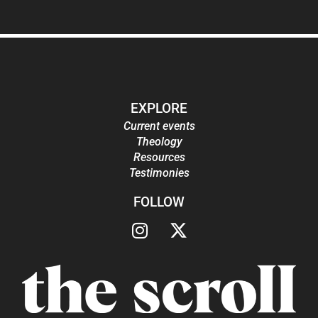
EXPLORE
Current events
Theology
Resources
Testimonies
FOLLOW