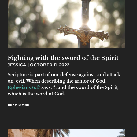
Fighting with the sword of the Spirit
JESSICA
OCTOBER 11, 2022
Scripture is part of our defense against, and attack
on, evil. When describing the armor of God,
Ephesians 6:17
says, “…and the sword of the Spirit,
which is the word of God.”
READ MORE