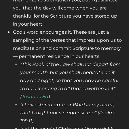
you that the day will come when you are
thankful for the Scripture you have stored up
in your heart.
God’s word encourages it. These are just a
sampling of the verses that impress upon us to
meditate on and commit Scripture to memory
— permanent residence in our hearts.
“This Book of the Law shall not depart from
your mouth, but you shall meditate
on it
day and night, so that you may be careful
to do according to all that is
written in it”
(
Joshua 1:8a
).
“I have stored up Your Word in my heart,
that I might not sin against You”
(Psalm
199:11
).
“Let the word of Christ dwell in you richly,