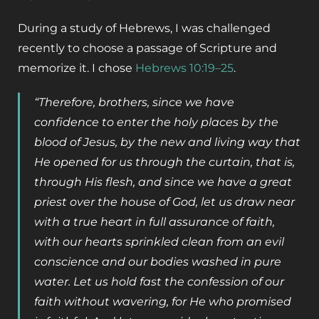
During a study of Hebrews, I was challenged
recently to choose a passage of Scripture and
memorize it. I chose
Hebrews 10:19–25
.
“Therefore, brothers, since we have
confidence to enter the holy places by the
blood of Jesus, by the new and living way that
He opened for us through the curtain, that is,
through His flesh, and since we have a great
priest over the house of God, let us draw near
with a true heart in full assurance of faith,
with our hearts sprinkled clean from an evil
conscience and our bodies washed in pure
water. Let us hold fast the confession of our
faith without wavering, for He who promised