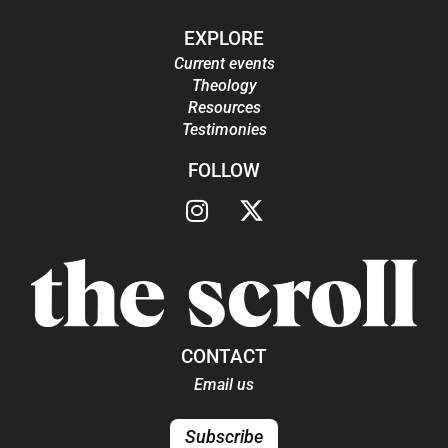
EXPLORE
Current events
Theology
Resources
Testimonies
FOLLOW
CONTACT
Email us
Subscribe