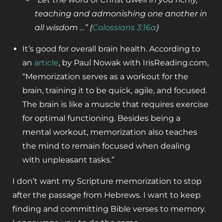
teaching and admonishing one
another in
all wisdom …” (
Colossians 3:16a
)
It’s good for overall brain health. According to
an
article
, by Paul Nowak with IrisReading.com,
“Memorization serves as a workout for the
brain, training it to be quick, agile, and focused.
The brain is like a muscle that requires exercise
for optimal functioning. Besides being a
mental workout, memorization also teaches
the mind to remain focused when dealing
with unpleasant tasks.”
I don’t want my Scripture memorization to stop
after the passage from Hebrews. I want to keep
finding and committing Bible verses to memory.