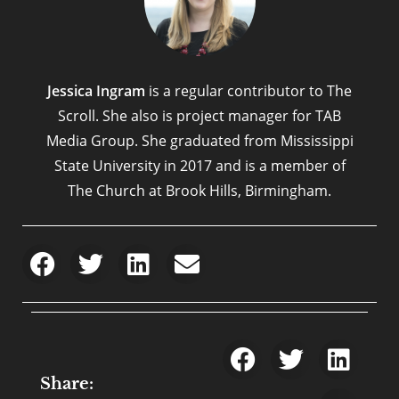
Jessica Ingram
is a regular contributor to The
Scroll. She also is project manager for TAB
Media Group. She graduated from Mississippi
State University in 2017 and is a member of
The Church at Brook Hills, Birmingham.
Share: