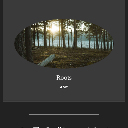
Roots
AMY