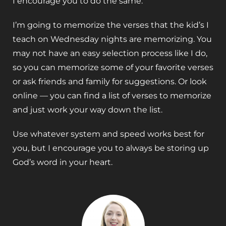
I encourage you to do the same.
I’m going to memorize the verses that the kid’s I
teach on Wednesday nights are memorizing. You
may not have an easy selection process like I do,
so you can memorize some of your favorite verses
or ask friends and family for suggestions. Or look
online — you can find a list of verses to memorize
and just work your way down the list.
Use whatever system and speed works best for
you, but I encourage you to always be storing up
God’s word in your heart.