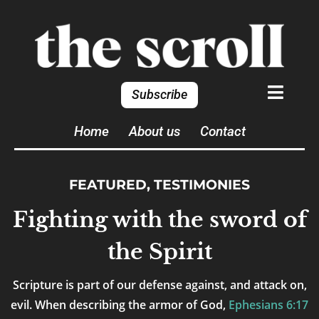
Subscribe
Home
About us
Contact
FEATURED
,
TESTIMONIES
Fighting with the sword of
the Spirit
Scripture is part of our defense against, and attack on,
evil. When describing the armor of God,
Ephesians 6:17