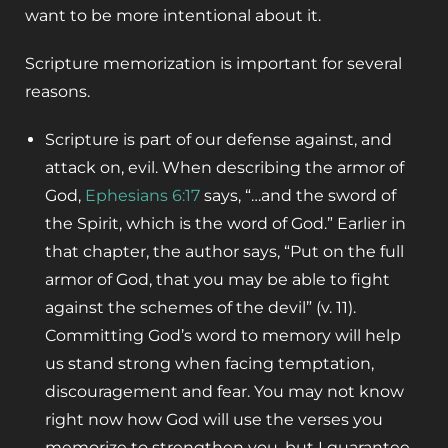
want to be more intentional about it.
Scripture memorization is important for several
reasons.
Scripture is part of our defense against, and
attack on, evil. When describing the armor of
God,
Ephesians 6:17
says, “…and the sword of
the Spirit, which is the word of God.” Earlier in
that chapter, the author says, “Put on the full
armor of God, that you may be able to fight
against the schemes of the devil” (v. 11).
Committing God’s word to memory will help
us stand strong when facing temptation,
discouragement and fear. You may not know
right now how God will use the verses you
memorize to strengthen you, but I guarantee