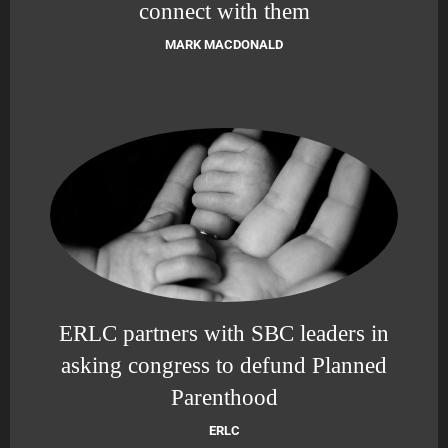
connect with them
MARK MACDONALD
ERLC partners with SBC leaders in
asking congress to defund Planned
Parenthood
ERLC