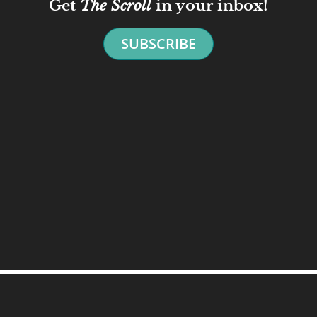
Get
The Scroll
in your inbox!
SUBSCRIBE