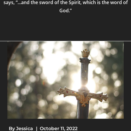
says, “...and the sword of the Spirit, which is the word of
God.”
By
Jessica
|
October 11, 2022