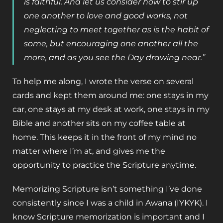
is faithful. And let us consider how to stir up
one another to love and good works, not
neglecting to meet together as is the habit of
some, but encouraging one another all the
more, and as you see the Day drawing near.”
To help me along, I wrote the verse on several
cards and kept them around me: one stays in my
car, one stays at my desk at work, one stays in my
Bible and another sits on my coffee table at
home. This keeps it in the front of my mind no
matter where I’m at, and gives me the
opportunity to practice the Scripture anytime.
Memorizing Scripture isn’t something I’ve done
consistently since I was a child in Awana (IYKYK). I
know Scripture memorization is important and I