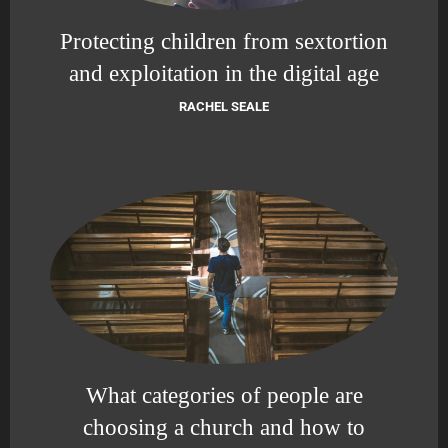
Protecting children from sextortion
and exploitation in the digital age
RACHEL SEALE
What categories of people are
choosing a church and how to