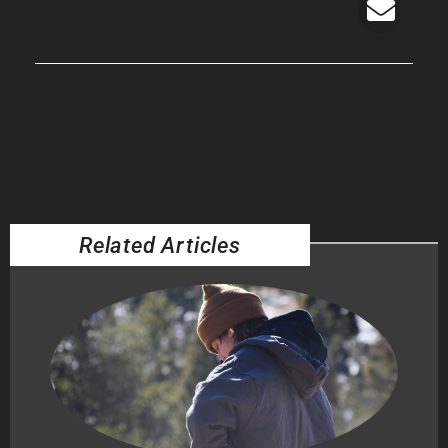
Related Articles