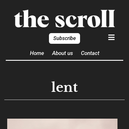
Subscribe
Home
About us
Contact
lent