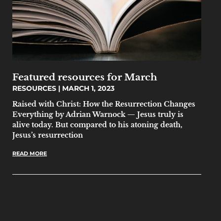
Featured resources for March
RESOURCES
MARCH 1, 2023
Raised with Christ: How the Resurrection Changes
Everything by Adrian Warnock — Jesus truly is
alive today. But compared to his atoning death,
Jesus’s resurrection
READ MORE