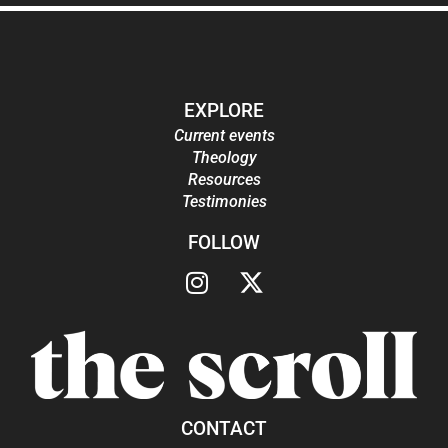
EXPLORE
Current events
Theology
Resources
Testimonies
FOLLOW
CONTACT