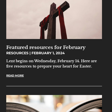
Featured resources for February
RESOURCES
FEBRUARY 1, 2024
Lent begins on Wednesday, February 14. Here are
five resources to prepare your heart for Easter.
READ MORE