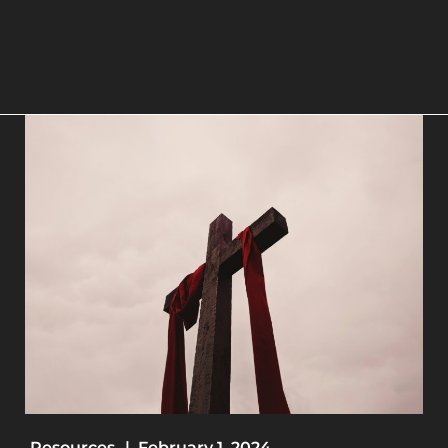
Resources
|
February 1, 2024