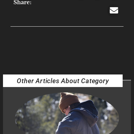
Share:
Other Articles About Category