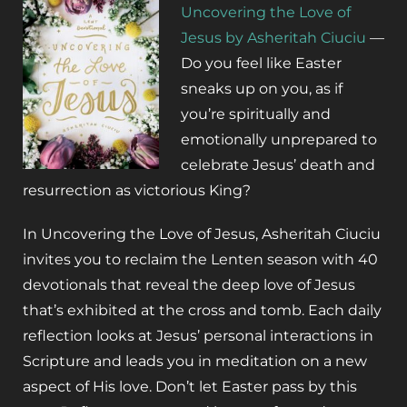
Uncovering the Love of
Jesus by Asheritah Ciuciu
—
Do you feel like Easter
sneaks up on you, as if
you’re spiritually and
emotionally unprepared to
celebrate Jesus’ death and
resurrection as victorious King?
In
Uncovering the Love of Jesus
, Asheritah Ciuciu
invites you to reclaim the Lenten season with 40
devotionals that reveal the deep love of Jesus
that’s exhibited at the cross and tomb. Each daily
reflection looks at Jesus’ personal interactions in
Scripture and leads you in meditation on a new
aspect of His love. Don’t let Easter pass by this