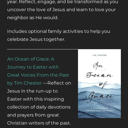
year. Reflect, engage, and be transformed as you
uncover the love of Jesus and learn to love your
neighbor as He would.
Includes optional family activities to help you
celebrate Jesus together.
An Ocean of Grace
:
A
Journey to Easter with
Great Voices From the Past
by Tim Chester
—R
eflect on
Jesus in the run-up to
Easter with this inspiring
collection of daily devotions
and prayers from great
Christian writers of the past.