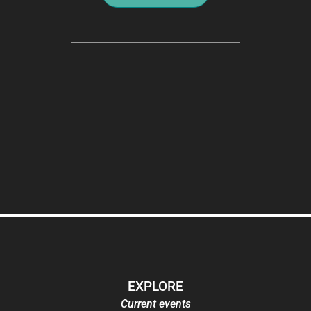
EXPLORE
Current events