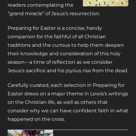
readers contemplating the
“grand miracle” of Jesus’s resurrection.
Preparing for Easter
is a concise, handy
companion for the faithful of all Christian
traditions and the curious to help them deepen
their knowledge and consideration of this holy
season—a time of reflection as we consider
Jesus’s sacrifice and his joyous rise from the dead.
Carefully curated, each selection in
Preparing for
Easter
draws on a major theme in Lewis’s writings
on the Christian life, as well as others that
consider why we can have confident faith in what
happened on the cross.