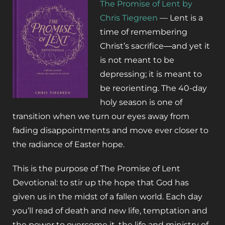
The Promise of Lent by
Chris Tiegreen
— Lent is a
time of remembering
Christ’s sacrifice―and yet it
is not meant to be
depressing; it is meant to
be
reorienting
. The 40-day
holy season is one of
transition when we turn our eyes away from
fading disappointments and move ever closer to
the radiance of Easter hope.
This is the purpose of
The Promise of Lent
Devotional
: to stir up the hope that God has
given us in the midst of a fallen world. Each day
you’ll read of death and new life, temptation and
the power to overcome it, the life and ministry of