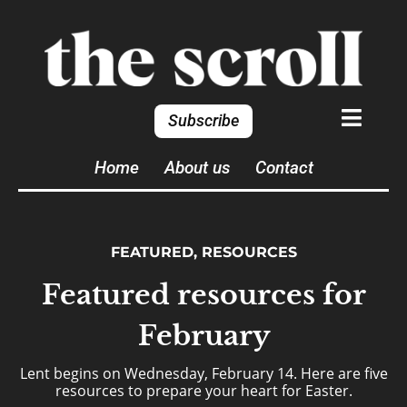
Subscribe
Home
About us
Contact
FEATURED
,
RESOURCES
Featured resources for
February
Lent begins on Wednesday, February 14. Here are five
resources to prepare your heart for Easter.