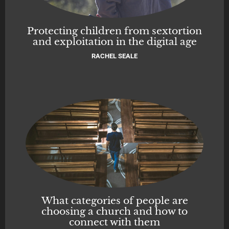
Protecting children from sextortion
and exploitation in the digital age
RACHEL SEALE
What categories of people are
choosing a church and how to
connect with them