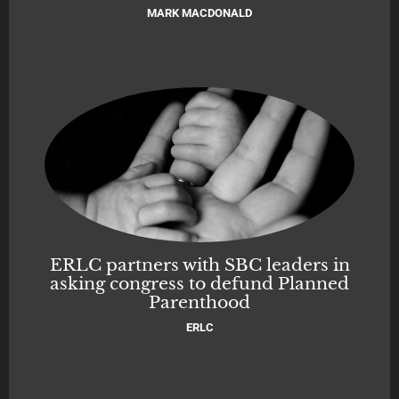
MARK MACDONALD
ERLC partners with SBC leaders in
asking congress to defund Planned
Parenthood
ERLC