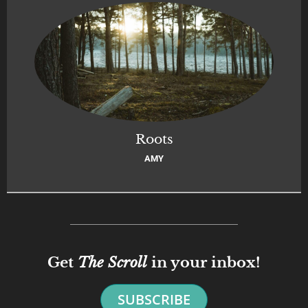
Roots
AMY
Get
The Scroll
in your inbox!
SUBSCRIBE