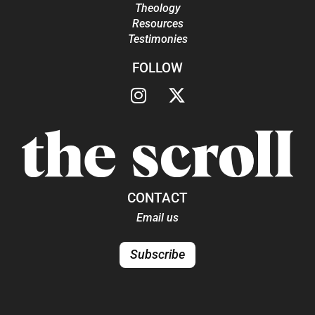
Theology
Resources
Testimonies
FOLLOW
CONTACT
Email us
Subscribe