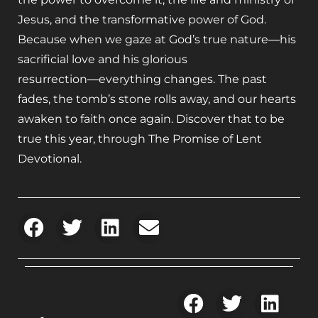
Jesus, and the transformative power of God.
Because when we gaze at God’s true nature―his
sacrificial love and his glorious
resurrection―everything changes. The past
fades, the tomb’s stone rolls away, and our hearts
awaken to faith once again. Discover that to be
true this year, through
The Promise of Lent
Devotional
.