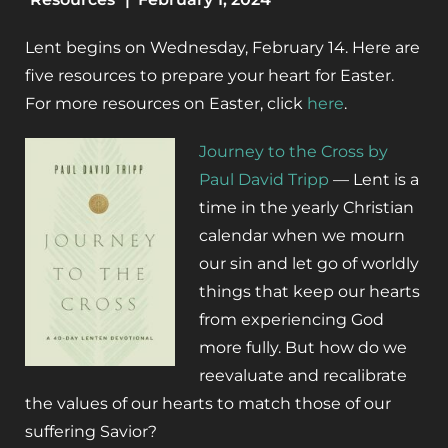
Lent begins on Wednesday, February 14. Here are
five resources to prepare your heart for Easter.
For more resources on Easter, click
here
.
Journey to the Cross by
Paul David Tripp
— Lent is a
time in the yearly Christian
calendar when we mourn
our sin and let go of worldly
things that keep our hearts
from experiencing God
more fully. But how do we
reevaluate and recalibrate
the values of our hearts to match those of our
suffering Savior?