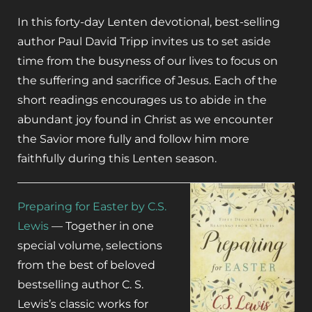
In this forty-day Lenten devotional, best-selling
author Paul David Tripp invites us to set aside
time from the busyness of our lives to focus on
the suffering and sacrifice of Jesus. Each of the
short readings encourages us to abide in the
abundant joy found in Christ as we encounter
the Savior more fully and follow him more
faithfully during this Lenten season.
Preparing for Easter by C.S.
Lewis
— Together in one
special volume, selections
from the best of beloved
bestselling author C. S.
Lewis’s classic works for