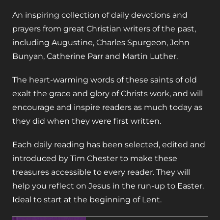
An inspiring collection of daily devotions and
prayers from great Christian writers of the past,
including Augustine, Charles Spurgeon, John
Bunyan, Catherine Parr and Martin Luther.
The heart-warming words of these saints of old
exalt the grace and glory of Christs work, and will
encourage and inspire readers as much today as
they did when they were first written.
Each daily reading has been selected, edited and
introduced by Tim Chester to make these
treasures accessible to every reader. They will
help you reflect on Jesus in the run-up to Easter.
Ideal to start at the beginning of Lent.