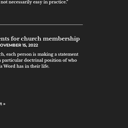
not necessarily easy in practice.”
ments for church membership
OVEMBER 15, 2022
ch, each person is making a statement
a particular doctrinal position of who
s Word has in their life.
t »