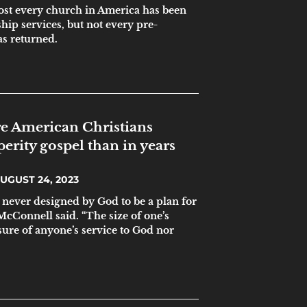
ost every church in America has been
ip services, but not every pre-
s returned.
e American Christians
erity gospel than in years
UGUST 24, 2023
 never designed by God to be a plan for
 McConnell said. “The size of one’s
sure of anyone’s service to God nor