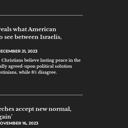
veals what American
o see between Israelis,
ECEMBER 21, 2023
. Christians believe lasting peace in the
lly agreed-upon political solution
stinians, while 8% disagree.
rches accept new normal,
gain’
OVEMBER 16, 2023