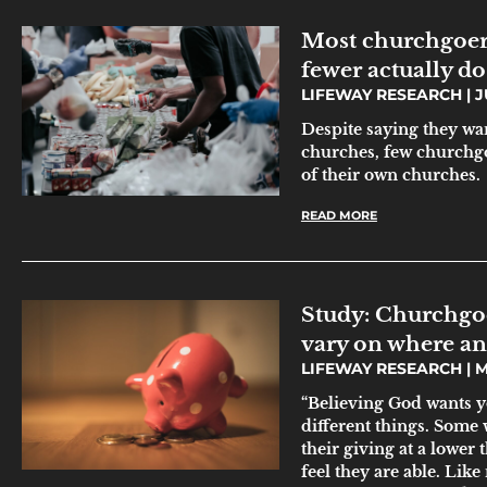
Most churchgoers
fewer actually do
LIFEWAY RESEARCH
JU
Despite saying they wan
churches, few churchgo
of their own churches.
READ MORE
Study: Churchgoer
vary on where a
LIFEWAY RESEARCH
M
“Believing God wants yo
different things. Some 
their giving at a lower
feel they are able. Lik