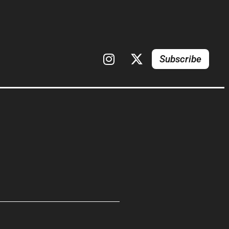
Subscribe