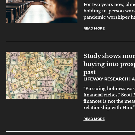
For two years now, alm
holding in-person worsh
pandemic worshiper ha
READ MORE
Study shows mor
buying into prosp
past
LIFEWAY RESEARCH
A
“Pursuing holiness was
financial riches,” Scott
finances is not the mea
relationship with Him.”
READ MORE