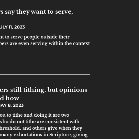
 say they want to serve,
LY 11, 2023
t to serve people outside their
ers are even serving within the context
s still tithing, but opinions
nd how
AY 8, 2023
u to tithe and doing it are two
who do not tithe are consistent with
 threshold, and others give when they
e many exhortations in Scripture, giving