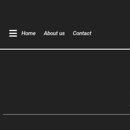
Home
About us
Contact