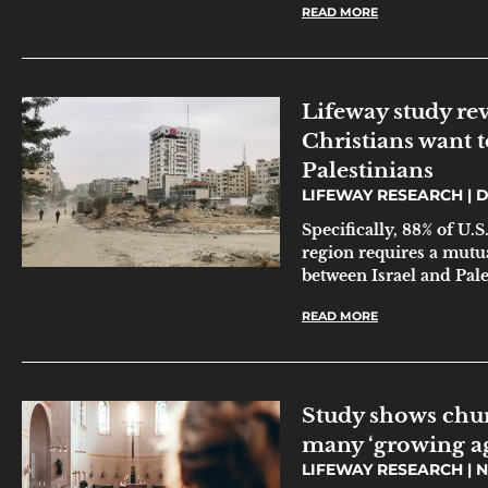
READ MORE
Lifeway study re
Christians want t
Palestinians
LIFEWAY RESEARCH
D
Specifically, 88% of U.S
region requires a mutua
between Israel and Pale
READ MORE
Study shows chu
many ‘growing a
LIFEWAY RESEARCH
N