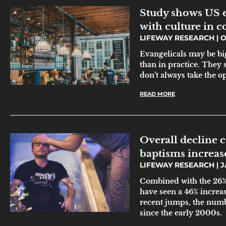
Study shows US e
with culture in 
LIFEWAY RESEARCH
O
Evangelicals may be bi
than in practice. They s
don’t always take the o
READ MORE
Overall decline 
baptisms increase
LIFEWAY RESEARCH
J
Combined with the 26% 
have seen a 46% increas
recent jumps, the numbe
since the early 2000s.