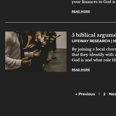
your finances to God is 
READ MORE
5 biblical argu
LIFEWAY RESEARCH
N
By joining a local chur
that they identify with 
God is and what role Hi
READ MORE
« Previous
1
2
Nex