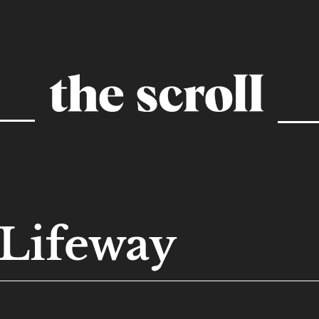
Lifeway