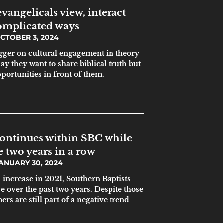
vangelicals view, interact
complicated ways
CTOBER 3, 2024
gger on cultural engagement in theory
ay they want to share biblical truth but
pportunities in front of them.
continues within SBC while
 two years in a row
ANUARY 30, 2024
increase in 2021, Southern Baptists
e over the past two years. Despite those
rs are still part of a negative trend