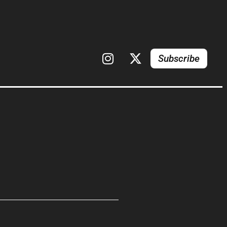
Subscribe