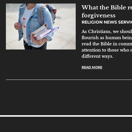
What the Bible re
forgiveness
RELIGION NEWS SERV
As Christians, we shoul
flourish as human bein
read the Bible in comm
attention to those who
different ways.
READ MORE