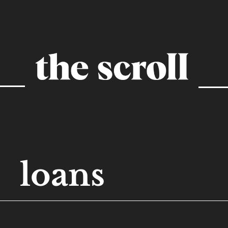
loans