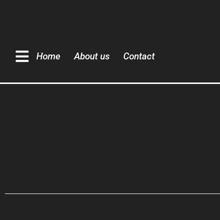
Home
About us
Contact