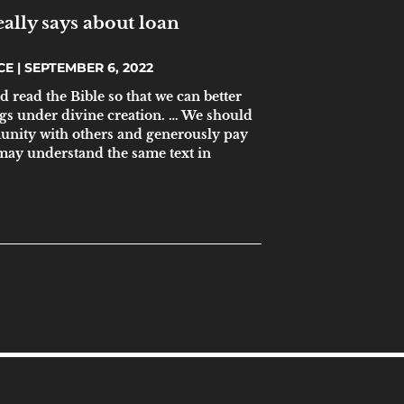
ally says about loan
ICE
SEPTEMBER 6, 2022
d read the Bible so that we can better
gs under divine creation. … We should
unity with others and generously pay
 may understand the same text in