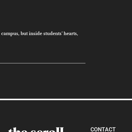
 campus, but inside students’ hearts,
CONTACT