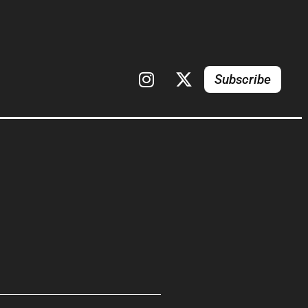
Subscribe