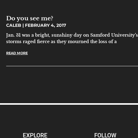
Do you see me?
CALEB
FEBRUARY 4, 2017
Jan. 31 was a bright, sunshiny day on Samford University’s
storms raged fierce as they mourned the loss of a
READ MORE
EXPLORE
FOLLOW