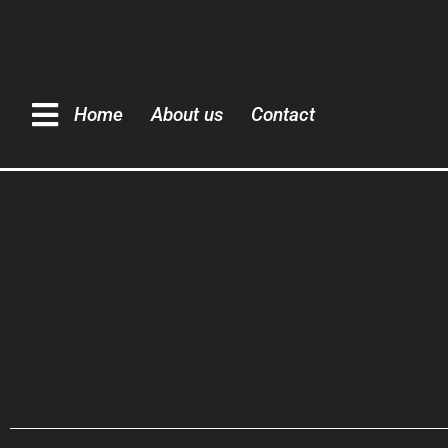
Home
About us
Contact