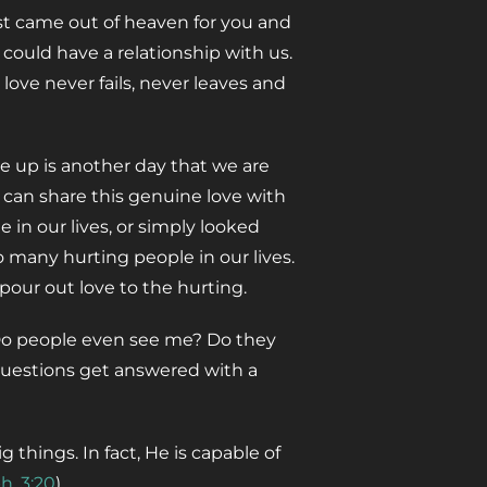
rist came out of heaven for you and
 could have a relationship with us.
is love never fails, never leaves and
e up is another day that we are
 can share this genuine love with
in our lives, or simply looked
o many hurting people in our lives.
pour out love to the hurting.
“Do people even see me? Do they
questions get answered with a
 things. In fact, He is capable of
h. 3:20
).