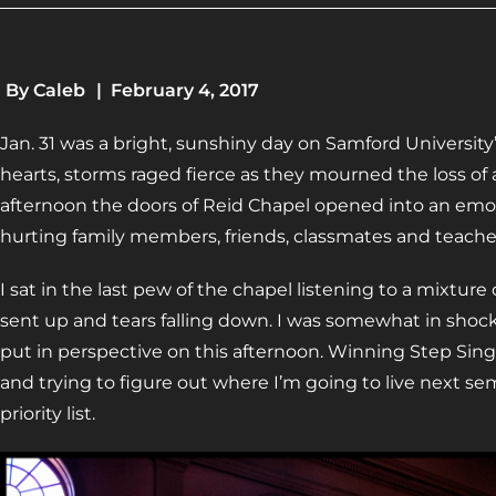
By
Caleb
|
February 4, 2017
Jan. 31 was a bright, sunshiny day on Samford University
hearts, storms raged fierce as they mourned the loss of a
afternoon the doors of Reid Chapel opened into an emot
hurting family members, friends, classmates and teache
I sat in the last pew of the chapel listening to a mixture
sent up and tears falling down. I was somewhat in shoc
put in perspective on this afternoon. Winning Step Sin
and trying to figure out where I’m going to live next
priority list.