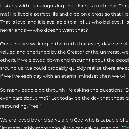
It starts with us recognizing the glorious truth that Ch
me! He lived a perfect life and died on a cross so that He
That is love, and it is available to all of us who believe. H
never ends — who doesn’t want that?
Once we are walking in the truth that every day we wak
valued and cherished by the Creator of the universe, we
others. If we slowed down and thought about the people 
around us, we could probably quickly realize there are s
If we live each day with an eternal mindset then we will 
So many people go through life asking the questions 
even care about me?” Let today be the day that those 
resounding, “Yes!”
We are loved by and serve a big God who is capable of big
“immeasurably more than all we can ask or imagine” (
Ep