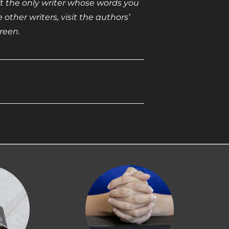
sn’t the only writer whose words you
other writers, visit the authors’
reen.