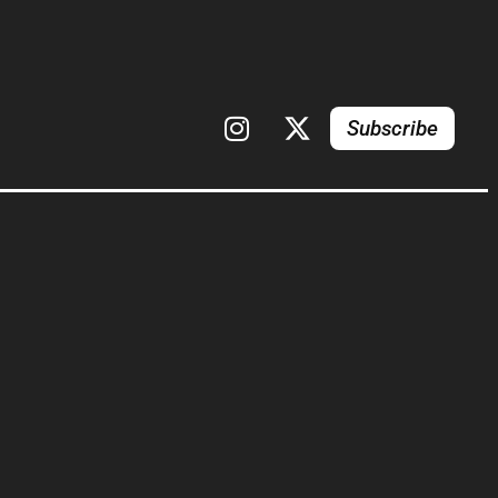
Subscribe