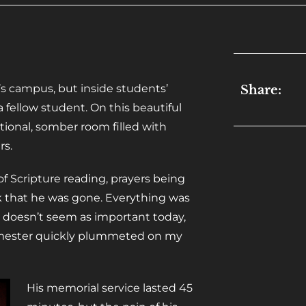
’s campus, but inside students’
Share:
 fellow student. On this beautiful
ional, somber room filled with
rs.
 of Scripture reading, prayers being
k that he was gone. Everything was
g doesn’t seem as important today,
 semester quickly plummeted on my
His memorial service lasted 45