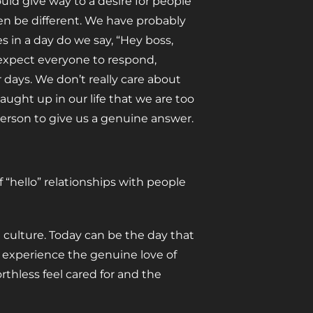
ould give way to a desire for people
ven be different. We have probably
 in a day do we say, “Hey boss,
 expect everyone to respond,
r days. We don’t really care about
aught up in our life that we are too
s person to give us a genuine answer.
f “hello” relationships with people
 culture. Today can be the day that
d experience the genuine love of
rthless feel cared for and the