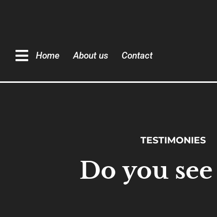
Home
About us
Contact
TESTIMONIES
Do you see