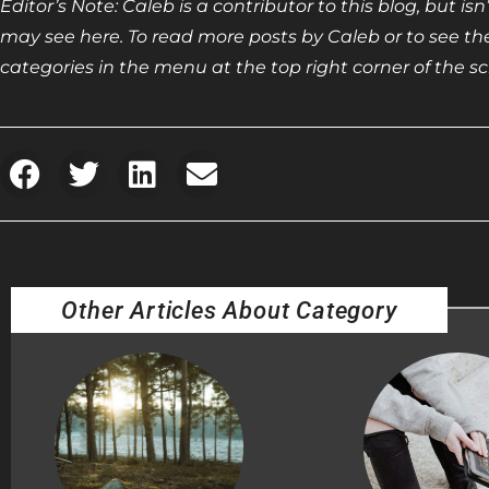
Editor’s Note: Caleb is a contributor to this blog, but i
may see here. To read more posts by Caleb or to see the 
categories in the menu at the top right corner of the sc
Other Articles About Category