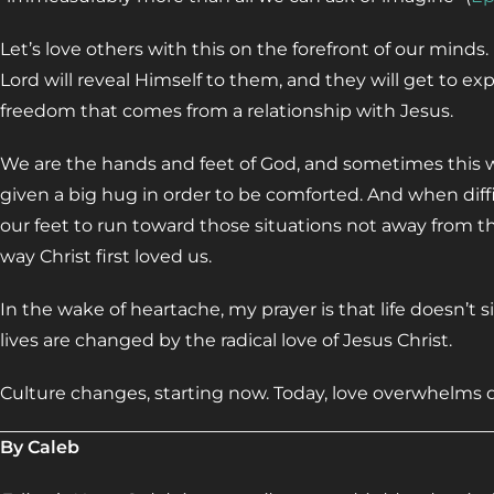
Let’s love others with this on the forefront of our minds
Lord will reveal Himself to them, and they will get to ex
freedom that comes from a relationship with Jesus.
We are the hands and feet of God, and sometimes this 
given a big hug in order to be comforted. And when diffi
our feet to run toward those situations not away from t
way Christ first loved us.
In the wake of heartache, my prayer is that life doesn’t 
lives are changed by the radical love of Jesus Christ.
Culture changes, starting now. Today, love overwhelms d
By Caleb