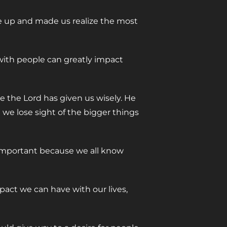
ple up and made us realize the most
with people can greatly impact
e the Lord has given us wisely. He
 we lose sight of the bigger things
 important because we all know
pact we can have with our lives,