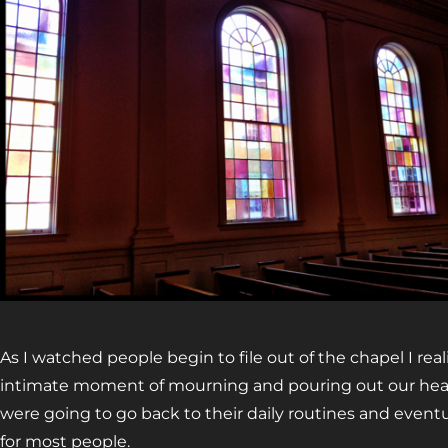
As I watched people begin to file out of the chapel I rea
intimate moment of mourning and pouring out our hear
were going to go back to their daily routines and eventu
for most people.