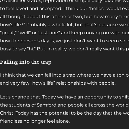
A desire for status, reputation or simple daily luxuries w
to feel loved and accepted. I think our “hellos” would e
all thought about this a time or two, but how many times
how’s life?” Probably a whole lot, but that’s because we
“great,” “well” or “just fine” and keep moving on with ou
how the person’s day is, we just don’t want to seem so c
busy to say “hi.” But, in reality, we don’t really want thi
Falling into the trap
I think that we can fall into a trap where we have a ton o
and very few “how’s life” relationships with people.
Let’s change that. Today we have an opportunity to shift
the students of Samford and people all across the worl
Christ. Today has the potential to be the day that the wo
friendless no longer feel alone.