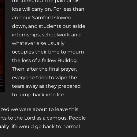
minutes, but the pain of his
loss will carry on. For less than
an hour Samford slowed
down, and students put aside
internships, schoolwork and
whatever else usually
occupies their time to mourn
the loss of a fellow Bulldog.
Then, after the final prayer,
everyone tried to wipe the
tears away as they prepared
to jump back into life.
lized we were about to leave this
ts to the Lord as a campus. People
ally life would go back to normal