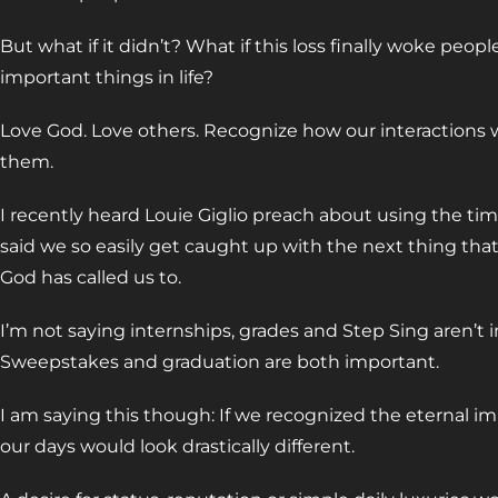
But what if it didn’t? What if this loss finally woke peo
important things in life?
Love God. Love others. Recognize how our interactions 
them.
I recently heard Louie Giglio preach about using the tim
said we so easily get caught up with the next thing that
God has called us to.
I’m not saying internships, grades and Step Sing aren’t
Sweepstakes and graduation are both important.
I am saying this though: If we recognized the eternal im
our days would look drastically different.