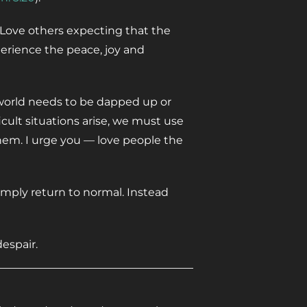
. Love others expecting that the
perience the peace, joy and
world needs to be dapped up or
cult situations arise, we must use
hem. I urge you — love people the
simply return to normal. Instead
espair.