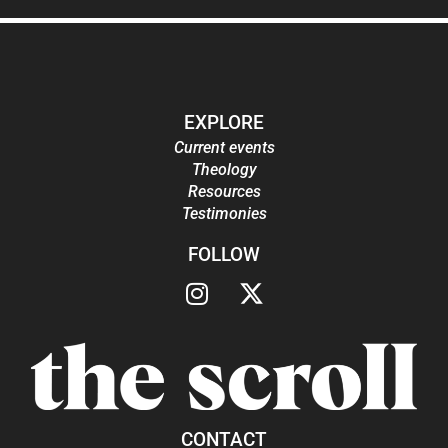
EXPLORE
Current events
Theology
Resources
Testimonies
FOLLOW
CONTACT