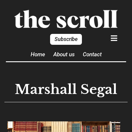
Subscribe
Home
About us
Contact
Marshall Segal