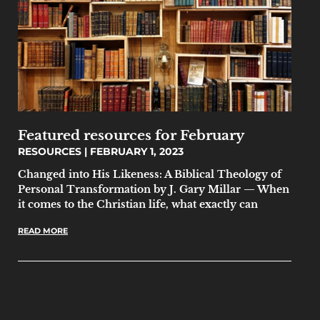
Featured resources for February
RESOURCES
FEBRUARY 1, 2023
Changed into His Likeness: A Biblical Theology of
Personal Transformation by J. Gary Millar — When
it comes to the Christian life, what exactly can
READ MORE