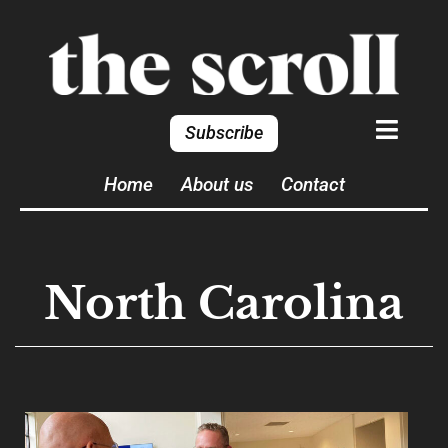
Subscribe
Home
About us
Contact
North Carolina