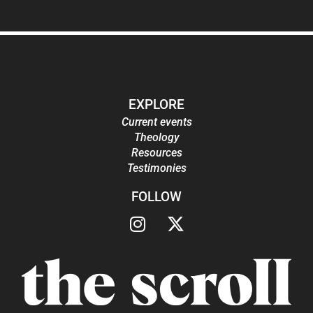
EXPLORE
Current events
Theology
Resources
Testimonies
FOLLOW