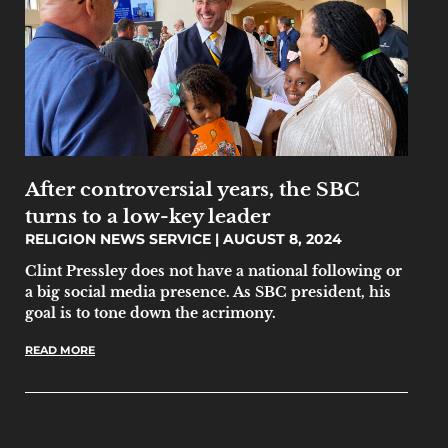
After controversial years, the SBC
turns to a low-key leader
RELIGION NEWS SERVICE
AUGUST 8, 2024
Clint Pressley does not have a national following or
a big social media presence. As SBC president, his
goal is to tone down the acrimony.
READ MORE