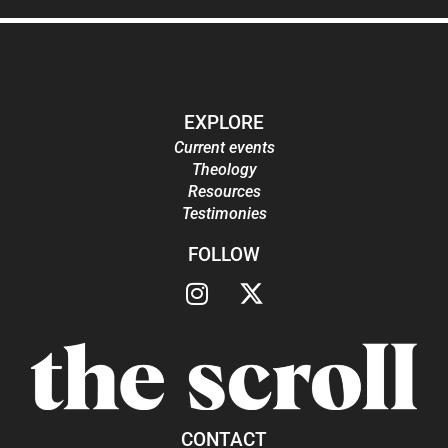
EXPLORE
Current events
Theology
Resources
Testimonies
FOLLOW
CONTACT