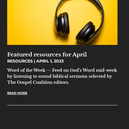
Featured resources for April
RESOURCES
APRIL 1, 2023
Word of the Week — Feed on God’s Word mid-week
by listening to sound biblical sermons selected by
The Gospel Coalition editors.
READ MORE