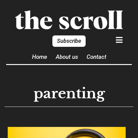
Subscribe
Home
About us
Contact
parenting