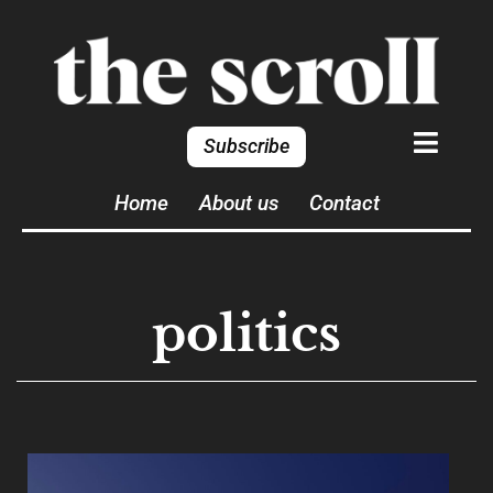
Subscribe
Home
About us
Contact
politics