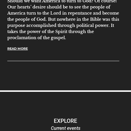
Should we want America to turn to God? Of course!
Our hearts’ desire should be to see the people of
America turn to the Lord in repentance and become
the people of God. But nowhere in the Bible was this
purpose accomplished through political power. It
takes the power of the Spirit through the
proclamation of the gospel.
READ MORE
EXPLORE
Current events