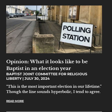
Opinion: What it looks like to be
Baptist in an election year
BAPTIST JOINT COMMITTEE FOR RELIGIOUS
LIBERTY
JULY 30, 2024
“This is the most important election in our lifetime.”
Though the line sounds hyperbolic, I tend to agree.
READ MORE