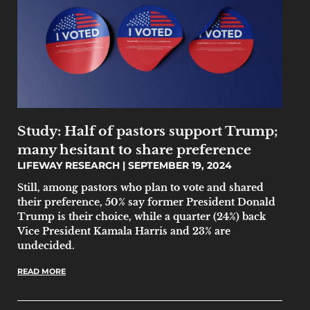
Study: Half of pastors support Trump;
many hesitant to share preference
LIFEWAY RESEARCH
SEPTEMBER 19, 2024
Still, among pastors who plan to vote and shared
their preference, 50% say former President Donald
Trump is their choice, while a quarter (24%) back
Vice President Kamala Harris and 23% are
undecided.
READ MORE