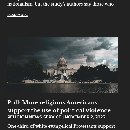
nationalism, but the study’s authors say those who
READ MORE
Poll: More religious Americans
support the use of political violence
RELIGION NEWS SERVICE
NOVEMBER 2, 2023
One-third of white evangelical Protestants support