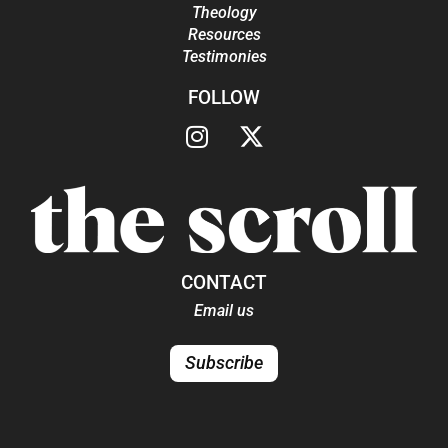
Theology
Resources
Testimonies
FOLLOW
CONTACT
Email us
Subscribe