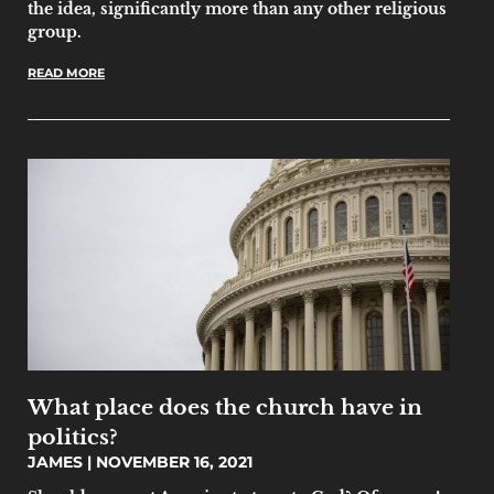
the idea, significantly more than any other religious
group.
READ MORE
What place does the church have in
politics?
JAMES
NOVEMBER 16, 2021