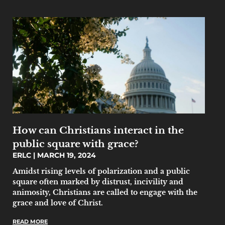
How can Christians interact in the
public square with grace?
ERLC
MARCH 19, 2024
Amidst rising levels of polarization and a public
square often marked by distrust, incivility and
animosity, Christians are called to engage with the
grace and love of Christ.
READ MORE