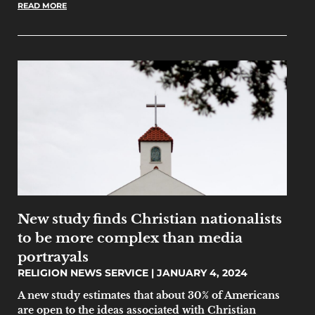
READ MORE
New study finds Christian nationalists
to be more complex than media
portrayals
RELIGION NEWS SERVICE
JANUARY 4, 2024
A new study estimates that about 30% of Americans
are open to the ideas associated with Christian