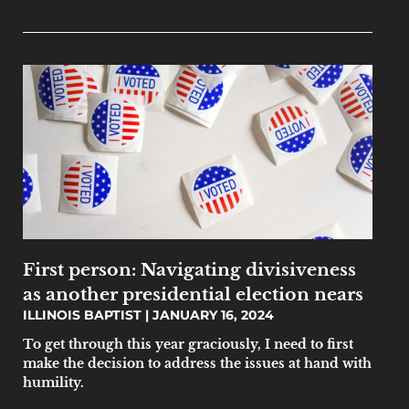
First person: Navigating divisiveness
as another presidential election nears
ILLINOIS BAPTIST
JANUARY 16, 2024
To get through this year graciously, I need to first
make the decision to address the issues at hand with
humility.