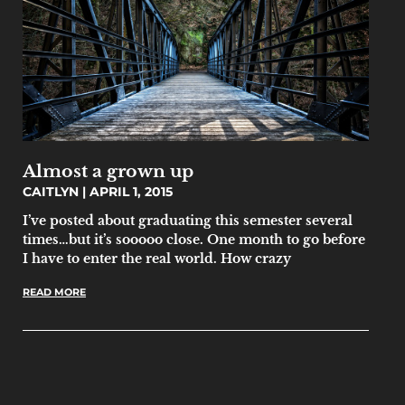
Almost a grown up
CAITLYN
APRIL 1, 2015
I’ve posted about graduating this semester several
times…but it’s sooooo close. One month to go before
I have to enter the real world. How crazy
READ MORE