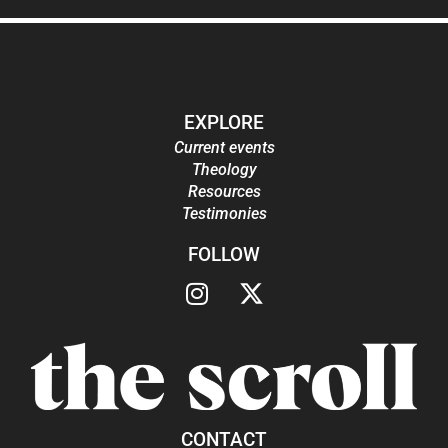
EXPLORE
Current events
Theology
Resources
Testimonies
FOLLOW
CONTACT