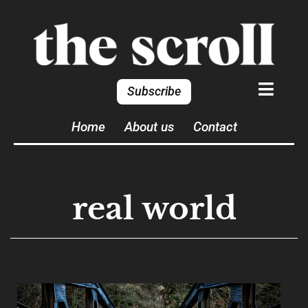
Subscribe
Home
About us
Contact
real world