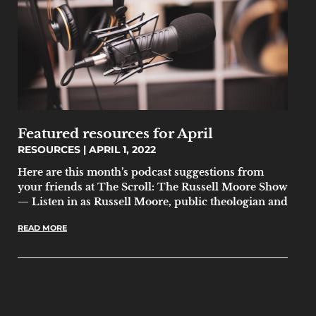
Featured resources for April
RESOURCES
APRIL 1, 2022
Here are this month’s podcast suggestions from
your friends at The Scroll: The Russell Moore Show
— Listen in as Russell Moore, public theologian and
READ MORE