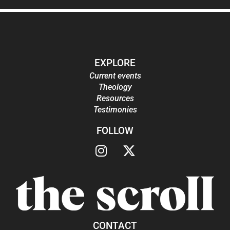
EXPLORE
Current events
Theology
Resources
Testimonies
FOLLOW
CONTACT