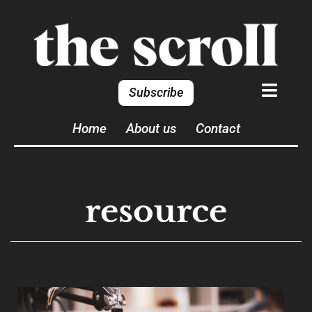
Subscribe
Home
About us
Contact
resource