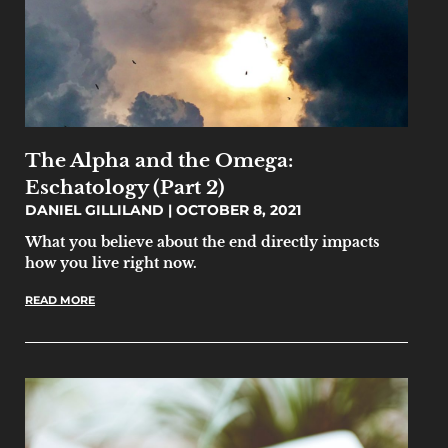
The Alpha and the Omega:
Eschatology (Part 2)
DANIEL GILLILAND
OCTOBER 8, 2021
What you believe about the end directly impacts
how you live right now.
READ MORE