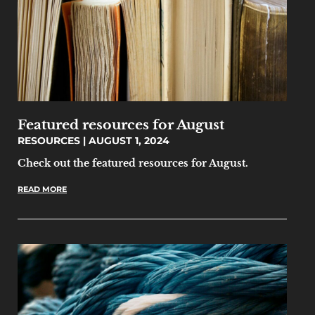
Featured resources for August
RESOURCES
AUGUST 1, 2024
Check out the featured resources for August.
READ MORE