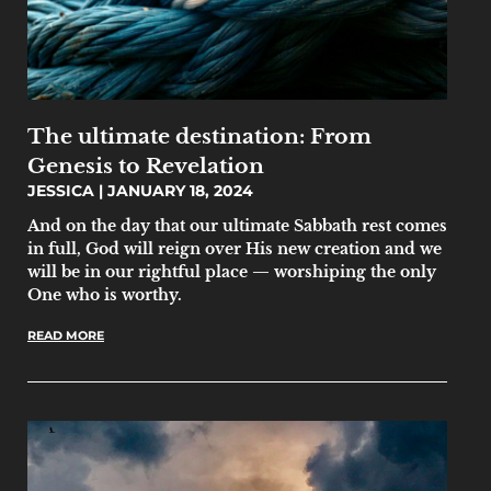
The ultimate destination: From
Genesis to Revelation
JESSICA
JANUARY 18, 2024
And on the day that our ultimate Sabbath rest comes
in full, God will reign over His new creation and we
will be in our rightful place — worshiping the only
One who is worthy.
READ MORE