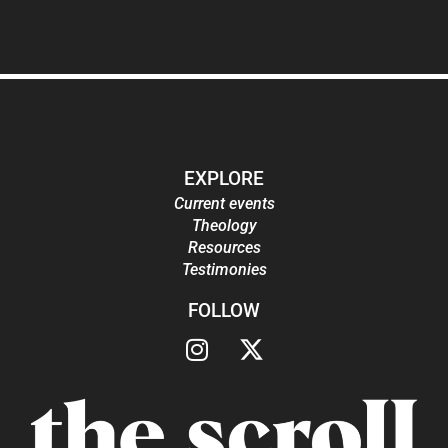
EXPLORE
Current events
Theology
Resources
Testimonies
FOLLOW