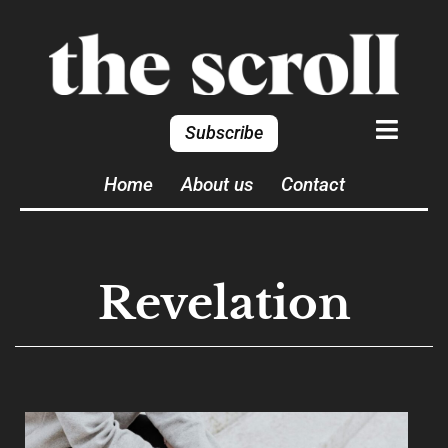
Subscribe
Home
About us
Contact
Revelation