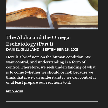
The Alpha and the Omega:
Eschatology (Part 1)
DANIEL GILLILAND
SEPTEMBER 28, 2021
Here is a brief note on the human condition: We
want control, and understanding is a form of
control. Therefore, we seek understanding of what
is to come (whether we should or not) because we
think that if we can understand it, we can control it
or at least prepare our reactions to it.
READ MORE