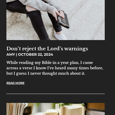
Don’t reject the Lord’s warnings
AMY
OCTOBER 22, 2024
While reading my Bible in a year plan, I came
across a verse I know I’ve heard many times before,
but I guess I never thought much about it.
READ MORE