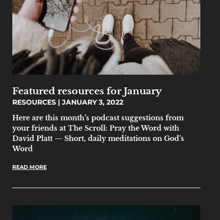
Featured resources for January
RESOURCES
JANUARY 3, 2022
Here are this month’s podcast suggestions from
your friends at The Scroll: Pray the Word with
David Platt — Short, daily meditations on God’s
Word
READ MORE