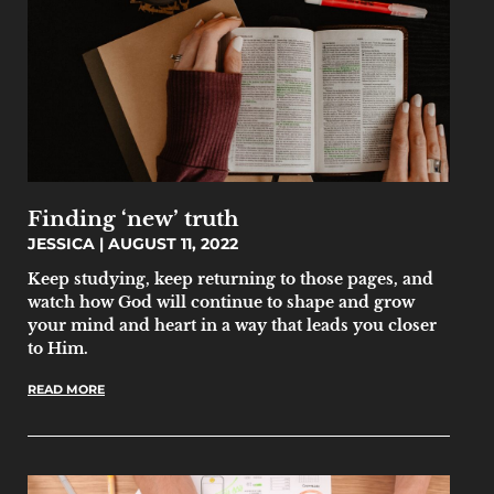
Finding ‘new’ truth
JESSICA
AUGUST 11, 2022
Keep studying, keep returning to those pages, and
watch how God will continue to shape and grow
your mind and heart in a way that leads you closer
to Him.
READ MORE