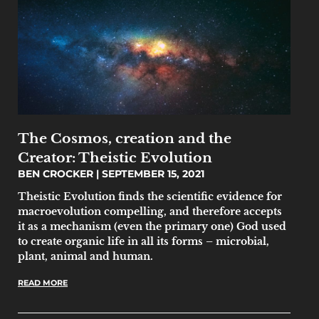
The Cosmos, creation and the
Creator: Theistic Evolution
BEN CROCKER
SEPTEMBER 15, 2021
Theistic Evolution finds the scientific evidence for
macroevolution compelling, and therefore accepts
it as a mechanism (even the primary one) God used
to create organic life in all its forms – microbial,
plant, animal and human.
READ MORE