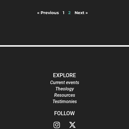
« Previous
1
2
Next »
EXPLORE
Current events
Theology
Resources
Testimonies
FOLLOW