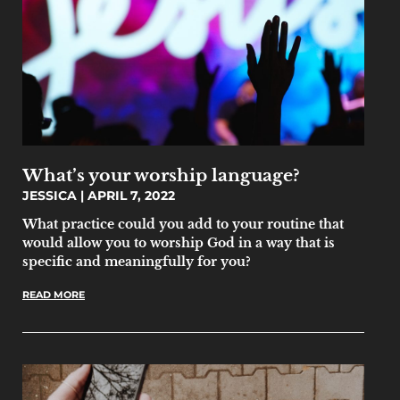
What’s your worship language?
JESSICA
APRIL 7, 2022
What practice could you add to your routine that
would allow you to worship God in a way that is
specific and meaningfully for you?
READ MORE