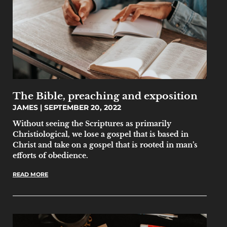
The Bible, preaching and exposition
JAMES
SEPTEMBER 20, 2022
Without seeing the Scriptures as primarily
Christiological, we lose a gospel that is based in
Christ and take on a gospel that is rooted in man’s
efforts of obedience.
READ MORE