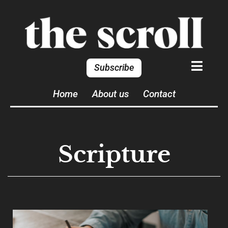
Subscribe
Home
About us
Contact
Scripture