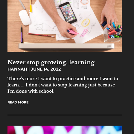
Never stop growing, learning
HANNAH
JUNE 14, 2022
There’s more I want to practice and more I want to
learn. … I don’t want to stop learning just because
I’m done with school.
READ MORE