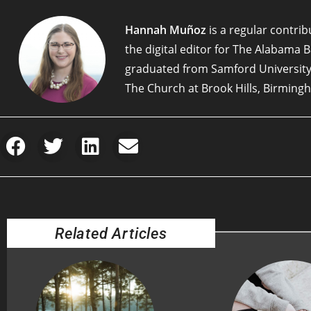
Hannah Muñoz
is a regular contribu
the digital editor for The Alabama 
graduated from Samford University
The Church at Brook Hills, Birming
Related Articles