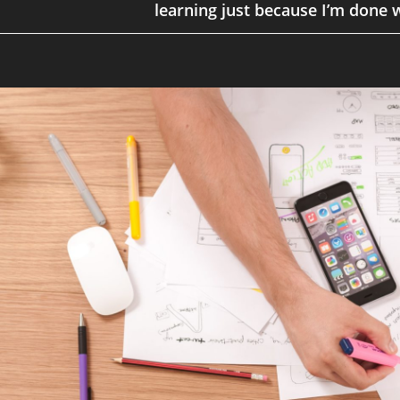
learning just because I’m done w