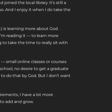
oined the local library. It’s still a
so. And I enjoy it when I do take the
) is learning more about God.
I’m reading it — to learn more
 to take the time to really sit with
 — small online classes or courses
o school, no desire to get a graduate
ed to do that by God. But I don’t want
irements, I have a lot more
 to add and grow.