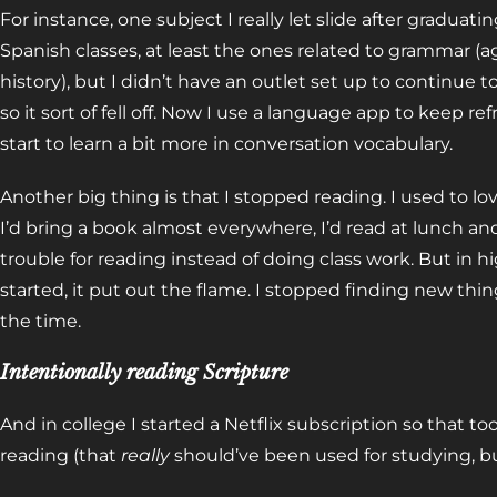
For instance, one subject I really let slide after graduat
Spanish classes, at least the ones related to grammar (
history), but I didn’t have an outlet set up to continue t
so it sort of fell off. Now I use a language app to keep 
start to learn a bit more in conversation vocabulary.
Another big thing is that I stopped reading. I used to lov
I’d bring a book almost everywhere, I’d read at lunch an
trouble for reading instead of doing class work. But in 
started, it put out the flame. I stopped finding new thi
the time.
Intentionally reading Scripture
And in college I started a Netflix subscription so that t
reading (that
really
should’ve been used for studying, but