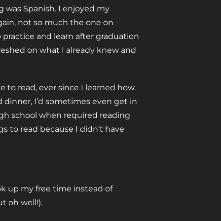
ing was Spanish. I enjoyed my
again, not so much the one on
o practice and learn after graduation
refreshed on what I already knew and
e to read, ever since I learned how.
d dinner, I’d sometimes even get in
high school when required reading
ngs to read because I didn’t have
ook up my free time instead of
 oh well!).