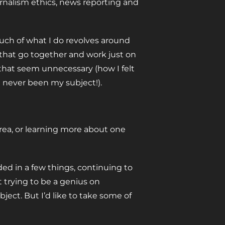
urnalism ethics, news reporting and
much of what I do revolves around
 that go together and work just on
 that seem unnecessary (how I felt
t never been my subject!).
area, or learning more about one
ded in a few things, continuing to
ot trying to be a genius on
ject. But I’d like to take some of