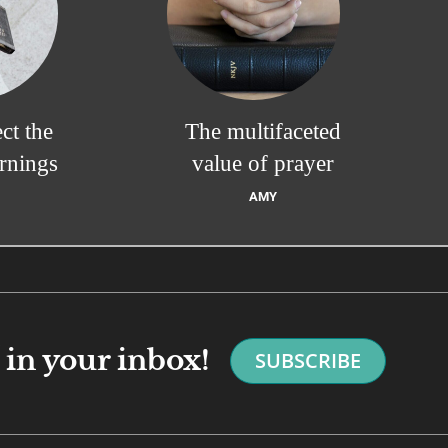
ct the
The multifaceted
rnings
value of prayer
AMY
in your inbox!
SUBSCRIBE