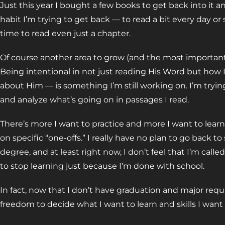
Just this year I bought a few books to get back into it and j
habit I’m trying to get back — to read a bit every day or 
time to read even just a chapter.
Of course another area to grow (and the most important
Being intentional in not just reading His Word but how 
about Him — is something I’m still working on. I’m trying
and analyze what’s going on in passages I read.
There’s more I want to practice and more I want to learn
on specific “one-offs.” I really have no plan to go back t
degree, and at least right now, I don’t feel that I’m call
to stop learning just because I’m done with school.
In fact, now that I don’t have graduation and major requ
freedom to decide what I want to learn and skills I want