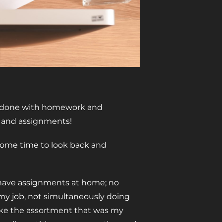
 be done with homework and
k and assignments!
 some time to look back and
y have assignments at home; no
 my job, not simultaneously doing
 (like the assortment that was my