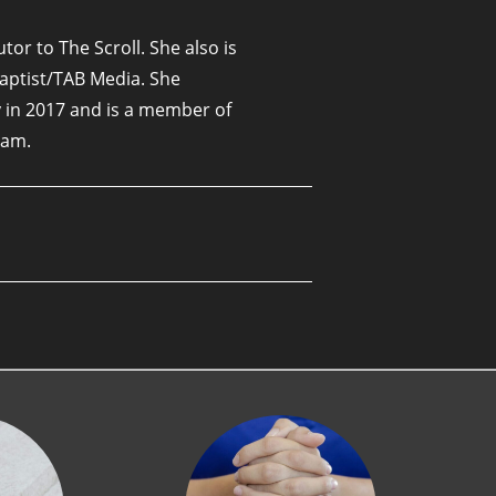
tor to The Scroll. She also is
Baptist/TAB Media. She
 in 2017 and is a member of
ham.