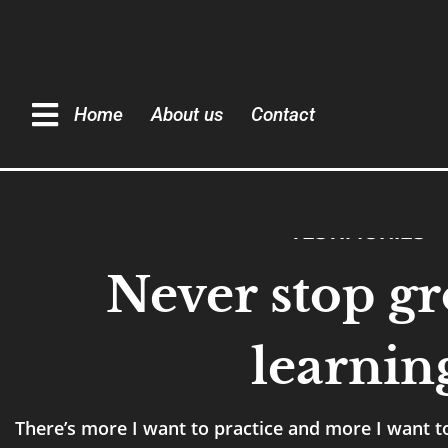
Home
About us
Contact
TESTIMONIES
Never stop g
learnin
There’s more I want to practice and more I want to 