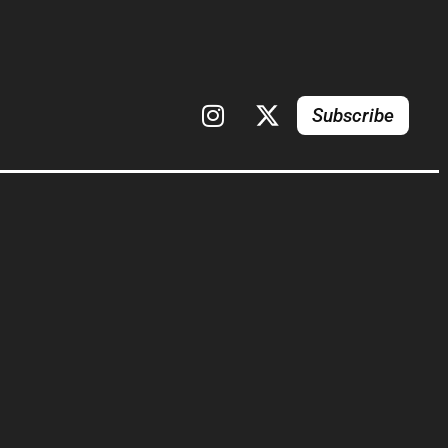
Subscribe