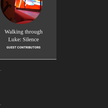
Walking through
Luke: Silence
GUEST CONTRIBUTORS