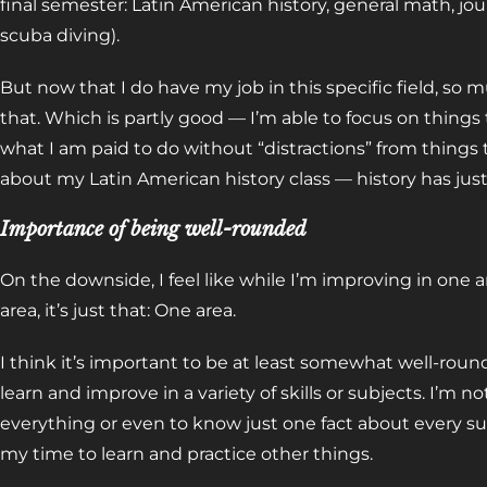
final semester: Latin American history, general math, jo
scuba diving).
But now that I do have my job in this specific field, so 
that. Which is partly good — I’m able to focus on things
what I am paid to do without “distractions” from things
about my Latin American history class — history has jus
Importance of being well-rounded
On the downside, I feel like while I’m improving in one 
area, it’s just that: One area.
I think it’s important to be at least somewhat well-roun
learn and improve in a variety of skills or subjects. I’m n
everything or even to know just one fact about every sub
my time to learn and practice other things.