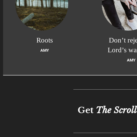
Roots
Don’t reje
Lord’s wa
AMY
AMY
Get
The Scroll