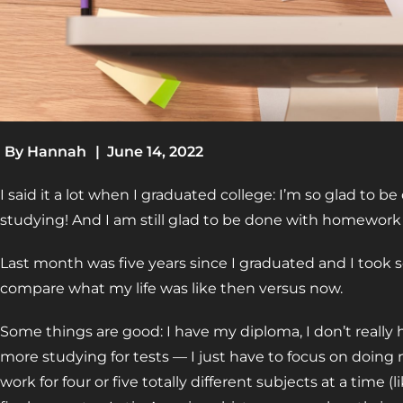
By
Hannah
|
June 14, 2022
I said it a lot when I graduated college: I’m so glad to
studying! And I am still glad to be done with homewor
Last month was five years since I graduated and I took
compare what my life was like then versus now.
Some things are good: I have my diploma, I don’t reall
more studying for tests — I just have to focus on doing
work for four or five totally different subjects at a time