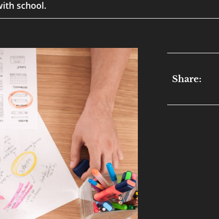
ith school.
Share: