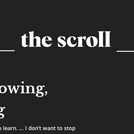
rowing,
g
learn. ... I don’t want to stop