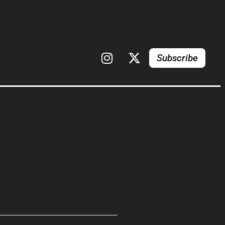
Subscribe