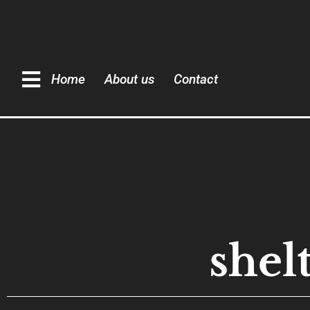
Home
About us
Contact
shel