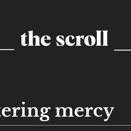
tering mercy