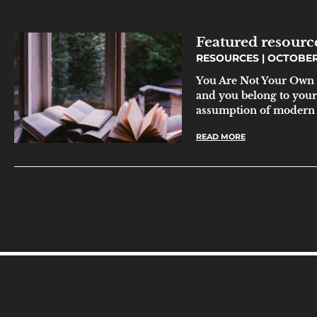
Featured resour
RESOURCES
OCTOBER 
You Are Not Your Own 
and you belong to yours
assumption of modern
READ MORE