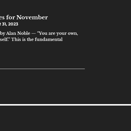
ces for November
31, 2023
by Alan Noble — “You are your own,
elf.” This is the fundamental