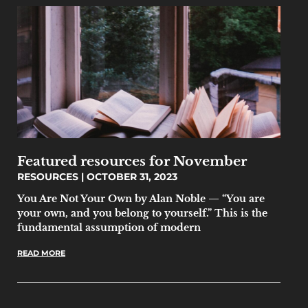
Featured resources for November
RESOURCES
OCTOBER 31, 2023
You Are Not Your Own by Alan Noble — “You are
your own, and you belong to yourself.” This is the
fundamental assumption of modern
READ MORE