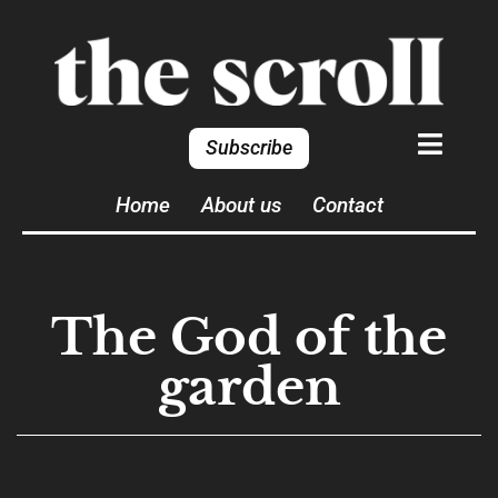
Subscribe
Home
About us
Contact
The God of the
garden