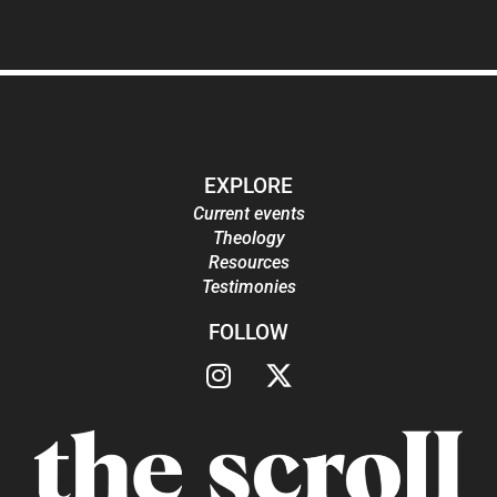
EXPLORE
Current events
Theology
Resources
Testimonies
FOLLOW